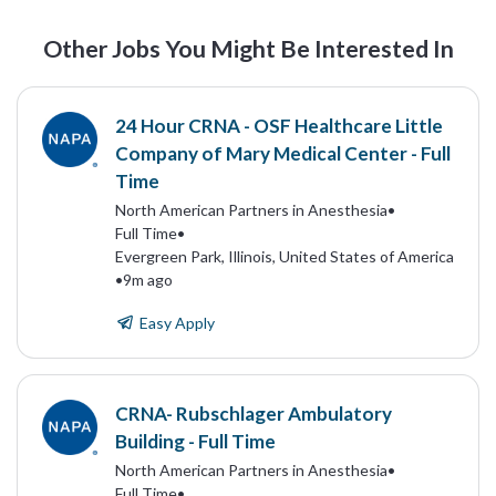
Other Jobs You Might Be Interested In
24 Hour CRNA - OSF Healthcare Little
Company of Mary Medical Center - Full
Time
North American Partners in Anesthesia
•
Full Time
•
Evergreen Park, Illinois, United States of America
•
9m ago
Easy Apply
CRNA- Rubschlager Ambulatory
Building - Full Time
North American Partners in Anesthesia
•
Full Time
•