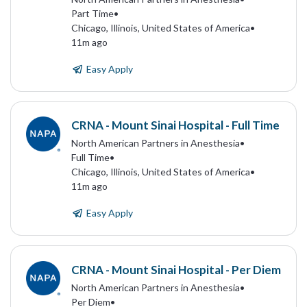
Part Time
•
Chicago, Illinois, United States of America
•
11m ago
Easy Apply
CRNA - Mount Sinai Hospital - Full Time
North American Partners in Anesthesia
•
Full Time
•
Chicago, Illinois, United States of America
•
11m ago
Easy Apply
CRNA - Mount Sinai Hospital - Per Diem
North American Partners in Anesthesia
•
Per Diem
•