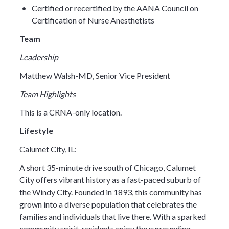
Certified or recertified by the AANA Council on
Certification of Nurse Anesthetists
Team
Leadership
Matthew Walsh-MD, Senior Vice President
Team Highlights
This is a CRNA-only location.
Lifestyle
Calumet City, IL:
A short 35-minute drive south of Chicago, Calumet
City offers vibrant history as a fast-paced suburb of
the Windy City. Founded in 1893, this community has
grown into a diverse population that celebrates the
families and individuals that live there. With a sparked
community spirit, residents enjoy the surrounding