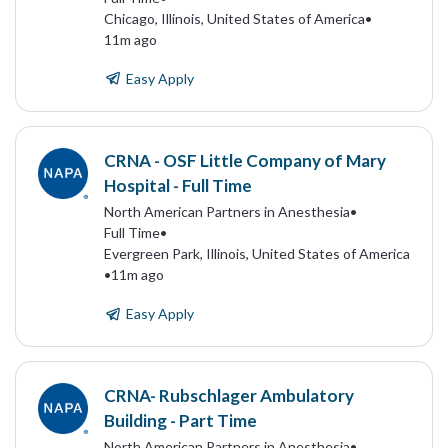
Chicago, Illinois, United States of America
•
11m ago
Easy Apply
CRNA - OSF Little Company of Mary
Hospital - Full Time
North American Partners in Anesthesia
•
Full Time
•
Evergreen Park, Illinois, United States of America
•
11m ago
Easy Apply
CRNA- Rubschlager Ambulatory
Building - Part Time
North American Partners in Anesthesia
•