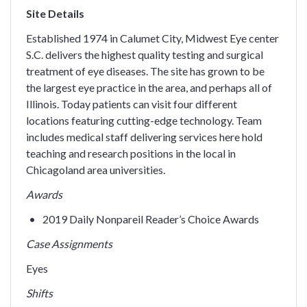
Site Details
Established 1974 in Calumet City, Midwest Eye center
S.C. delivers the highest quality testing and surgical
treatment of eye diseases. The site has grown to be
the largest eye practice in the area, and perhaps all of
Illinois. Today patients can visit four different
locations featuring cutting-edge technology. Team
includes medical staff delivering services here hold
teaching and research positions in the local in
Chicagoland area universities.
Awards
2019 Daily Nonpareil Reader’s Choice Awards
Case Assignments
Eyes
Shifts