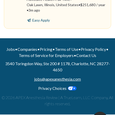
Oak Lawn, Illinois, United States
•
$251,680 / year
•
3m ago
Easy Apply
Jobs
•
Companies
•
Pricing
•
Terms of Use
•
Privacy Policy
•
Terms of Service for Employers
•
Contact Us
3540 Toringdon Way, Ste 200 # 1178, Charlotte, NC 28277-
4650
jobs@apexanesthesia.com
Privacy Choices
© 2026 APEX Anesthesia Review | A TrueLearn, LLC Company. All
rights reserved.