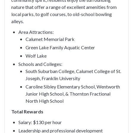
nature that offer a range of excellent amenities from
local parks, to golf courses, to old-school bowling
alleys.
Area Attractions:
Calumet Memorial Park
Green Lake Family Aquatic Center
Wolf Lake
Schools and Colleges:
South Suburban College, Calumet College of St.
Joseph, Franklin University
Caroline Sibley Elementary School, Wentworth
Junior High School, & Thornton Fractional
North High School
Total Rewards
Salary: $130 per hour
Leadership and professional development