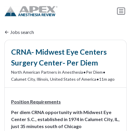
Jobs search
CRNA- Midwest Eye Centers
Surgery Center- Per Diem
•
•
North American Partners in Anesthesia
Per Diem
•
Calumet City, Illinois, United States of America
11m ago
Position Requirements
Per diem CRNA opportunity with Midwest Eye
Center S.C., established in 1974 in Calumet City, IL,
just 35 minutes south of Chicago