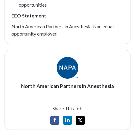
opportunities
EEO Statement
North American Partners in Anesthesia is an equal
opportunity employer.
North American Partners in Anesthesia
Share This Job