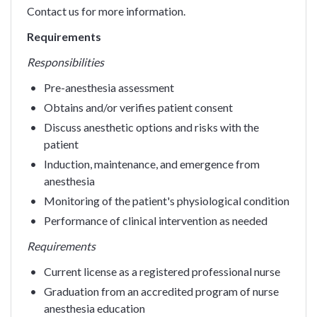
Contact us for more information.
Requirements
Responsibilities
Pre-anesthesia assessment
Obtains and/or verifies patient consent
Discuss anesthetic options and risks with the
patient
Induction, maintenance, and emergence from
anesthesia
Monitoring of the patient's physiological condition
Performance of clinical intervention as needed
Requirements
Current license as a registered professional nurse
Graduation from an accredited program of nurse
anesthesia education