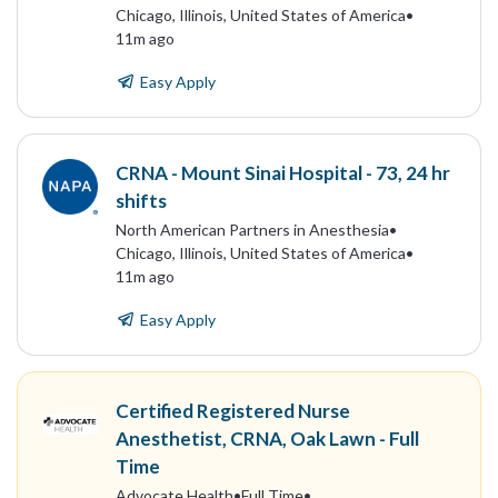
Chicago, Illinois, United States of America
•
11m ago
Easy Apply
CRNA - Mount Sinai Hospital - 73, 24 hr
shifts
North American Partners in Anesthesia
•
Chicago, Illinois, United States of America
•
11m ago
Easy Apply
Certified Registered Nurse
Anesthetist, CRNA, Oak Lawn - Full
Time
Advocate Health
•
Full Time
•