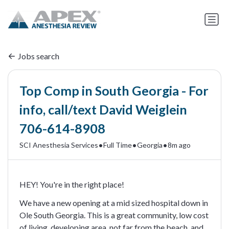
Jobs search
Top Comp in South Georgia - For
info, call/text David Weiglein
706-614-8908
•
•
•
SCI Anesthesia Services
Full Time
Georgia
8m ago
HEY! You're in the right place!
We have a new opening at a mid sized hospital down in
Ole South Georgia. This is a great community, low cost
of living, developing area, not far from the beach, and