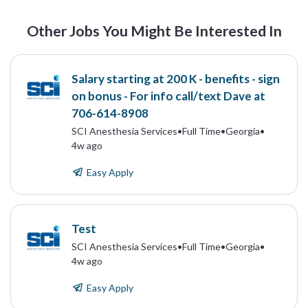
Other Jobs You Might Be Interested In
Salary starting at 200 K - benefits - sign
on bonus - For info call/text Dave at
706-614-8908
SCI Anesthesia Services
•
Full Time
•
Georgia
•
4w ago
Easy Apply
Test
SCI Anesthesia Services
•
Full Time
•
Georgia
•
4w ago
Easy Apply