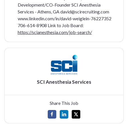
Development/CO-Founder
SCI Anesthesia
Services - Athens, GA
david@scirecruiting.com
www.linkedin.com/in/david-weiglein-76227352
706-614-8908
Link to Job Board:
https://scianesthesia.com/job-search/
SCI Anesthesia Services
Share This Job