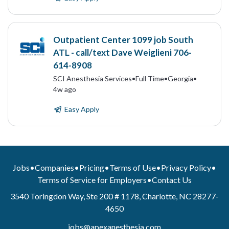
Outpatient Center 1099 job South
ATL - call/text Dave Weiglieni 706-
614-8908
SCI Anesthesia Services
•
Full Time
•
Georgia
•
4w ago
Easy Apply
Jobs
•
Companies
•
Pricing
•
Terms of Use
•
Privacy Policy
•
Terms of Service for Employers
•
Contact Us
3540 Toringdon Way, Ste 200 # 1178, Charlotte, NC 28277-
4650
jobs@apexanesthesia.com