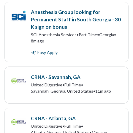
Anesthesia Group looking for
Permanent Staff in South Georgia - 30
K sign on bonus
SCI Anesthesia Services
•
Part Time
•
Georgia
•
8m ago
Easy Apply
CRNA - Savannah, GA
United Digestive
•
Full Time
•
Savannah, Georgia, United States
•
11m ago
CRNA - Atlanta, GA
United Digestive
•
Full Time
•
Atlanta, Georgia, United States
•
11m ago