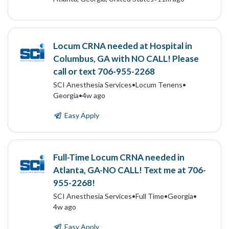
Locum CRNA needed at Hospital in
Columbus, GA with NO CALL! Please
call or text 706-955-2268
SCI Anesthesia Services
•
Locum Tenens
•
Georgia
•
4w ago
Easy Apply
Full-Time Locum CRNA needed in
Atlanta, GA-NO CALL! Text me at 706-
955-2268!
SCI Anesthesia Services
•
Full Time
•
Georgia
•
4w ago
Easy Apply