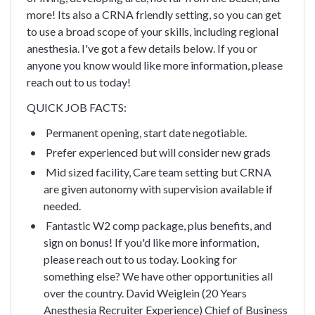
more! Its also a CRNA friendly setting, so you can get
to use a broad scope of your skills, including regional
anesthesia. I've got a few details below. If you or
anyone you know would like more information, please
reach out to us today!
QUICK JOB FACTS:
Permanent opening, start date negotiable.
Prefer experienced but will consider new grads
Mid sized facility, Care team setting but CRNA
are given autonomy with supervision available if
needed.
Fantastic W2 comp package, plus benefits, and
sign on bonus!
If you'd like more information,
please reach out to us today. Looking for
something else? We have other opportunities all
over the country.
David Weiglein (20 Years
Anesthesia Recruiter Experience)
Chief of Business