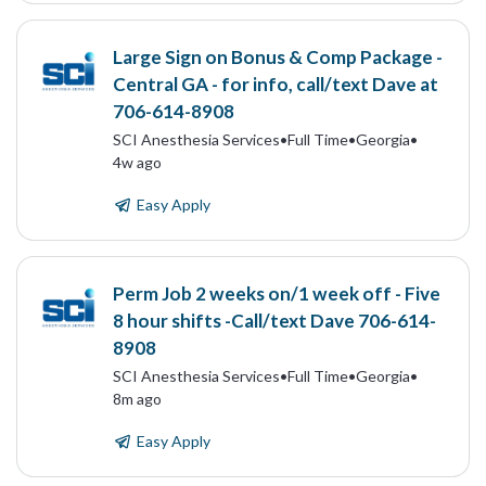
Large Sign on Bonus & Comp Package -
Central GA - for info, call/text Dave at
706-614-8908
SCI Anesthesia Services
•
Full Time
•
Georgia
•
4w ago
Easy Apply
Perm Job 2 weeks on/1 week off - Five
8 hour shifts -Call/text Dave 706-614-
8908
SCI Anesthesia Services
•
Full Time
•
Georgia
•
8m ago
Easy Apply