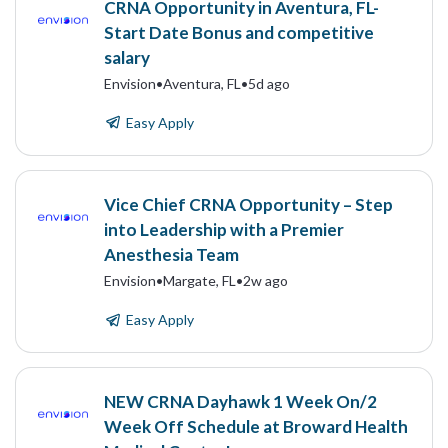
CRNA Opportunity in Aventura, FL-
Start Date Bonus and competitive
salary
Envision
•
Aventura, FL
•
5d ago
Easy Apply
Vice Chief CRNA Opportunity – Step
into Leadership with a Premier
Anesthesia Team
Envision
•
Margate, FL
•
2w ago
Easy Apply
NEW CRNA Dayhawk 1 Week On/2
Week Off Schedule at Broward Health