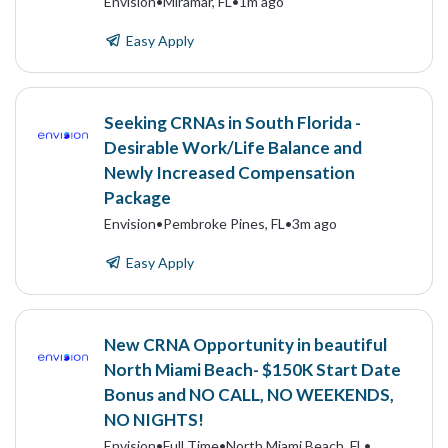
Envision
•
Miramar, FL
•
1m ago
Easy Apply
Seeking CRNAs in South Florida -
Desirable Work/Life Balance and
Newly Increased Compensation
Package
Envision
•
Pembroke Pines, FL
•
3m ago
Easy Apply
New CRNA Opportunity in beautiful
North Miami Beach- $150K Start Date
Bonus and NO CALL, NO WEEKENDS,
NO NIGHTS!
Envision
•
Full Time
•
North Miami Beach, FL
•