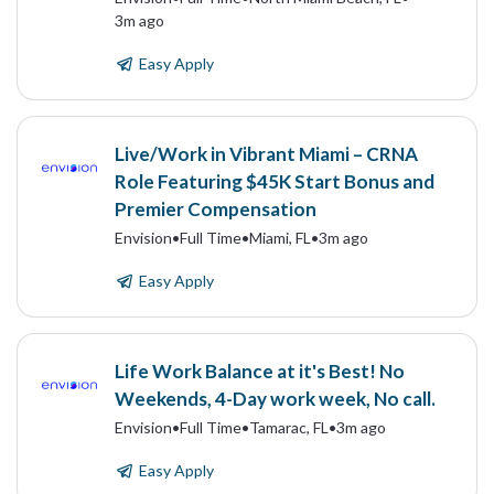
3m ago
Easy Apply
Live/Work in Vibrant Miami – CRNA
Role Featuring $45K Start Bonus and
Premier Compensation
Envision
•
Full Time
•
Miami, FL
•
3m ago
Easy Apply
Life Work Balance at it's Best! No
Weekends, 4-Day work week, No call.
Envision
•
Full Time
•
Tamarac, FL
•
3m ago
Easy Apply