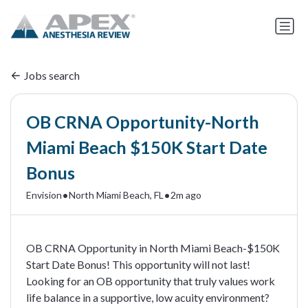
Jobs search
OB CRNA Opportunity-North
Miami Beach $150K Start Date
Bonus
•
•
Envision
North Miami Beach, FL
2m ago
OB CRNA Opportunity in North Miami Beach-$150K
Start Date Bonus! This opportunity will not last!
Looking for an OB opportunity that truly values work
life balance in a supportive, low acuity environment?