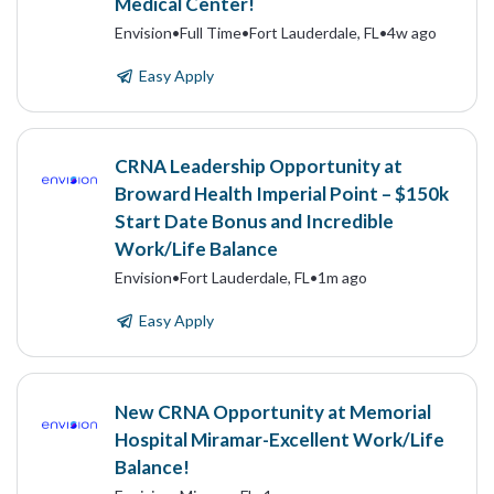
Medical Center!
Envision
•
Full Time
•
Fort Lauderdale, FL
•
4w ago
Easy Apply
CRNA Leadership Opportunity at
Broward Health Imperial Point – $150k
Start Date Bonus and Incredible
Work/Life Balance
Envision
•
Fort Lauderdale, FL
•
1m ago
Easy Apply
New CRNA Opportunity at Memorial
Hospital Miramar-Excellent Work/Life
Balance!