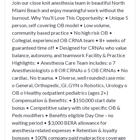
Join our close knit anesthesia team in beautiful North
Miami Beach and enjoy meaningful work without the
burnout. Why You’ll Love This Opportunity: • Unique 5
person, self covering OB model • Low volume,
community based practice • No high risk OB •
Collegial, experienced OB CRNA team • 8+ weeks of
guaranteed time off • Designed for CRNAs who value
balance, autonomy, and teamwork Facility & Practice
Highlights: • Anesthesia Care Team includes: o 7
Anesthesiologists o 8 OR CRNAs o 5 OB CRNAs • No
cardiac. No trauma. • Diverse, well rounded case mix:
o General, Orthopedic, GI, GYN o Robotics, Urology o
OB o Healthy outpatient pediatrics (ages 2+)
Compensation & Benefits: • $150,000 start date
bonus • Competitive salary with site specific OB &
Peds modifiers • Benefits eligible Day One – no
waiting period • $3,000 BERA allowance for
anesthesia related expenses • Retention & loyalty
bonuses • 100% company paid malpractice coverage