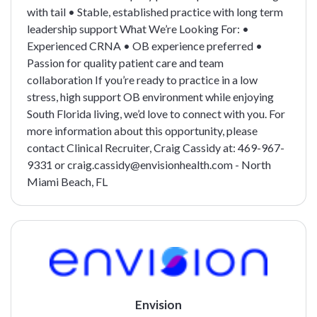
with tail • Stable, established practice with long term
leadership support What We’re Looking For: •
Experienced CRNA • OB experience preferred •
Passion for quality patient care and team
collaboration If you’re ready to practice in a low
stress, high support OB environment while enjoying
South Florida living, we’d love to connect with you. For
more information about this opportunity, please
contact Clinical Recruiter, Craig Cassidy at: 469-967-
9331 or craig.cassidy@envisionhealth.com - North
Miami Beach, FL
Envision