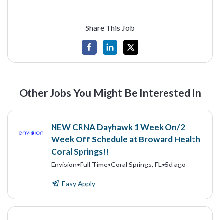
Share This Job
Other Jobs You Might Be Interested In
NEW CRNA Dayhawk 1 Week On/2
Week Off Schedule at Broward Health
Coral Springs!!
Envision
•
Full Time
•
Coral Springs, FL
•
5d ago
Easy Apply