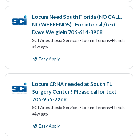
Locum Need South Florida (NO CALL,
NO WEEKENDS) - For info call/text
Dave Weiglein 706-614-8908
SCI Anesthesia Services
•
Locum Tenens
•
Florida
•
4w ago
Easy Apply
Locum CRNA needed at South FL
Surgery Center ! Please call or text
706-955-2268
SCI Anesthesia Services
•
Locum Tenens
•
Florida
•
4w ago
Easy Apply