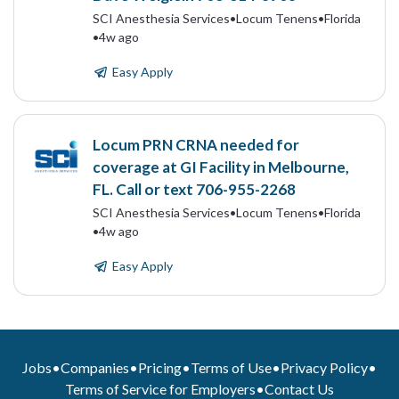
SCI Anesthesia Services
•
Locum Tenens
•
Florida
•
4w ago
Easy Apply
Locum PRN CRNA needed for
coverage at GI Facility in Melbourne,
FL. Call or text 706-955-2268
SCI Anesthesia Services
•
Locum Tenens
•
Florida
•
4w ago
Easy Apply
Jobs
•
Companies
•
Pricing
•
Terms of Use
•
Privacy Policy
•
Terms of Service for Employers
•
Contact Us