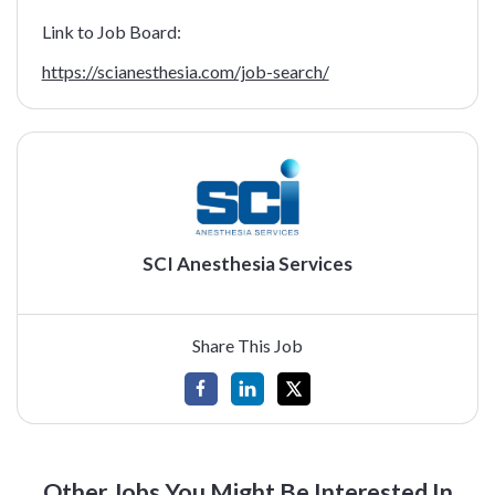
Link to Job Board:
https://scianesthesia.com/job-search/
SCI Anesthesia Services
Share This Job
Other Jobs You Might Be Interested In