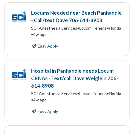
Locums Needed near Beach Panhandle
- Call/text Dave 706-614-8908
SCI Anesthesia Services
•
Locum Tenens
•
Florida
•
4w ago
Easy Apply
Hospital in Panhandle needs Locum
CRNAs - Text/call Dave Weiglein 706-
614-8908
SCI Anesthesia Services
•
Locum Tenens
•
Florida
•
4w ago
Easy Apply