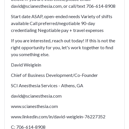
david@scianesthesia.com, or call/text 706-614-8908
Start date ASAP, open-ended needs Variety of shifts
available Call preferred/negotiable 90-day
credentialing Negotiable pay + travel expenses
If you are interested, reach out today! If this is not the
right opportunity for you, let's work together to find
you something else.
David Weiglein
Chief of Business Development/Co-Founder
SCI Anesthesia Services - Athens, GA
david@scianesthesia.com
www.scianesthesia.com
www.linkedin.com/in/david-weiglein-76227352
C: 706-614-8908