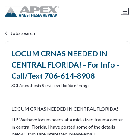
Jobs search
LOCUM CRNAS NEEDED IN
CENTRAL FLORIDA! - For Info -
Call/Text 706-614-8908
•
•
SCI Anesthesia Services
Florida
2m ago
LOCUM CRNAS NEEDED IN CENTRAL FLORIDA!
HI! We have locum needs at a mid-sized trauma center
in central Florida. I have posted some of the details
below. If you are interested, please email