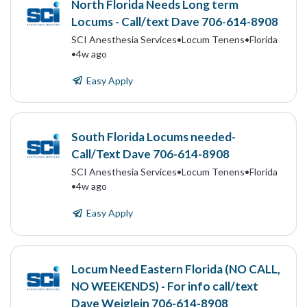
North Florida Needs Long term
Locums - Call/text Dave 706-614-8908
SCI Anesthesia Services
•
Locum Tenens
•
Florida
•
4w ago
Easy Apply
South Florida Locums needed-
Call/Text Dave 706-614-8908
SCI Anesthesia Services
•
Locum Tenens
•
Florida
•
4w ago
Easy Apply
Locum Need Eastern Florida (NO CALL,
NO WEEKENDS) - For info call/text
Dave Weiglein 706-614-8908