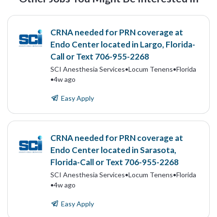
CRNA needed for PRN coverage at
Endo Center located in Largo, Florida-
Call or Text 706-955-2268
SCI Anesthesia Services
•
Locum Tenens
•
Florida
•
4w ago
Easy Apply
CRNA needed for PRN coverage at
Endo Center located in Sarasota,
Florida-Call or Text 706-955-2268
SCI Anesthesia Services
•
Locum Tenens
•
Florida
•
4w ago
Easy Apply