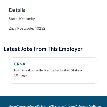
Details
State:
Kentucky
Zip / Postcode:
40232
Latest Jobs From This Employer
CRNA
Full Time
•
Louisville, Kentucky, United States
•
10m ago
Jobs
•
Companies
•
Pricing
•
Terms of Use
•
Privacy Policy
•