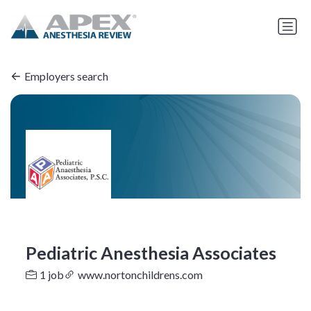
Employers search
Pediatric Anesthesia Associates
1 job
www.nortonchildrens.com