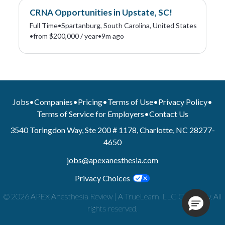
CRNA Opportunities in Upstate, SC!
Full Time
•
Spartanburg, South Carolina, United States
•
from $200,000 / year
•
9m ago
Jobs
•
Companies
•
Pricing
•
Terms of Use
•
Privacy Policy
•
Terms of Service for Employers
•
Contact Us
3540 Toringdon Way, Ste 200 # 1178, Charlotte, NC 28277-
4650
jobs@apexanesthesia.com
Privacy Choices
© 2026 APEX Anesthesia Review | A TrueLearn, LLC Company. All
rights reserved.