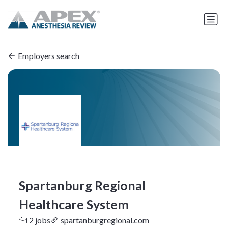
Employers search
Spartanburg Regional
Healthcare System
2 jobs
spartanburgregional.com