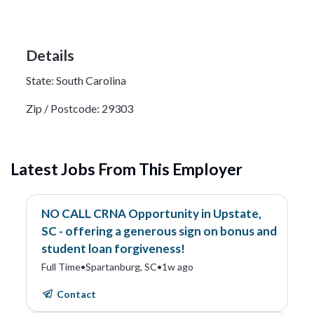
Details
State:
South Carolina
Zip / Postcode:
29303
Latest Jobs From This Employer
NO CALL CRNA Opportunity in Upstate,
SC - offering a generous sign on bonus and
student loan forgiveness!
Full Time
•
Spartanburg, SC
•
1w ago
Contact