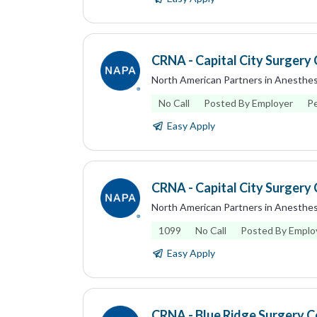
CRNA - Capital City Surgery 
North American Partners in Anesthes
No Call
Posted By Employer
P
Easy Apply
CRNA - Capital City Surgery 
North American Partners in Anesthes
1099
No Call
Posted By Emplo
Easy Apply
CRNA - Blue Ridge Surgery Ce