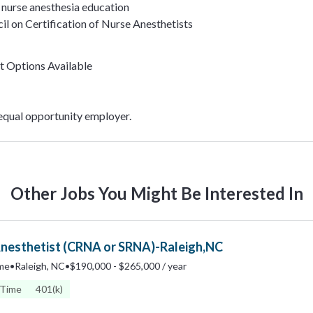
nurse anesthesia education
il on Certification of Nurse Anesthetists
t Options Available
 equal opportunity employer.
Other Jobs You Might Be Interested In
Anesthetist (CRNA or SRNA)-Raleigh,NC
ime
•
Raleigh, NC
•
$190,000 - $265,000 / year
 Time
401(k)