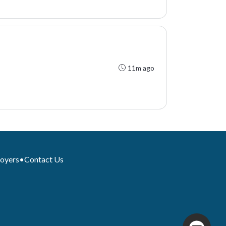
11m ago
loyers
•
Contact Us