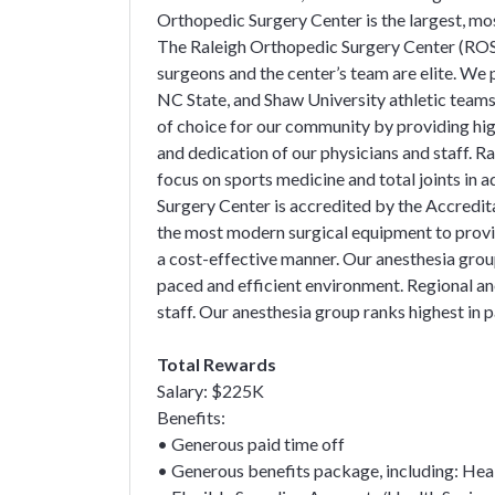
Orthopedic Surgery Center is the largest, mo
The Raleigh Orthopedic Surgery Center (ROSC
surgeons and the center’s team are elite. We
NC State, and Shaw University athletic team
of choice for our community by providing hig
and dedication of our physicians and staff. R
focus on sports medicine and total joints in 
Surgery Center is accredited by the Accred
the most modern surgical equipment to provide
a cost-effective manner. Our anesthesia group
paced and efficient environment. Regional an
staff. Our anesthesia group ranks highest in p
Total Rewards
Salary: $225K
Benefits:
• Generous paid time off
• Generous benefits package, including: Health