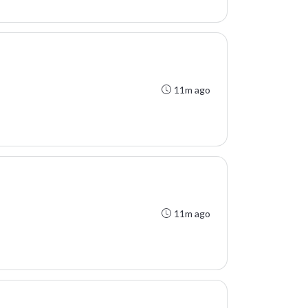
11m ago
11m ago