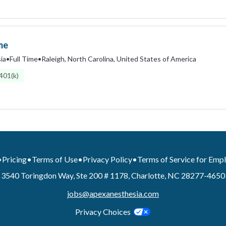
me
ia
•
Full Time
•
Raleigh, North Carolina, United States of America
401(k)
•
Pricing
•
Terms of Use
•
Privacy Policy
•
Terms of Service for Emp
3540 Toringdon Way, Ste 200 # 1178, Charlotte, NC 28277-4650
jobs@apexanesthesia.com
Privacy Choices