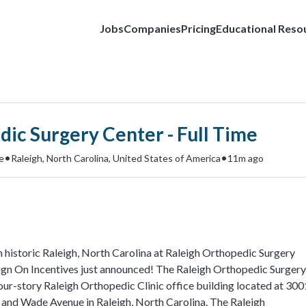
Jobs
Companies
Pricing
Educational Reso
ic Surgery Center - Full Time
•
•
e
Raleigh, North Carolina, United States of America
11m ago
 historic Raleigh, North Carolina at Raleigh Orthopedic Surgery
gn On Incentives just announced! The Raleigh Orthopedic Surgery
four-story Raleigh Orthopedic Clinic office building located at 300
and Wade Avenue in Raleigh, North Carolina. The Raleigh