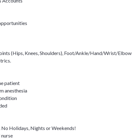
s Accounts
opportunities
joints (Hips, Knees, Shoulders), Foot/Ankle/Hand/Wrist/Elbow
trics.
he patient
om anesthesia
ondition
eded
y. No Holidays, Nights or Weekends!
l nurse