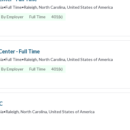
ia
•
Full Time
•
Raleigh, North Carolina, United States of America
 By Employer
Full Time
401(k)
enter - Full Time
ia
•
Full Time
•
Raleigh, North Carolina, United States of America
 By Employer
Full Time
401(k)
IC
ia
•
Raleigh, North Carolina, United States of America