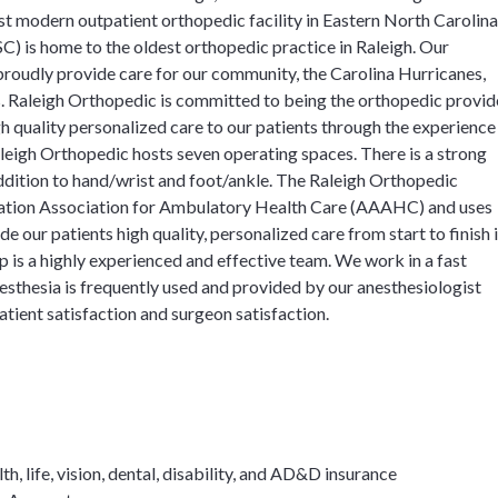
st modern outpatient orthopedic facility in Eastern North Carolina
) is home to the oldest orthopedic practice in Raleigh. Our
 proudly provide care for our community, the Carolina Hurricanes,
s. Raleigh Orthopedic is committed to being the orthopedic provid
h quality personalized care to our patients through the experience
aleigh Orthopedic hosts seven operating spaces. There is a strong
addition to hand/wrist and foot/ankle. The Raleigh Orthopedic
itation Association for Ambulatory Health Care (AAAHC) and uses
 our patients high quality, personalized care from start to finish 
 is a highly experienced and effective team. We work in a fast
esthesia is frequently used and provided by our anesthesiologist
atient satisfaction and surgeon satisfaction.
, life, vision, dental, disability, and AD&D insurance