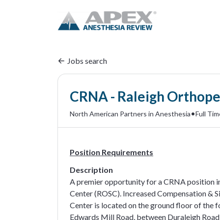
Jobs search
CRNA - Raleigh Orthoped
•
North American Partners in Anesthesia
Full Tim
Position Requirements
Description
A premier opportunity for a CRNA position in
Center (ROSC). Increased Compensation & Si
Center is located on the ground floor of the 
Edwards Mill Road, between Duraleigh Road 