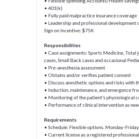
• Flexible Spending Accounts/Health Saving
• 401(k)
• Fully paid malpractice insurance coverage
• Leadership and professional development 
Sign on Incentive: $75K
Responsibilities
• Case assignments: Sports Medicine, Total 
cases, Small Back cases and occasional Pedia
• Pre-anesthesia assessment
• Obtains and/or verifies patient consent
• Discuss anesthetic options and risks with t
• Induction, maintenance, and emergence fr
• Monitoring of the patient's physiological c
• Performance of clinical intervention as ne
Requirements
• Schedule: Flexible options. Monday-Frida
• Current license as a registered professiona