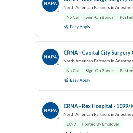
North American Partners in Anesthes
No Call
Sign-On Bonus
Posted
Easy Apply
CRNA - Capital City Surgery C
North American Partners in Anesthes
No Call
Sign-On Bonus
Posted
Easy Apply
CRNA - Rex Hospital - 1099/
North American Partners in Anesthes
1099
Posted By Employer