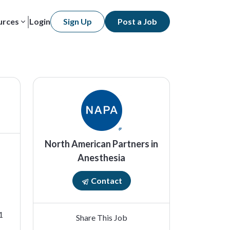
urces
Login
Sign Up
Post a Job
North American Partners in
Anesthesia
Contact
1
Share This Job