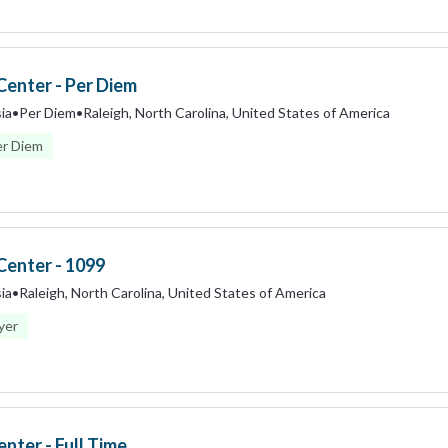
Center - Per Diem
ia
•
Per Diem
•
Raleigh, North Carolina, United States of America
er Diem
Center - 1099
ia
•
Raleigh, North Carolina, United States of America
yer
nter - Full Time