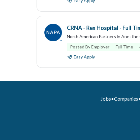
Easy Apply
CRNA - Rex Hospital - Full Ti
North American Partners in Anesthes
Posted By Employer
Full Time
Easy Apply
Jobs
•
Companies