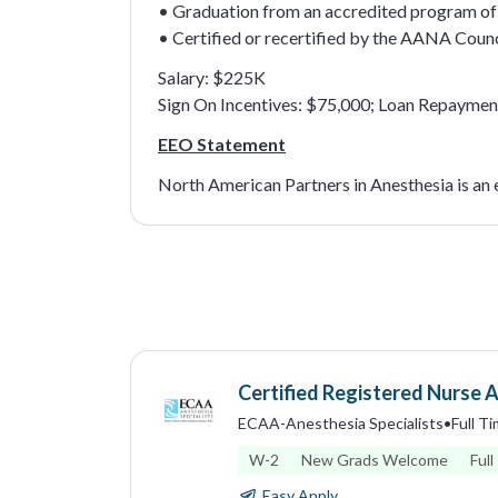
• Graduation from an accredited program of 
• Certified or recertified by the AANA Counc
Salary: $225K
Sign On Incentives: $75,000; Loan Repaymen
EEO Statement
North American Partners in Anesthesia is an
Certified Registered Nurse 
ECAA-Anesthesia Specialists
•
Full T
W-2
New Grads Welcome
Full
Easy Apply