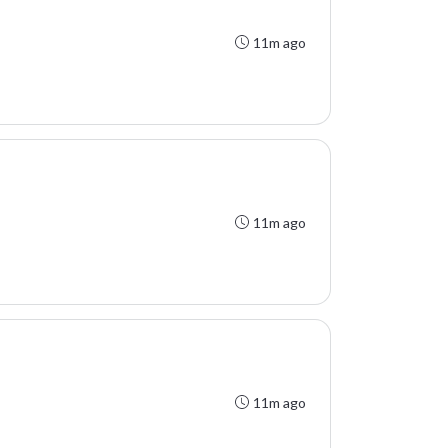
11m ago
11m ago
11m ago