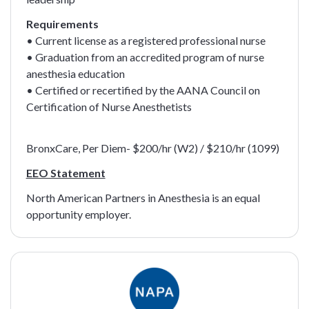
Requirements
• Current license as a registered professional nurse
• Graduation from an accredited program of nurse
anesthesia education
• Certified or recertified by the AANA Council on
Certification of Nurse Anesthetists
BronxCare, Per Diem- $200/hr (W2) / $210/hr (1099)
EEO Statement
North American Partners in Anesthesia is an equal
opportunity employer.