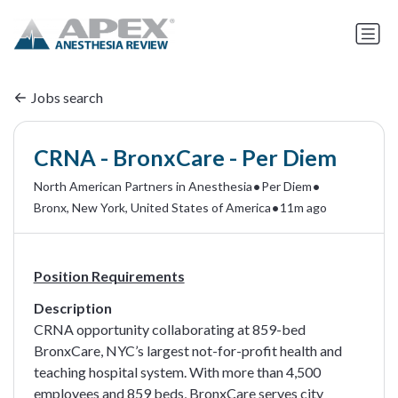
Jobs search
CRNA - BronxCare - Per Diem
•
•
North American Partners in Anesthesia
Per Diem
•
Bronx, New York, United States of America
11m ago
Position Requirements
Description
CRNA opportunity collaborating at 859-bed
BronxCare, NYC’s largest not-for-profit health and
teaching hospital system. With more than 4,500
employees and 859 beds, BronxCare serves city