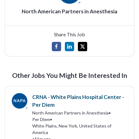
North American Partners in Anesthesia
Share This Job
Other Jobs You Might Be Interested In
CRNA - White Plains Hospital Center -
Per Diem
North American Partners in Anesthesia
•
Per Diem
•
White Plains, New York, United States of
America
•
11m ago