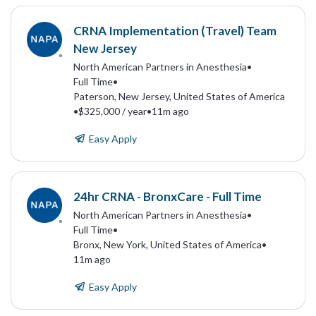
CRNA Implementation (Travel) Team
New Jersey
North American Partners in Anesthesia
•
Full Time
•
Paterson, New Jersey, United States of America
•
$325,000 / year
•
11m ago
Easy Apply
24hr CRNA - BronxCare - Full Time
North American Partners in Anesthesia
•
Full Time
•
Bronx, New York, United States of America
•
11m ago
Easy Apply