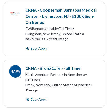
CRNA - Cooperman Barnabas Medical
Center - Livingston, NJ - $100K Sign-
On Bonus
RWJBarnabas Health
•
Full Time
•
Livingston, New Jersey, United States
•
max $280,000 / year
•
4m ago
Easy Apply
CRNA - BronxCare - Full Time
North American Partners in Anesthesia
•
Full Time
•
Bronx, New York, United States of America
•
11m ago
Easy Apply