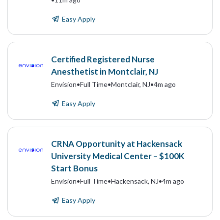
Easy Apply
Certified Registered Nurse
Anesthetist in Montclair, NJ
Envision
•
Full Time
•
Montclair, NJ
•
4m ago
Easy Apply
CRNA Opportunity at Hackensack
University Medical Center – $100K
Start Bonus
Envision
•
Full Time
•
Hackensack, NJ
•
4m ago
Easy Apply