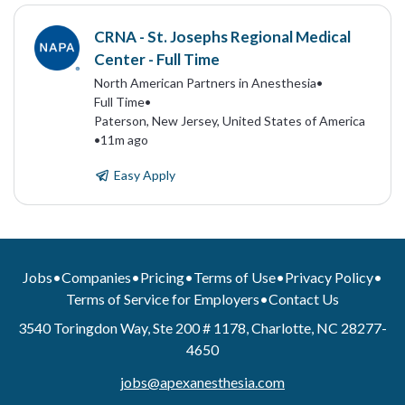
CRNA - St. Josephs Regional Medical
Center - Full Time
North American Partners in Anesthesia
•
Full Time
•
Paterson, New Jersey, United States of America
•
11m ago
Easy Apply
Jobs
•
Companies
•
Pricing
•
Terms of Use
•
Privacy Policy
•
Terms of Service for Employers
•
Contact Us
3540 Toringdon Way, Ste 200 # 1178, Charlotte, NC 28277-
4650
jobs@apexanesthesia.com