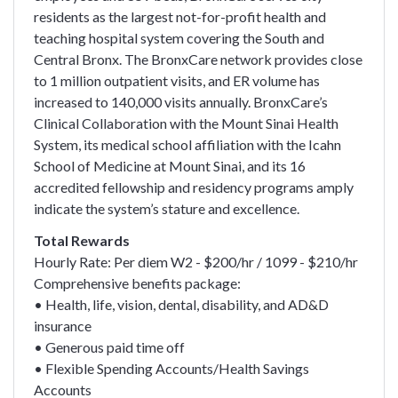
residents as the largest not-for-profit health and
teaching hospital system covering the South and
Central Bronx. The BronxCare network provides close
to 1 million outpatient visits, and ER volume has
increased to 140,000 visits annually. BronxCare’s
Clinical Collaboration with the Mount Sinai Health
System, its medical school affiliation with the Icahn
School of Medicine at Mount Sinai, and its 16
accredited fellowship and residency programs amply
indicate the system’s stature and excellence.
Total Rewards
Hourly Rate: Per diem W2 - $200/hr / 1099 - $210/hr
Comprehensive benefits package:
• Health, life, vision, dental, disability, and AD&D
insurance
• Generous paid time off
• Flexible Spending Accounts/Health Savings
Accounts