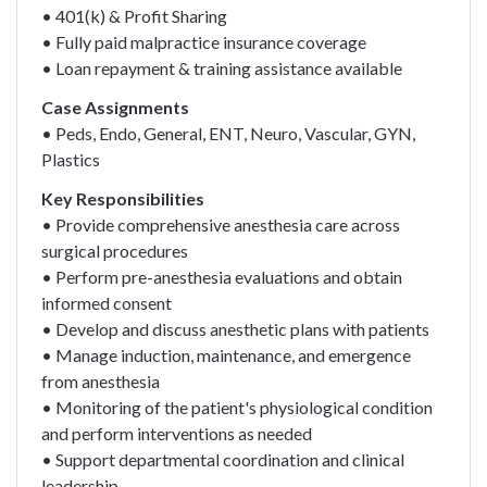
• 401(k) & Profit Sharing
• Fully paid malpractice insurance coverage
• Loan repayment & training assistance available
Case Assignments
• Peds, Endo, General, ENT, Neuro, Vascular, GYN,
Plastics
Key Responsibilities
• Provide comprehensive anesthesia care across
surgical procedures
• Perform pre-anesthesia evaluations and obtain
informed consent
• Develop and discuss anesthetic plans with patients
• Manage induction, maintenance, and emergence
from anesthesia
• Monitoring of the patient's physiological condition
and perform interventions as needed
• Support departmental coordination and clinical
leadership