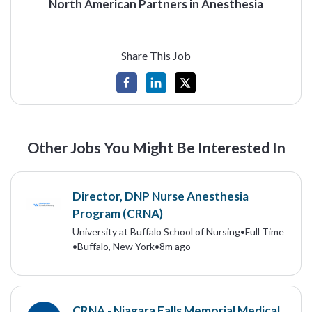
North American Partners in Anesthesia
Share This Job
Other Jobs You Might Be Interested In
Director, DNP Nurse Anesthesia
Program (CRNA)
University at Buffalo School of Nursing
•
Full Time
•
Buffalo, New York
•
8m ago
CRNA - Niagara Falls Memorial Medical