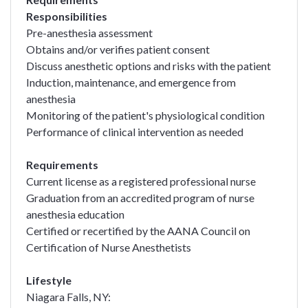
Responsibilities
Pre-anesthesia assessment
Obtains and/or verifies patient consent
Discuss anesthetic options and risks with the patient
Induction, maintenance, and emergence from
anesthesia
Monitoring of the patient's physiological condition
Performance of clinical intervention as needed
Requirements
Current license as a registered professional nurse
Graduation from an accredited program of nurse
anesthesia education
Certified or recertified by the AANA Council on
Certification of Nurse Anesthetists
Lifestyle
Niagara Falls, NY: