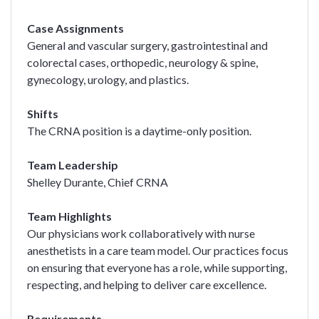
Case Assignments
General and vascular surgery, gastrointestinal and
colorectal cases, orthopedic, neurology & spine,
gynecology, urology, and plastics.
Shifts
The CRNA position is a daytime-only position.
Team Leadership
Shelley Durante, Chief CRNA
Team Highlights
Our physicians work collaboratively with nurse
anesthetists in a care team model. Our practices focus
on ensuring that everyone has a role, while supporting,
respecting, and helping to deliver care excellence.
Requirements