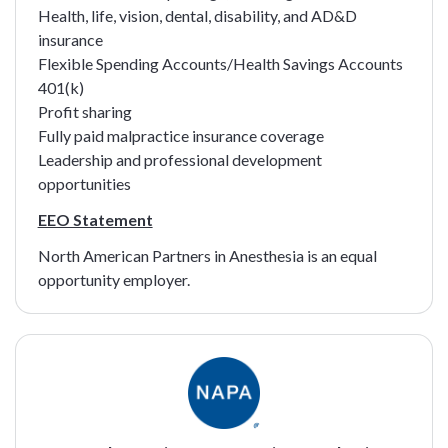
Health, life, vision, dental, disability, and AD&D
insurance
Flexible Spending Accounts/Health Savings Accounts
401(k)
Profit sharing
Fully paid malpractice insurance coverage
Leadership and professional development
opportunities
EEO Statement
North American Partners in Anesthesia is an equal
opportunity employer.