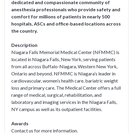
dedicated and compassionate community of
anesthesia professionals who provide safety and
comfort for millions of patients in nearly 500
hospitals, ASCs and office-based locations across
the country.
Description
Niagara Falls Memorial Medical Center (NFMMC) is
located in Niagara Falls, New York, serving patients
from all across Buffalo-Niagara, Western New York,
Ontario and beyond. NFMMC is Niagara’s leader in
cardiovascular, women’s health care, bariatric weight
loss and primary care. The Medical Center offers a full
range of medical, surgical, rehabilitation, and
laboratory and imaging services in the Niagara Falls,
NY campus as well as its outpatient facilities.
Awards
Contact us for more information.