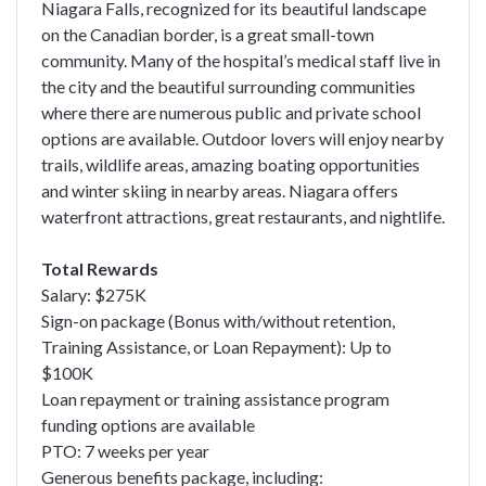
Niagara Falls, recognized for its beautiful landscape
on the Canadian border, is a great small-town
community. Many of the hospital’s medical staff live in
the city and the beautiful surrounding communities
where there are numerous public and private school
options are available. Outdoor lovers will enjoy nearby
trails, wildlife areas, amazing boating opportunities
and winter skiing in nearby areas. Niagara offers
waterfront attractions, great restaurants, and nightlife.
Total Rewards
Salary: $275K
Sign-on package (Bonus with/without retention,
Training Assistance, or Loan Repayment): Up to
$100K
Loan repayment or training assistance program
funding options are available
PTO: 7 weeks per year
Generous benefits package, including: