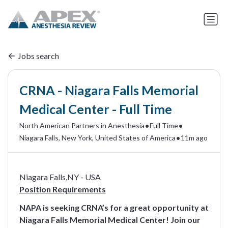
Jobs search
CRNA - Niagara Falls Memorial
Medical Center - Full Time
•
•
North American Partners in Anesthesia
Full Time
•
Niagara Falls, New York, United States of America
11m ago
Niagara Falls,NY - USA
Position Requirements
NAPA is seeking CRNA’s for a great opportunity at
Niagara Falls Memorial Medical Center! Join our