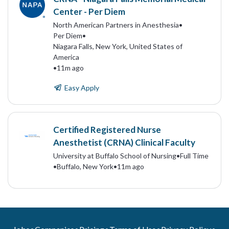
Center - Per Diem
North American Partners in Anesthesia
•
Per Diem
•
Niagara Falls, New York, United States of
America
•
11m ago
Easy Apply
Certified Registered Nurse
Anesthetist (CRNA) Clinical Faculty
University at Buffalo School of Nursing
•
Full Time
•
Buffalo, New York
•
11m ago