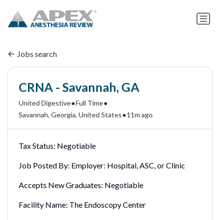
Jobs search
CRNA - Savannah, GA
•
•
United Digestive
Full Time
•
Savannah, Georgia, United States
11m ago
Tax Status:
Negotiable
Job Posted By:
Employer: Hospital, ASC, or Clinic
Accepts New Graduates:
Negotiable
Facility Name:
The Endoscopy Center