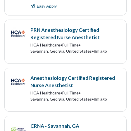
Easy Apply
PRN Anesthesiology Certified
Registered Nurse Anesthetist
HCA Healthcare
•
Full Time
•
Savannah, Georgia, United States
•
8m ago
Anesthesiology Certified Registered
Nurse Anesthetist
HCA Healthcare
•
Full Time
•
Savannah, Georgia, United States
•
8m ago
CRNA - Savannah, GA