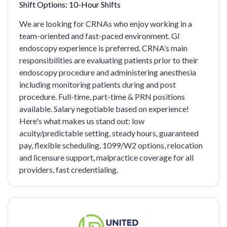
Shift Options:
10-Hour Shifts
We are looking for CRNAs who enjoy working in a
team-oriented and fast-paced environment. GI
endoscopy experience is preferred. CRNA’s main
responsibilities are evaluating patients prior to their
endoscopy procedure and administering anesthesia
including monitoring patients during and post
procedure. Full-time, part-time & PRN positions
available. Salary negotiable based on experience!
Here's what makes us stand out: low
acuity/predictable setting, steady hours, guaranteed
pay, flexible scheduling, 1099/W2 options, relocation
and licensure support, malpractice coverage for all
providers, fast credentialing.