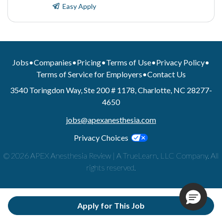
Easy Apply
Jobs
•
Companies
•
Pricing
•
Terms of Use
•
Privacy Policy
•
Terms of Service for Employers
•
Contact Us
3540 Toringdon Way, Ste 200 # 1178, Charlotte, NC 28277-
4650
jobs@apexanesthesia.com
Privacy Choices
© 2026 APEX Anesthesia Review | A TrueLearn, LLC Company. All
rights reserved.
Apply for This Job