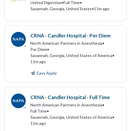
United Digestive
•
Full Time
•
Savannah, Georgia, United States
•
11m ago
CRNA - Candler Hospital - Per Diem
North American Partners in Anesthesia
•
Per Diem
•
Savannah, Georgia, United States of America
•
11m ago
Easy Apply
CRNA - Candler Hospital - Full Time
North American Partners in Anesthesia
•
Full Time
•
Savannah, Georgia, United States of America
•
11m ago