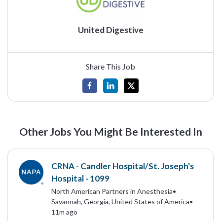
United Digestive
Share This Job
Other Jobs You Might Be Interested In
CRNA - Candler Hospital/St. Joseph's
Hospital - 1099
North American Partners in Anesthesia
•
Savannah, Georgia, United States of America
•
11m ago