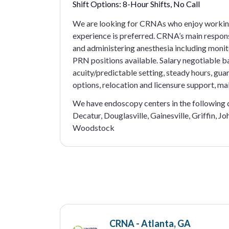
Shift Options:
8-Hour Shifts, No Call
We are looking for CRNAs who enjoy working
experience is preferred. CRNA’s main respons
and administering anesthesia including monit
PRN positions available. Salary negotiable b
acuity/predictable setting, steady hours, gua
options, relocation and licensure support, mal
We have endoscopy centers in the following ci
Decatur, Douglasville, Gainesville, Griffin, 
Woodstock
CRNA - Atlanta, GA