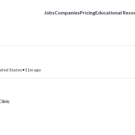
Jobs
Companies
Pricing
Educational Reso
•
nited States
11m ago
linic