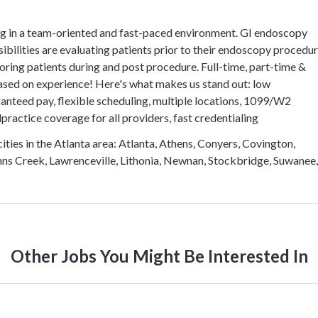
 in a team-oriented and fast-paced environment. GI endoscopy
ibilities are evaluating patients prior to their endoscopy procedu
oring patients during and post procedure. Full-time, part-time &
ased on experience! Here's what makes us stand out: low
ranteed pay, flexible scheduling, multiple locations, 1099/W2
practice coverage for all providers, fast credentialing
ties in the Atlanta area: Atlanta, Athens, Conyers, Covington,
Johns Creek, Lawrenceville, Lithonia, Newnan, Stockbridge, Suwanee,
Other Jobs You Might Be Interested In