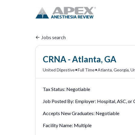
Jobs search
CRNA - Atlanta, GA
•
•
United Digestive
Full Time
Atlanta, Georgia, U
Tax Status:
Negotiable
Job Posted By:
Employer: Hospital, ASC, or C
Accepts New Graduates:
Negotiable
Facility Name:
Multiple