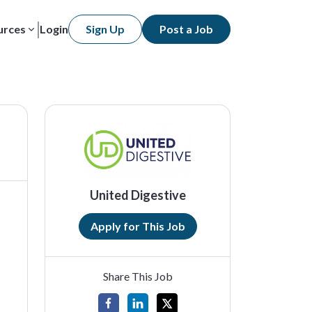
urces
Login
Sign Up
Post a Job
United Digestive
Apply for This Job
Share This Job