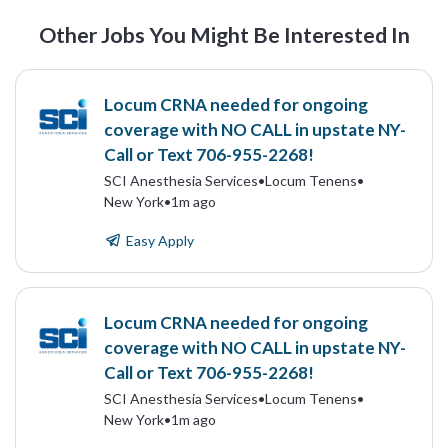
Other Jobs You Might Be Interested In
Locum CRNA needed for ongoing
coverage with NO CALL in upstate NY-
Call or Text 706-955-2268!
SCI Anesthesia Services
•
Locum Tenens
•
New York
•
1m ago
Easy Apply
Locum CRNA needed for ongoing
coverage with NO CALL in upstate NY-
Call or Text 706-955-2268!
SCI Anesthesia Services
•
Locum Tenens
•
New York
•
1m ago