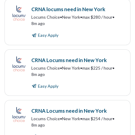
CRNA locums need in New York
Locums Choice
•
New York
•
max $280 / hour
•
8m ago
Easy Apply
CRNA Locums need in New York
Locums Choice
•
New York
•
max $225 / hour
•
8m ago
Easy Apply
CRNA Locums need in New York
Locums Choice
•
New York
•
max $254 / hour
•
8m ago