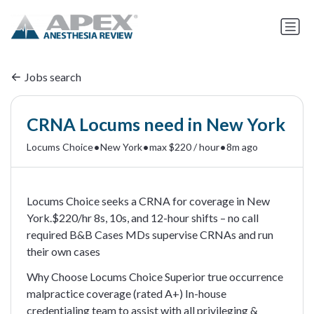
Jobs search
CRNA Locums need in New York
•
•
•
Locums Choice
New York
max $220 / hour
8m ago
Locums Choice seeks a CRNA for coverage in New
York.$220/hr 8s, 10s, and 12-hour shifts – no call
required B&B Cases MDs supervise CRNAs and run
their own cases
Why Choose Locums Choice Superior true occurrence
malpractice coverage (rated A+) In-house
credentialing team to assist with all privileging &