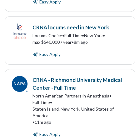
Easy Apply
CRNA locums need in New York
Locums Choice
•
Full Time
•
New York
•
max $540,000 / year
•
8m ago
Easy Apply
CRNA - Richmond University Medical
Center - Full Time
North American Partners in Anesthesia
•
Full Time
•
Staten Island, New York, United States of
America
•
11m ago
Easy Apply