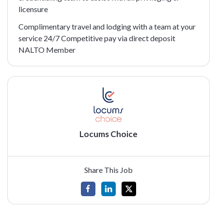
licensure
Complimentary travel and lodging with a team at your
service 24/7 Competitive pay via direct deposit
NALTO Member
Locums Choice
Share This Job