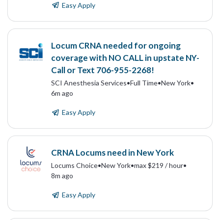
Easy Apply
Locum CRNA needed for ongoing
coverage with NO CALL in upstate NY-
Call or Text 706-955-2268!
SCI Anesthesia Services
•
Full Time
•
New York
•
6m ago
Easy Apply
CRNA Locums need in New York
Locums Choice
•
New York
•
max $219 / hour
•
8m ago
Easy Apply