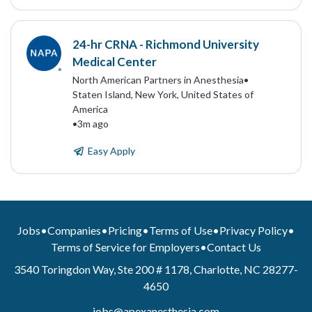
24-hr CRNA - Richmond University
Medical Center
North American Partners in Anesthesia
•
Staten Island, New York, United States of
America
•
3m ago
Easy Apply
Jobs
•
Companies
•
Pricing
•
Terms of Use
•
Privacy Policy
•
Terms of Service for Employers
•
Contact Us
3540 Toringdon Way, Ste 200 # 1178, Charlotte, NC 28277-
4650
jobs@apexanesthesia.com