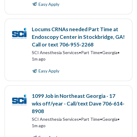
Easy Apply
Locums CRNAs needed Part Time at
Endoscopy Center in Stockbridge, GA!
Call or text 706-955-2268
SCI Anesthesia Services
•
Part Time
•
Georgia
•
1m ago
Easy Apply
1099 Job in Northeast Georgia - 17
wks off/year - Call/text Dave 706-614-
8908
SCI Anesthesia Services
•
Part Time
•
Georgia
•
1m ago