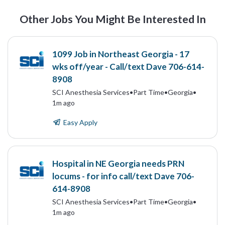
Other Jobs You Might Be Interested In
1099 Job in Northeast Georgia - 17
wks off/year - Call/text Dave 706-614-
8908
SCI Anesthesia Services
•
Part Time
•
Georgia
•
1m ago
Easy Apply
Hospital in NE Georgia needs PRN
locums - for info call/text Dave 706-
614-8908
SCI Anesthesia Services
•
Part Time
•
Georgia
•
1m ago