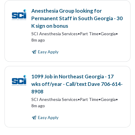
Anesthesia Group looking for
Permanent Staff in South Georgia - 30
K sign on bonus
SCI Anesthesia Services
•
Part Time
•
Georgia
•
8m ago
Easy Apply
1099 Job in Northeast Georgia - 17
wks off/year - Call/text Dave 706-614-
8908
SCI Anesthesia Services
•
Part Time
•
Georgia
•
8m ago
Easy Apply