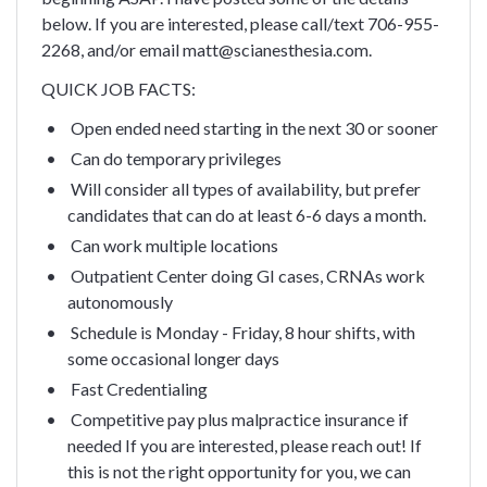
below. If you are interested, please call/text 706-955-
2268, and/or email matt@scianesthesia.com.
QUICK JOB FACTS:
Open ended need starting in the next 30 or sooner
Can do temporary privileges
Will consider all types of availability, but prefer
candidates that can do at least 6-6 days a month.
Can work multiple locations
Outpatient Center doing GI cases, CRNAs work
autonomously
Schedule is Monday - Friday, 8 hour shifts, with
some occasional longer days
Fast Credentialing
Competitive pay plus malpractice insurance if
needed
If you are interested, please reach out! If
this is not the right opportunity for you, we can