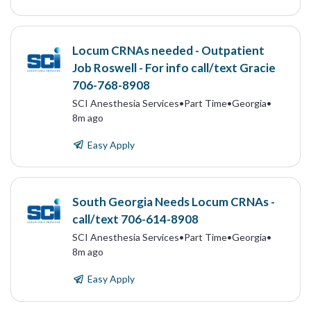
Locum CRNAs needed - Outpatient
Job Roswell - For info call/text Gracie
706-768-8908
SCI Anesthesia Services
•
Part Time
•
Georgia
•
8m ago
Easy Apply
South Georgia Needs Locum CRNAs -
call/text 706-614-8908
SCI Anesthesia Services
•
Part Time
•
Georgia
•
8m ago
Easy Apply