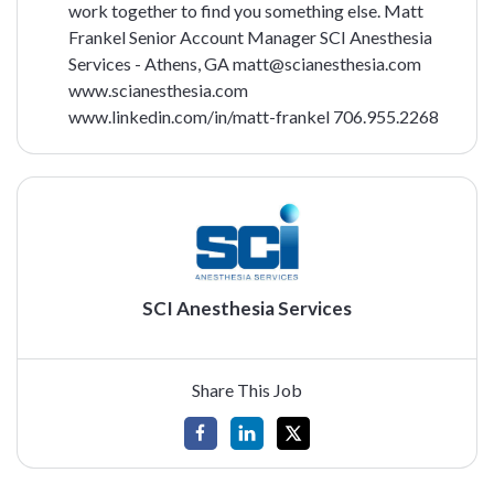
work together to find you something else.
Matt
Frankel
Senior Account Manager
SCI Anesthesia
Services - Athens, GA
matt@scianesthesia.com
www.scianesthesia.com
www.linkedin.com/in/matt-frankel
706.955.2268
SCI Anesthesia Services
Share This Job