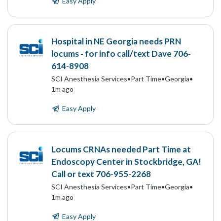
Easy Apply
Hospital in NE Georgia needs PRN
locums - for info call/text Dave 706-
614-8908
SCI Anesthesia Services
•
Part Time
•
Georgia
•
1m ago
Easy Apply
Locums CRNAs needed Part Time at
Endoscopy Center in Stockbridge, GA!
Call or text 706-955-2268
SCI Anesthesia Services
•
Part Time
•
Georgia
•
1m ago
Easy Apply