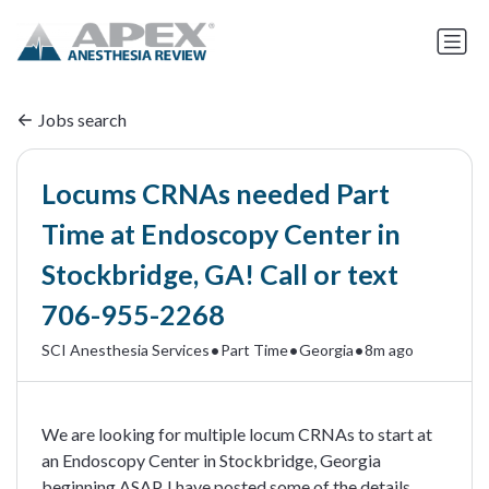
Jobs search
Locums CRNAs needed Part
Time at Endoscopy Center in
Stockbridge, GA! Call or text
706-955-2268
•
•
•
SCI Anesthesia Services
Part Time
Georgia
8m ago
We are looking for multiple locum CRNAs to start at
an Endoscopy Center in Stockbridge, Georgia
beginning ASAP. I have posted some of the details