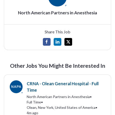
North American Partners in Anesthesia
Share This Job
Other Jobs You Might Be Interested In
CRNA - Olean General Hospital - Full
Time
North American Partners in Anesthesia
•
Full Time
•
Olean, New York, United States of America
•
4m ago