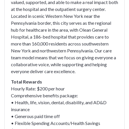
valued, supported, and able to make a real impact both
at the hospital and the outpatient surgery center.
Located in scenic Western New York near the
Pennsylvania border, this city serves as the regional
hub for healthcare in the area, with Olean General
Hospital, a 186-bed hospital that provides care to
more than 160,000 residents across southwestern
New York and northwestern Pennsylvania. Our care
team model means that we focus on giving everyone a
collaborative voice, while supporting and helping
everyone deliver care excellence.
Total Rewards
Hourly Rate: $200 per hour
Comprehensive benefits package:
• Health, life, vision, dental, disability, and AD&D
insurance
• Generous paid time off
• Flexible Spending Accounts/Health Savings