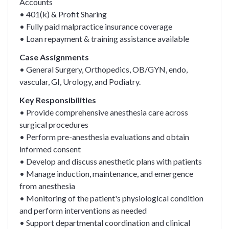
Accounts
• 401(k) & Profit Sharing
• Fully paid malpractice insurance coverage
• Loan repayment & training assistance available
Case Assignments
• General Surgery, Orthopedics, OB/GYN, endo,
vascular, GI, Urology, and Podiatry.
Key Responsibilities
• Provide comprehensive anesthesia care across
surgical procedures
• Perform pre-anesthesia evaluations and obtain
informed consent
• Develop and discuss anesthetic plans with patients
• Manage induction, maintenance, and emergence
from anesthesia
• Monitoring of the patient's physiological condition
and perform interventions as needed
• Support departmental coordination and clinical