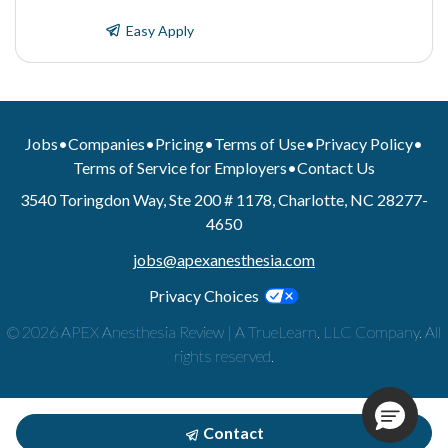
Easy Apply
Jobs
•
Companies
•
Pricing
•
Terms of Use
•
Privacy Policy
•
Terms of Service for Employers
•
Contact Us
3540 Toringdon Way, Ste 200 # 1178, Charlotte, NC 28277-
4650
jobs@apexanesthesia.com
Privacy Choices
© 2026 APEX Anesthesia Review | A TrueLearn, LLC Company. All
rights reserved.
Contact