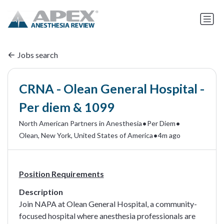
Jobs search
CRNA - Olean General Hospital -
Per diem & 1099
•
•
North American Partners in Anesthesia
Per Diem
•
Olean, New York, United States of America
4m ago
Position Requirements
Description
Join NAPA at Olean General Hospital, a community-
focused hospital where anesthesia professionals are