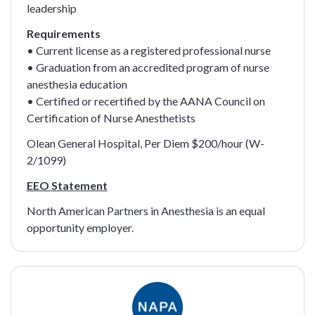
leadership
Requirements
• Current license as a registered professional nurse
• Graduation from an accredited program of nurse
anesthesia education
• Certified or recertified by the AANA Council on
Certification of Nurse Anesthetists
Olean General Hospital, Per Diem $200/hour (W-
2/1099)
EEO Statement
North American Partners in Anesthesia is an equal
opportunity employer.