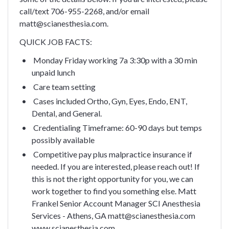
call/text 706-955-2268, and/or email
matt@scianesthesia.com.
QUICK JOB FACTS:
Monday Friday working 7a 3:30p with a 30 min
unpaid lunch
Care team setting
Cases included Ortho, Gyn, Eyes, Endo, ENT,
Dental, and General.
Credentialing Timeframe: 60-90 days but temps
possibly available
Competitive pay plus malpractice insurance if
needed.
If you are interested, please reach out! If
this is not the right opportunity for you, we can
work together to find you something else.
Matt
Frankel
Senior Account Manager
SCI Anesthesia
Services - Athens, GA
matt@scianesthesia.com
www.scianesthesia.com