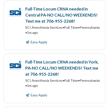
Full-Time Locum CRNA needed in
Central PA-NO CALL/NO WEEKENDS!
Text me at 706-955-2268!
SCI Anesthesia Services
•
Full Time
•
Pennsylvania
•
1m ago
Easy Apply
Full-Time Locum CRNA needed in York,
PA-NO CALL/NO WEEKENDS! Text me
at 706-955-2268!
SCI Anesthesia Services
•
Full Time
•
Pennsylvania
•
1m ago
Easy Apply