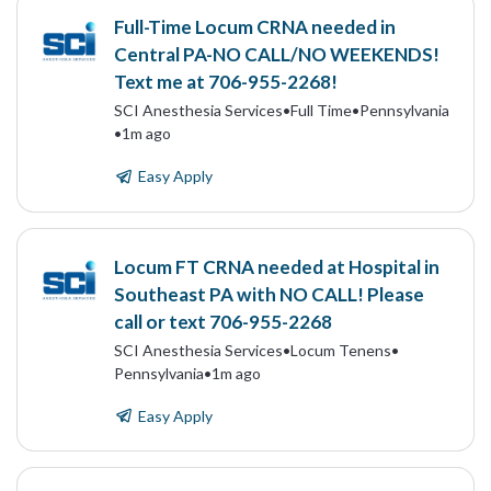
Full-Time Locum CRNA needed in
Central PA-NO CALL/NO WEEKENDS!
Text me at 706-955-2268!
SCI Anesthesia Services
•
Full Time
•
Pennsylvania
•
1m ago
Easy Apply
Locum FT CRNA needed at Hospital in
Southeast PA with NO CALL! Please
call or text 706-955-2268
SCI Anesthesia Services
•
Locum Tenens
•
Pennsylvania
•
1m ago
Easy Apply