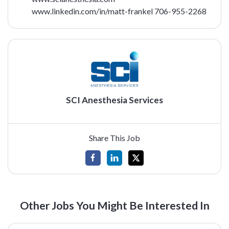
www.linkedin.com/in/matt-frankel
706-955-2268
SCI Anesthesia Services
Share This Job
Other Jobs You Might Be Interested In