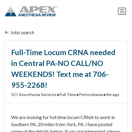
Jobs search
Full-Time Locum CRNA needed
in Central PA-NO CALL/NO
WEEKENDS! Text me at 706-
955-2268!
•
•
•
SCI Anesthesia Services
Full Time
Pennsylvania
4m ago
We are looking for full time locum CRNA to work in
Southern PA, 20 miles from York, PA. I have posted
some of the details below. If you are interested, please