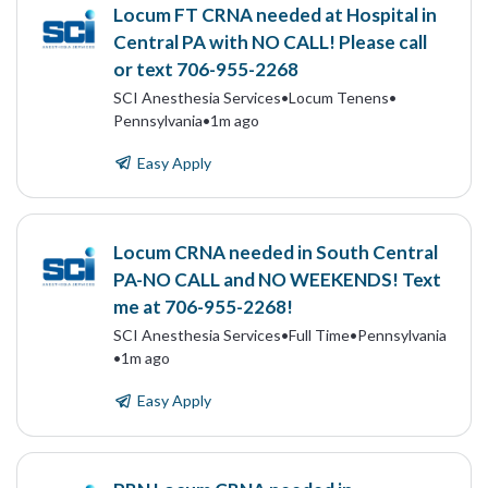
Locum FT CRNA needed at Hospital in
Central PA with NO CALL! Please call
or text 706-955-2268
SCI Anesthesia Services
•
Locum Tenens
•
Pennsylvania
•
1m ago
Easy Apply
Locum CRNA needed in South Central
PA-NO CALL and NO WEEKENDS! Text
me at 706-955-2268!
SCI Anesthesia Services
•
Full Time
•
Pennsylvania
•
1m ago
Easy Apply