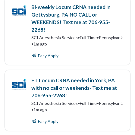
Bi-weekly Locum CRNA needed in
Gettysburg, PA-NO CALL or
WEEKENDS! Text me at 706-955-
2268!
SCI Anesthesia Services
•
Full Time
•
Pennsylvania
•
1m ago
Easy Apply
FT Locum CRNA needed in York, PA
with no call or weekends- Text me at
706-955-2268!
SCI Anesthesia Services
•
Full Time
•
Pennsylvania
•
1m ago
Easy Apply