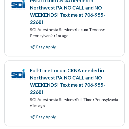
PRN Locum CRNA needed in
Northwest PA-NO CALL and NO
WEEKENDS! Text me at 706-955-
2268!
SCI Anesthesia Services
•
Locum Tenens
•
Pennsylvania
•
1m ago
Easy Apply
Full-Time Locum CRNA needed in
Northwest PA-NO CALL and NO
WEEKENDS! Text me at 706-955-
2268!
SCI Anesthesia Services
•
Full Time
•
Pennsylvania
•
1m ago
Easy Apply