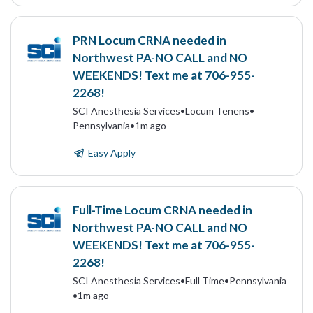
PRN Locum CRNA needed in
Northwest PA-NO CALL and NO
WEEKENDS! Text me at 706-955-
2268!
SCI Anesthesia Services
•
Locum Tenens
•
Pennsylvania
•
1m ago
Easy Apply
Full-Time Locum CRNA needed in
Northwest PA-NO CALL and NO
WEEKENDS! Text me at 706-955-
2268!
SCI Anesthesia Services
•
Full Time
•
Pennsylvania
•
1m ago