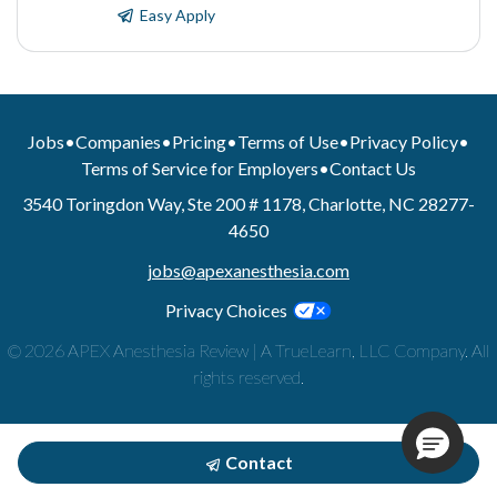
Easy Apply
Jobs
•
Companies
•
Pricing
•
Terms of Use
•
Privacy Policy
•
Terms of Service for Employers
•
Contact Us
3540 Toringdon Way, Ste 200 # 1178, Charlotte, NC 28277-
4650
jobs@apexanesthesia.com
Privacy Choices
© 2026 APEX Anesthesia Review | A TrueLearn, LLC Company. All
rights reserved.
Contact