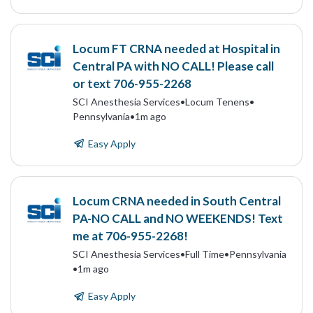
Locum FT CRNA needed at Hospital in
Central PA with NO CALL! Please call
or text 706-955-2268
SCI Anesthesia Services
•
Locum Tenens
•
Pennsylvania
•
1m ago
Easy Apply
Locum CRNA needed in South Central
PA-NO CALL and NO WEEKENDS! Text
me at 706-955-2268!
SCI Anesthesia Services
•
Full Time
•
Pennsylvania
•
1m ago
Easy Apply