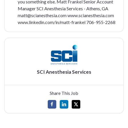
you something else.
Matt Frankel
Senior Account
Manager
SCI Anesthesia Services - Athens, GA
matt@scianesthesia.com
www.scianesthesia.com
www.linkedin.com/in/matt-frankel
706-955-2268
SCI Anesthesia Services
Share This Job