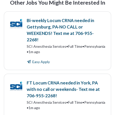
Other Jobs You Might Be Interested In
Bi-weekly Locum CRNA needed in
Gettysburg, PA-NO CALL or
WEEKENDS! Text me at 706-955-
2268!
SCI Anesthesia Services
•
Full Time
•
Pennsylvania
•
1m ago
Easy Apply
FT Locum CRNA needed in York, PA
with no call or weekends- Text me at
706-955-2268!
SCI Anesthesia Services
•
Full Time
•
Pennsylvania
•
1m ago