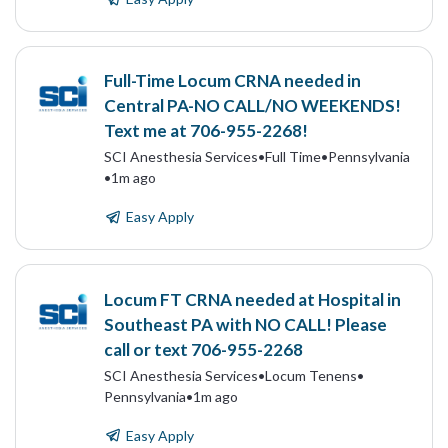
Full-Time Locum CRNA needed in
Central PA-NO CALL/NO WEEKENDS!
Text me at 706-955-2268!
SCI Anesthesia Services
•
Full Time
•
Pennsylvania
•
1m ago
Easy Apply
Locum FT CRNA needed at Hospital in
Southeast PA with NO CALL! Please
call or text 706-955-2268
SCI Anesthesia Services
•
Locum Tenens
•
Pennsylvania
•
1m ago
Easy Apply