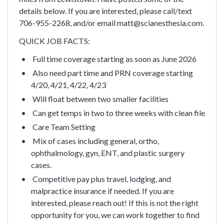
details below. If you are interested, please call/text
706-955-2268, and/or email matt@scianesthesia.com.
QUICK JOB FACTS:
Full time coverage starting as soon as June 2026
Also need part time and PRN coverage starting
4/20, 4/21, 4/22, 4/23
Will float between two smaller facilities
Can get temps in two to three weeks with clean file
Care Team Setting
Mix of cases including general, ortho,
ophthalmology, gyn, ENT, and plastic surgery
cases.
Competitive pay plus travel, lodging, and
malpractice insurance if needed.
If you are
interested, please reach out! If this is not the right
opportunity for you, we can work together to find