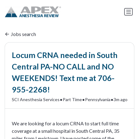
Jobs search
Locum CRNA needed in South
Central PA-NO CALL and NO
WEEKENDS! Text me at 706-
955-2268!
•
•
•
SCI Anesthesia Services
Part Time
Pennsylvania
3m ago
We are looking for a locum CRNA to start full time
coverage at a small hospital in South Central PA, 35
miles from Lewistown. I have posted some of the