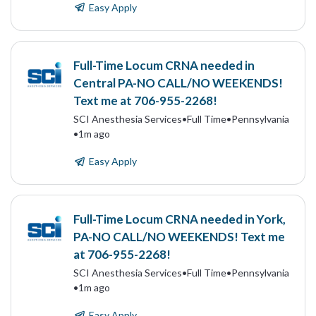
Easy Apply
Full-Time Locum CRNA needed in
Central PA-NO CALL/NO WEEKENDS!
Text me at 706-955-2268!
SCI Anesthesia Services
•
Full Time
•
Pennsylvania
•
1m ago
Easy Apply
Full-Time Locum CRNA needed in York,
PA-NO CALL/NO WEEKENDS! Text me
at 706-955-2268!
SCI Anesthesia Services
•
Full Time
•
Pennsylvania
•
1m ago
Easy Apply