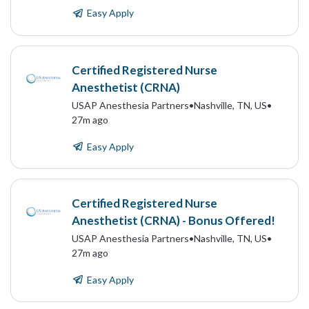
Easy Apply
Certified Registered Nurse
Anesthetist (CRNA)
USAP Anesthesia Partners
•
Nashville, TN, US
•
27m ago
Easy Apply
Certified Registered Nurse
Anesthetist (CRNA) - Bonus Offered!
USAP Anesthesia Partners
•
Nashville, TN, US
•
27m ago
Easy Apply