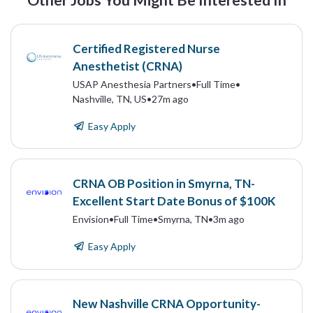
Other Jobs You Might Be Interested In
Certified Registered Nurse
Anesthetist (CRNA)
USAP Anesthesia Partners
•
Full Time
•
Nashville, TN, US
•
27m ago
Easy Apply
CRNA OB Position in Smyrna, TN-
Excellent Start Date Bonus of $100K
Envision
•
Full Time
•
Smyrna, TN
•
3m ago
Easy Apply
New Nashville CRNA Opportunity-