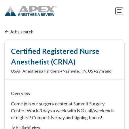
Jobs search
Certified Registered Nurse
Anesthetist (CRNA)
•
•
USAP Anesthesia Partners
Nashville, TN, US
27m ago
Overview
Come join our surgery center at Summit Surgery
Center! Work 3 days a week with NO call/weekends
or nights!! Competitive pay and signing bonus!
Job Highlights