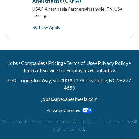
Anesthetist (CRNA)
USAP Anesthesia Partners
•
Nashville, TN, US
•
27m ago
Easy Apply
Jobs
•
Companies
•
Pricing
•
Terms of Use
•
Privacy Policy
•
Terms of Service for Employers
•
Contact Us
3540 Toringdon Way, Ste 200 # 1178, Charlotte, NC 28277-
4650
jobs@apexanesthesia.com
Privacy Choices
© 2026 APEX Anesthesia Review | A TrueLearn, LLC Company. All
rights reserved.