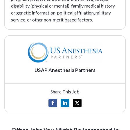
disability (physical or mental), family medical history
or genetic information, political affiliation, military
service, or other non-merit based factors.
USAP Anesthesia Partners
Share This Job