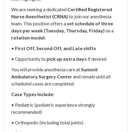
We are seeking a dedicated
Certified Registered
Nurse Anesthetist (CRNA)
to join our anesthesia
team. This position offers a
set schedule of three
days per week (Tuesday, Thursday, Friday)
on a
rotation model
:
•
First Off, Second Off, and Late shifts
• Opportunity to
pick up extra days
if desired
You will provide anesthesia care at
Summit
Ambulatory Surgery Center
and remain until all
scheduled cases are completed.
Case Types Include:
• Pediatric (pediatric experience strongly
recommended)
• Orthopedic (including total joints)