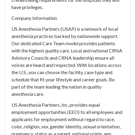
have privileges.
Company Information
US Anesthesia Partners (USAP) is a network of local
anesthesia practices backed by nationwide support.
Our dedicated Care Team model provides patients
with the highest quality care. Local and national CRNA
Advisory Councils and CRNA leadership ensure all
voices are heard and respected. With locations across
the U.S., you can choose the facility, case type and
schedule that fit your lifestyle and career goals. Be
part of the team leading the nation in quality
anesthesia care.
US Anesthesia Partners, Inc. provides equal
employment opportunities (EEO) to all employees and
applicants for employment without regard to race,
color, religion, sex, gender identity, sexual orientation,
pregnancy, status as a parent, national origin, age,