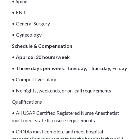
• Spine
• ENT
• General Surgery
• Gynecology
Schedule & Compensation
•
Approx. 30 hours/week
•
Three days per week: Tuesday, Thursday, Friday
• Competitive salary
• No nights, weekends, or on-call requirements
Qualifications
• All USAP Certified Registered Nurse Anesthetist
must meet state licensure requirements.
• CRNAs must complete and meet hospital
credentialing requirements for the hospitals they will