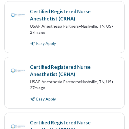
Certified Registered Nurse
Anesthetist (CRNA)
USAP Anesthesia Partners
•
Nashville, TN, US
•
27m ago
Easy Apply
Certified Registered Nurse
Anesthetist (CRNA)
USAP Anesthesia Partners
•
Nashville, TN, US
•
27m ago
Easy Apply
Certified Registered Nurse