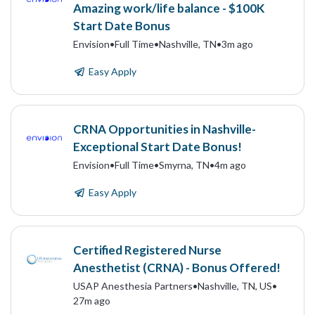
Amazing work/life balance - $100K
Start Date Bonus
Envision
•
Full Time
•
Nashville, TN
•
3m ago
Easy Apply
CRNA Opportunities in Nashville-
Exceptional Start Date Bonus!
Envision
•
Full Time
•
Smyrna, TN
•
4m ago
Easy Apply
Certified Registered Nurse
Anesthetist (CRNA) - Bonus Offered!
USAP Anesthesia Partners
•
Nashville, TN, US
•
27m ago