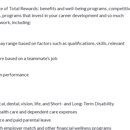
e of Total Rewards: benefits and well-being programs, competiti
, programs that invest in your career development and so much
 work, including:
y range based on factors such as qualifications, skills, relevant
ore based on a teammate’s job
on performance
l, dental, vision, life, and Short- and Long-Term Disability
health care and dependent care expenses
ce and paid parental leave
th employer match and other financial wellness programs