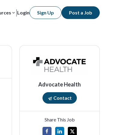
urces
Login
Sign Up
Post a Job
Advocate Health
Contact
Share This Job