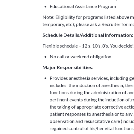
Educational Assistance Program
Note: Eligibility for programs listed above ma
temporary, etc); please ask a Recruiter for m
Schedule Details/Additional Information:
Flexible schedule – 12’s, 10’s, 8’s. You decide!
No call or weekend obligation
Major Responsibilities:
Provides anesthesia services, including g
includes: the induction of anesthesia; the 
functions during the administration of ane
pertinent events during the induction of
the taking of appropriate corrective acti
patient responses to anesthesia or to any
observation and resuscitative care (inclu
regained control of his/her vital functions