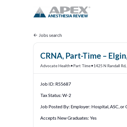
Jobs search
CRNA, Part-Time – Elgin,
•
•
Advocate Health
Part Time
1425 N Randall Rd, 
Job ID:
R55687
Tax Status:
W-2
Job Posted By:
Employer: Hospital, ASC, or C
Accepts New Graduates:
Yes