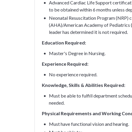
Advanced Cardiac Life Support certifica
to be obtained within 6 months unless dep
Neonatal Resuscitation Program (NRP) ce
(AHA)/American Academy of Pediatrics (
leader has determined it is not required.
Education Required:
Master's Degree in Nursing.
Experience Required:
No experience required.
Knowledge, Skills & Abilities Required:
Must be able to fulfill department sched
needed.
Physical Requirements and Working Cond
Must have functional vision and hearing.