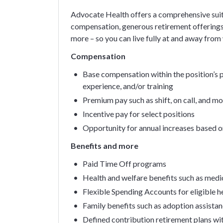
Advocate Health offers a comprehensive suit
compensation, generous retirement offerings
more – so you can live fully at and away from
Compensation
Base compensation within the position’s pa
experience, and/or training
Premium pay such as shift, on call, and m
Incentive pay for select positions
Opportunity for annual increases based 
Benefits and more
Paid Time Off programs
Health and welfare benefits such as medica
Flexible Spending Accounts for eligible 
Family benefits such as adoption assistan
Defined contribution retirement plans wi