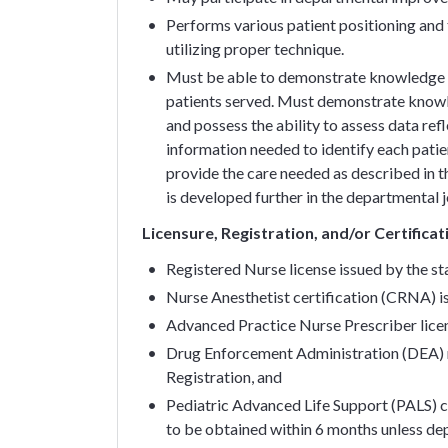
Performs various patient positioning and t
utilizing proper technique.
Must be able to demonstrate knowledge an
patients served. Must demonstrate knowle
and possess the ability to assess data refl
information needed to identify each patien
provide the care needed as described in 
is developed further in the departmental 
Licensure, Registration, and/or Certifica
Registered Nurse license issued by the s
Nurse Anesthetist certification (CRNA) i
Advanced Practice Nurse Prescriber licen
Drug Enforcement Administration (DEA) r
Registration, and
Pediatric Advanced Life Support (PALS) c
to be obtained within 6 months unless dep