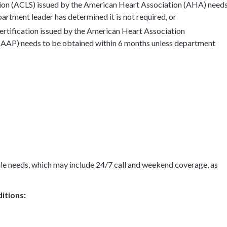
tion (ACLS) issued by the American Heart Association (AHA) need
artment leader has determined it is not required, or
rtification issued by the American Heart Association
AAP) needs to be obtained within 6 months unless department
ule needs, which may include 24/7 call and weekend coverage, as
itions: