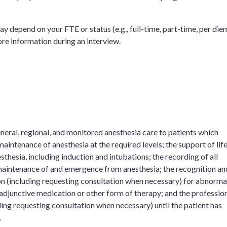
y depend on your FTE or status (e.g., full-time, part-time, per die
ore information during an interview.
eneral, regional, and monitored anesthesia care to patients which
maintenance of anesthesia at the required levels; the support of lif
sthesia, including induction and intubations; the recording of all
, maintenance of and emergence from anesthesia; the recognition an
on (including requesting consultation when necessary) for abnorma
 adjunctive medication or other form of therapy; and the professio
ding requesting consultation when necessary) until the patient has
.