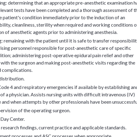
ing: determining that an appropriate pre-anesthetic examination h
relevant tests have been completed and a thorough assessment of t
 patient's condition immediately prior to the induction of an
bility, cleanliness, sterility when required and working conditions o
on of anesthetic agents prior to administering anesthesia.
remaining with the patient until it is safe to transfer responsibili
dvising personnel responsible for post-anesthetic care of specific
tion; administering post-operative epidural pain relief and other
 with the surgeon and making post-anesthetic visits regarding the
d complications.
istribution.
ode 4 and respiratory emergencies if available by establishing an
f a physician. Assists nursing units with difficult intravenous (IV)
e and when attempts by other professionals have been unsuccessfu
ervision of the operating surgeon.
 Day Center.
 research findings, current practice and applicable standards.
ement processes and ASC processes when appropriate.