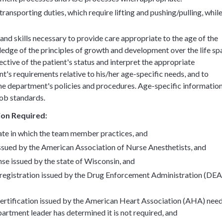
ransporting duties, which require lifting and pushing/pulling, whil
d skills necessary to provide care appropriate to the age of the
dge of the principles of growth and development over the life sp
ective of the patient's status and interpret the appropriate
t's requirements relative to his/her age-specific needs, and to
the department's policies and procedures. Age-specific informatio
job standards.
tion Required:
tate in which the team member practices, and
ssued by the American Association of Nurse Anesthetists, and
se issued by the state of Wisconsin, and
egistration issued by the Drug Enforcement Administration (DEA
ertification issued by the American Heart Association (AHA) nee
artment leader has determined it is not required, and