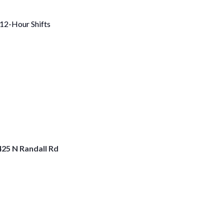
 12-Hour Shifts
25 N Randall Rd