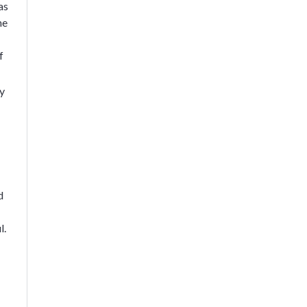
as
he
f
ty
d
l.