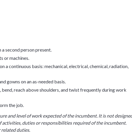
th a second person present.
ts or machines.
n a continuous basis: mechanical, electrical, chemical, radiation,
 and gowns on an as-needed basis.
uat, bend, reach above shoulders, and twist frequently during work
orm the job.
ture and level of work expected of the incumbent. It is not designe
 activities, duties or responsibilities required of the incumbent.
related duties.