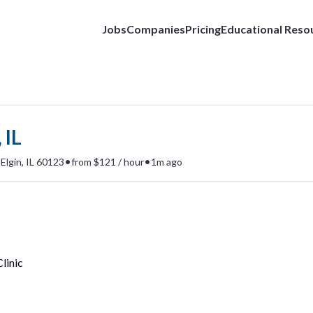
Jobs
Companies
Pricing
Educational Reso
 IL
•
•
Elgin, IL 60123
from $121 / hour
1m ago
linic