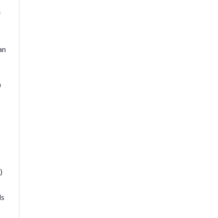
e
an
n
)
ds