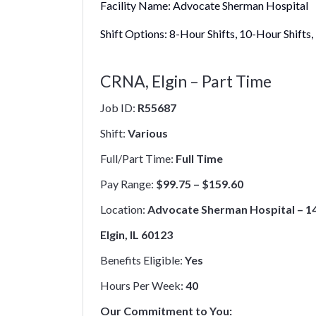
Facility Name:
Advocate Sherman Hospital
Shift Options:
8-Hour Shifts, 10-Hour Shifts,
CRNA, Elgin – Part Time
Job ID:
R55687
Shift:
Various
Full/Part Time:
Full Time
Pay Range:
$99.75 – $159.60
Location:
Advocate Sherman Hospital – 14
Elgin, IL 60123
Benefits Eligible:
Yes
Hours Per Week:
40
Our Commitment to You: