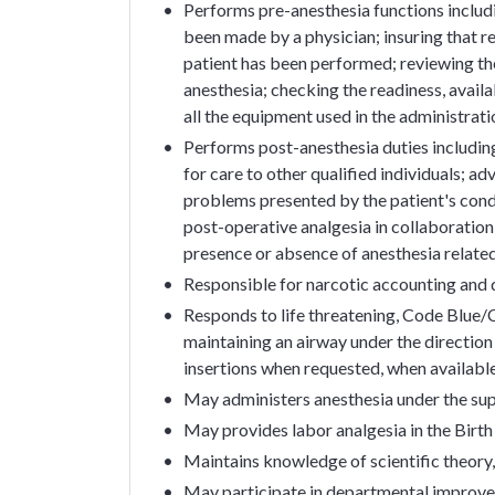
Performs pre-anesthesia functions includ
been made by a physician; insuring that 
patient has been performed; reviewing the
anesthesia; checking the readiness, availa
all the equipment used in the administrati
Performs post-anesthesia duties including: 
for care to other qualified individuals; a
problems presented by the patient's condi
post-operative analgesia in collaboration
presence or absence of anesthesia relate
Responsible for narcotic accounting and d
Responds to life threatening, Code Blue/C
maintaining an airway under the direction o
insertions when requested, when availabl
May administers anesthesia under the sup
May provides labor analgesia in the Birth
Maintains knowledge of scientific theory,
May participate in departmental improv