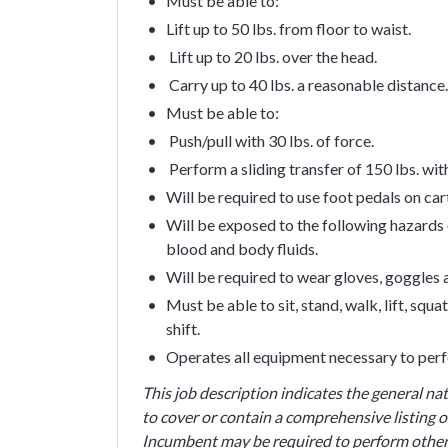
Must be able to:
Lift up to 50 lbs. from floor to waist.
Lift up to 20 lbs. over the head.
Carry up to 40 lbs. a reasonable distance.
Must be able to:
Push/pull with 30 lbs. of force.
Perform a sliding transfer of 150 lbs. wi
Will be required to use foot pedals on car
Will be exposed to the following hazards o
blood and body fluids.
Will be required to wear gloves, goggles
Must be able to sit, stand, walk, lift, sq
shift.
Operates all equipment necessary to perf
This job description indicates the general na
to cover or contain a comprehensive listing of
Incumbent may be required to perform other 