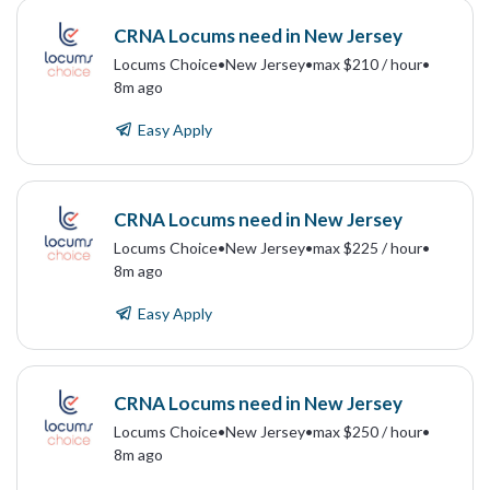
CRNA Locums need in New Jersey
Locums Choice
•
New Jersey
•
max $210 / hour
•
8m ago
Easy Apply
CRNA Locums need in New Jersey
Locums Choice
•
New Jersey
•
max $225 / hour
•
8m ago
Easy Apply
CRNA Locums need in New Jersey
Locums Choice
•
New Jersey
•
max $250 / hour
•
8m ago