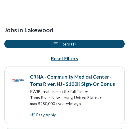
Jobs in Lakewood
Filters
(1)
Reset Filters
CRNA - Community Medical Center -
Toms River, NJ - $100K Sign-On Bonus
RWJBarnabas Health
•
Full Time
•
Toms River, New Jersey, United States
•
max $280,000 / year
•
4m ago
Easy Apply