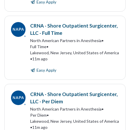
Easy Apply
CRNA - Shore Outpatient Surgicenter,
LLC - Full Time
North American Partners in Anesthesia
•
Full Time
•
Lakewood, New Jersey, United States of America
•
11m ago
Easy Apply
CRNA - Shore Outpatient Surgicenter,
LLC - Per Diem
North American Partners in Anesthesia
•
Per Diem
•
Lakewood, New Jersey, United States of America
•
11m ago