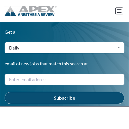
Get a
Daily
email of new jobs that match this search at
Subscribe