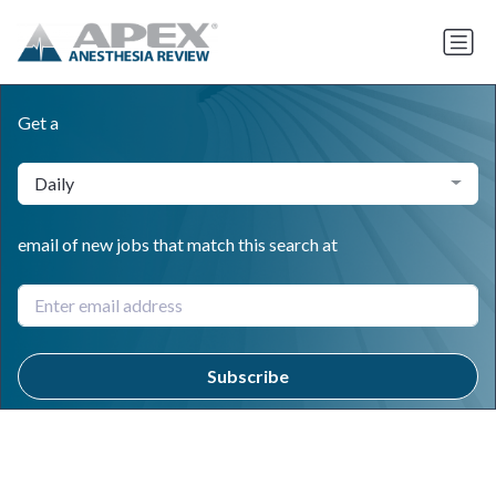
Get a
Daily
email of new jobs that match this search at
Subscribe