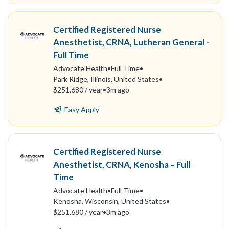
Certified Registered Nurse
Anesthetist, CRNA, Lutheran General -
Full Time
Advocate Health
•
Full Time
•
Park Ridge, Illinois, United States
•
$251,680 / year
•
3m ago
Easy Apply
Certified Registered Nurse
Anesthetist, CRNA, Kenosha – Full
Time
Advocate Health
•
Full Time
•
Kenosha, Wisconsin, United States
•
$251,680 / year
•
3m ago