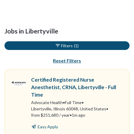
Jobs in Libertyville
Filters
(1)
Reset Filters
Certified Registered Nurse
Anesthetist, CRNA, Libertyville - Full
Time
Advocate Health
•
Full Time
•
Libertyville, Illinois 60048, United States
•
from $251,680 / year
•
1m ago
Easy Apply