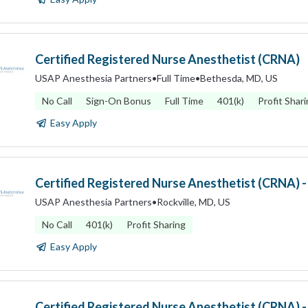
Certified Registered Nurse Anesthetist (CRNA)
USAP Anesthesia Partners
•
Full Time
•
Bethesda, MD, US
No Call
Sign-On Bonus
Full Time
401(k)
Profit Shar
Easy Apply
Certified Registered Nurse Anesthetist (CRNA) 
USAP Anesthesia Partners
•
Rockville, MD, US
No Call
401(k)
Profit Sharing
Easy Apply
Certified Registered Nurse Anesthetist (CRNA) 