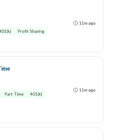
11m ago
401(k)
Profit Sharing
Time
11m ago
Part Time
401(k)