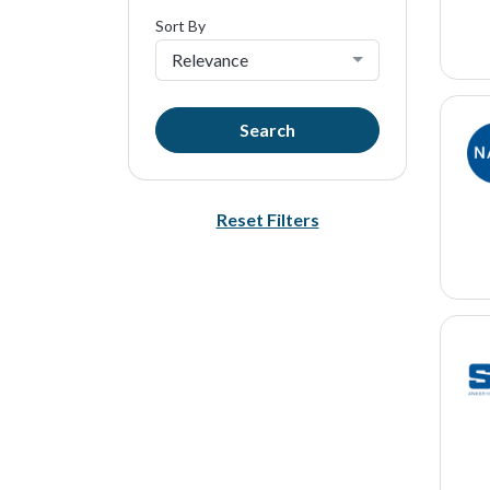
Sort By
Relevance
Search
Reset Filters