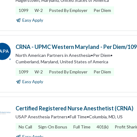
Hagerstown, Maryland, United States of America
1099
W-2
Posted By Employer
Per Diem
Easy Apply
CRNA - UPMC Western Maryland - Per Diem/109
North American Partners in Anesthesia
•
Per Diem
•
Cumberland, Maryland, United States of America
1099
W-2
Posted By Employer
Per Diem
Easy Apply
Certified Registered Nurse Anesthetist (CRNA)
USAP Anesthesia Partners
•
Full Time
•
Columbia, MD, US
No Call
Sign-On Bonus
Full Time
401(k)
Profit Shar
Easy Apply