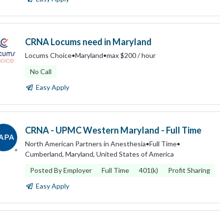
CRNA Locums need in Maryland
Locums Choice
•
Maryland
•
max $200 / hour
No Call
Easy Apply
CRNA - UPMC Western Maryland - Full Time
North American Partners in Anesthesia
•
Full Time
•
Cumberland, Maryland, United States of America
Posted By Employer
Full Time
401(k)
Profit Sharing
Easy Apply