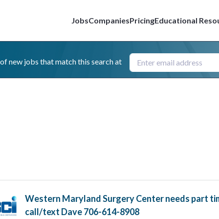
Jobs
Companies
Pricing
Educational Reso
 of new jobs that match this search at
Western Maryland Surgery Center needs part t
call/text Dave 706-614-8908