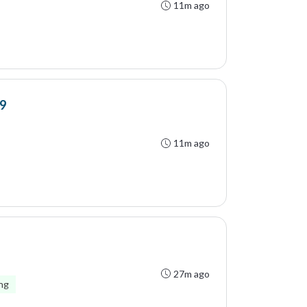
11m ago
9
11m ago
27m ago
ing