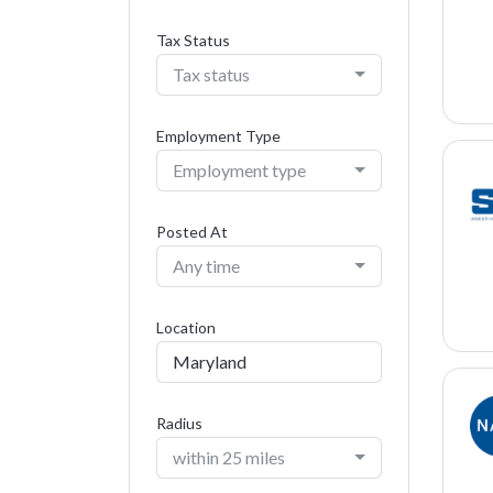
Tax Status
Tax status
Employment Type
Employment type
Posted At
Any time
Location
Radius
within 25 miles