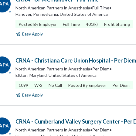
North American Partners in Anesthesia
•
Full Time
•
Hanover, Pennsylvania, United States of America
Posted By Employer
Full Time
401(k)
Profit Sharing
Easy Apply
CRNA - Christiana Care Union Hospital - Per Diem
North American Partners in Anesthesia
•
Per Diem
•
Elkton, Maryland, United States of America
1099
W-2
No Call
Posted By Employer
Per Diem
Easy Apply
CRNA - Cumberland Valley Surgery Center - Per 
North American Partners in Anesthesia
•
Per Diem
•