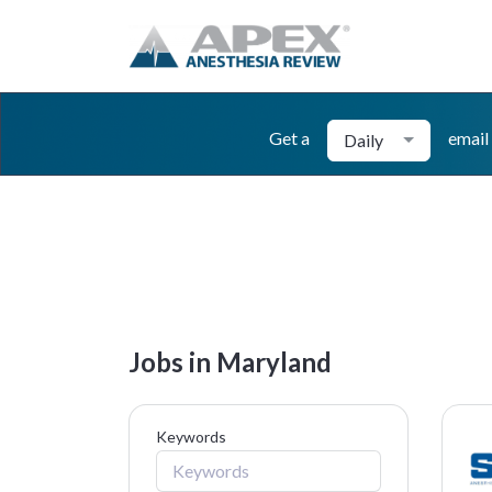
Get a
email
Daily
Jobs in Maryland
Keywords