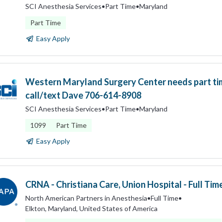
SCI Anesthesia Services
•
Part Time
•
Maryland
Part Time
Easy Apply
Western Maryland Surgery Center needs part t
call/text Dave 706-614-8908
SCI Anesthesia Services
•
Part Time
•
Maryland
1099
Part Time
Easy Apply
CRNA - Christiana Care, Union Hospital - Full Tim
North American Partners in Anesthesia
•
Full Time
•
Elkton, Maryland, United States of America