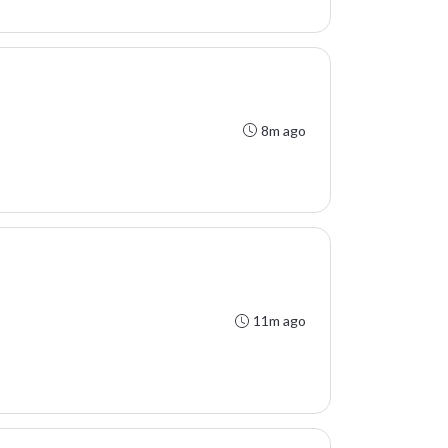
8m ago
11m ago