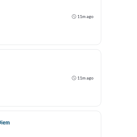
11m ago
11m ago
Diem