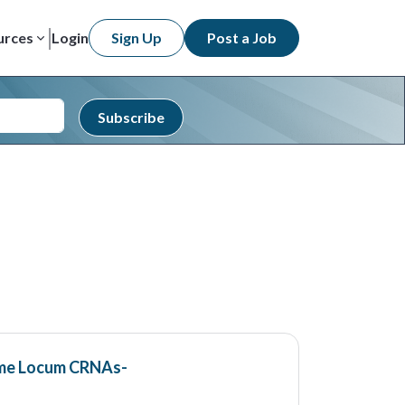
urces
Login
Sign Up
Post a Job
Subscribe
ime Locum CRNAs-