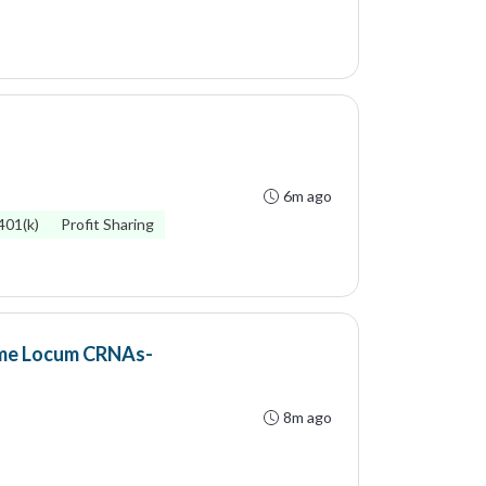
6m ago
401(k)
Profit Sharing
ime Locum CRNAs-
8m ago