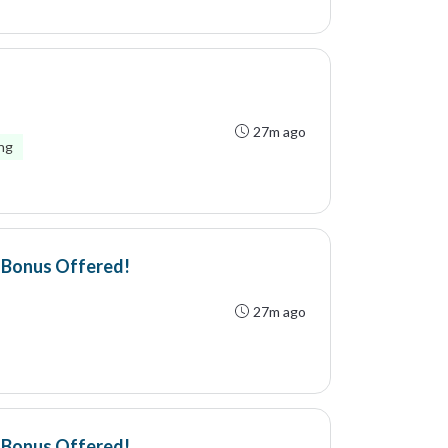
27m ago
ing
- Bonus Offered!
27m ago
- Bonus Offered!