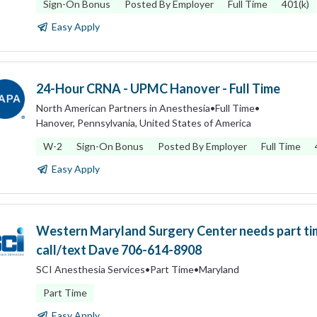
Sign-On Bonus
Posted By Employer
Full Time
401(k)
Easy Apply
24-Hour CRNA - UPMC Hanover - Full Time
North American Partners in Anesthesia
•
Full Time
•
Hanover, Pennsylvania, United States of America
W-2
Sign-On Bonus
Posted By Employer
Full Time
Easy Apply
Western Maryland Surgery Center needs part t
call/text Dave 706-614-8908
SCI Anesthesia Services
•
Part Time
•
Maryland
Part Time
Easy Apply