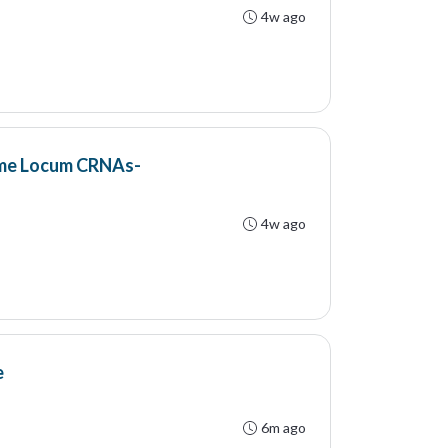
4w ago
ime Locum CRNAs-
4w ago
e
6m ago