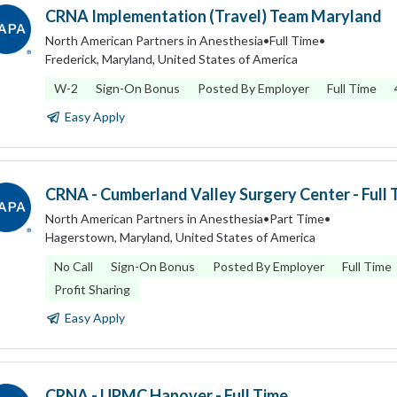
CRNA Implementation (Travel) Team Maryland
North American Partners in Anesthesia
•
Full Time
•
Frederick, Maryland, United States of America
W-2
Sign-On Bonus
Posted By Employer
Full Time
Easy Apply
CRNA - Cumberland Valley Surgery Center - Full 
North American Partners in Anesthesia
•
Part Time
•
Hagerstown, Maryland, United States of America
No Call
Sign-On Bonus
Posted By Employer
Full Time
Profit Sharing
Easy Apply
CRNA - UPMC Hanover - Full Time