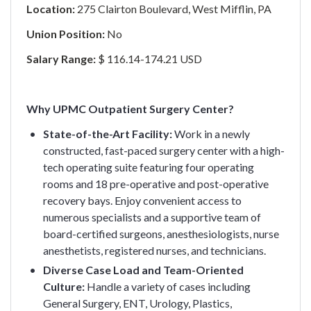
Location:
275 Clairton Boulevard, West Mifflin, PA
Union Position:
No
Salary Range:
$ 116.14-174.21 USD
Why UPMC Outpatient Surgery Center?
State-of-the-Art Facility:
Work in a newly
constructed, fast-paced surgery center with a high-
tech operating suite featuring four operating
rooms and 18 pre-operative and post-operative
recovery bays. Enjoy convenient access to
numerous specialists and a supportive team of
board-certified surgeons, anesthesiologists, nurse
anesthetists, registered nurses, and technicians.
Diverse Case Load and Team-Oriented
Culture:
Handle a variety of cases including
General Surgery, ENT, Urology, Plastics,