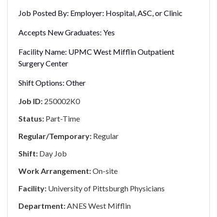
Job Posted By:
Employer: Hospital, ASC, or Clinic
Accepts New Graduates:
Yes
Facility Name:
UPMC West Mifflin Outpatient
Surgery Center
Shift Options:
Other
Job ID:
250002K0
Status:
Part-Time
Regular/Temporary:
Regular
Shift:
Day Job
Work Arrangement:
On-site
Facility:
University of Pittsburgh Physicians
Department:
ANES West Mifflin