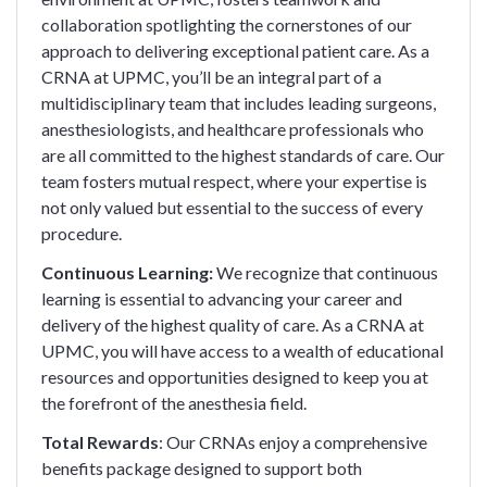
collaboration spotlighting the cornerstones of our
approach to delivering exceptional patient care. As a
CRNA at UPMC, you’ll be an integral part of a
multidisciplinary team that includes leading surgeons,
anesthesiologists, and healthcare professionals who
are all committed to the highest standards of care. Our
team fosters mutual respect, where your expertise is
not only valued but essential to the success of every
procedure.
Continuous Learning:
We recognize that continuous
learning is essential to advancing your career and
delivery of the highest quality of care. As a CRNA at
UPMC, you will have access to a wealth of educational
resources and opportunities designed to keep you at
the forefront of the anesthesia field.
Total Rewards
: Our CRNAs enjoy a comprehensive
benefits package designed to support both