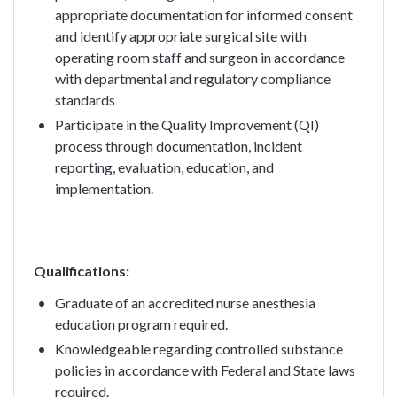
appropriate documentation for informed consent
and identify appropriate surgical site with
operating room staff and surgeon in accordance
with departmental and regulatory compliance
standards
Participate in the Quality Improvement (QI)
process through documentation, incident
reporting, evaluation, education, and
implementation.
Qualifications:
Graduate of an accredited nurse anesthesia
education program required.
Knowledgeable regarding controlled substance
policies in accordance with Federal and State laws
required.