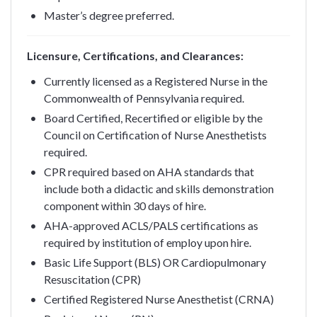
Master’s degree preferred.
Licensure, Certifications, and Clearances:
Currently licensed as a Registered Nurse in the
Commonwealth of Pennsylvania required.
Board Certified, Recertified or eligible by the
Council on Certification of Nurse Anesthetists
required.
CPR required based on AHA standards that
include both a didactic and skills demonstration
component within 30 days of hire.
AHA-approved ACLS/PALS certifications as
required by institution of employ upon hire.
Basic Life Support (BLS) OR Cardiopulmonary
Resuscitation (CPR)
Certified Registered Nurse Anesthetist (CRNA)