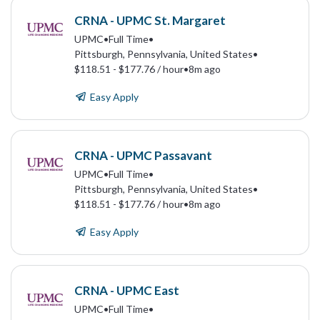
CRNA - UPMC St. Margaret
UPMC
•
Full Time
•
Pittsburgh, Pennsylvania, United States
•
$118.51 - $177.76 / hour
•
8m ago
Easy Apply
CRNA - UPMC Passavant
UPMC
•
Full Time
•
Pittsburgh, Pennsylvania, United States
•
$118.51 - $177.76 / hour
•
8m ago
Easy Apply
CRNA - UPMC East
UPMC
•
Full Time
•