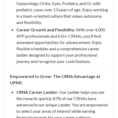
Gynecology, Ortho, Eyes, Podiatry, and GI, with
pediatric cases over 13 years of age. Enjoy working
in a team-oriented culture that values autonomy
and flexibility.
Career Growth and Flexibility:
With over 4,000
APP professionals and 616+ CRNAs, you’ll find
abundant opportunities for advancement. Enjoy
flexible schedules and a comprehensive career
ladder designed to support your professional
journey and recognize your contributions.
Empowered to Grow: The CRNA Advantage at
UPMC
CRNA Career Ladder:
Our Ladder helps you see
the rewards quickly. 87% of our CRNAs have
advanced in our unique Ladder. You are empowered
to select your areas of interest while earning
financial rewards for your career pathway.