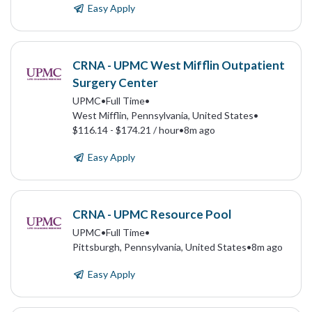
Easy Apply
CRNA - UPMC West Mifflin Outpatient
Surgery Center
UPMC
•
Full Time
•
West Mifflin, Pennsylvania, United States
•
$116.14 - $174.21 / hour
•
8m ago
Easy Apply
CRNA - UPMC Resource Pool
UPMC
•
Full Time
•
Pittsburgh, Pennsylvania, United States
•
8m ago
Easy Apply