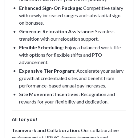
Enhanced Sign-On Package:
Competitive salary
with newly increased ranges and substantial sign-
on bonuses.
Generous Relocation Assistance:
Seamless
transition with our relocation support.
Flexible Scheduling:
Enjoy a balanced work-life
with options for flexible shifts and PTO
advancement.
Expansive Tier Program:
Accelerate your salary
growth at credentialed sites and benefit from
performance-based annual pay increases.
Site Movement Incentives:
Recognition and
rewards for your flexibility and dedication.
All for you!
Teamwork and Collaboration:
Our collaborative
environment at UPMC, fosters teamwork and