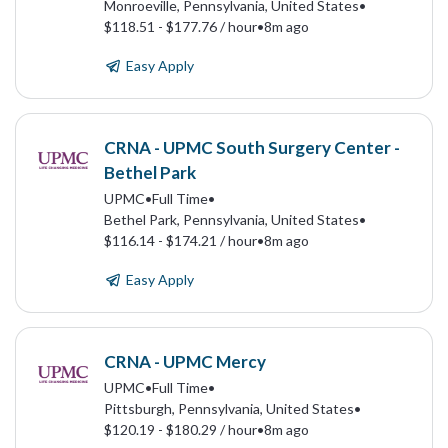
Monroeville, Pennsylvania, United States
•
$118.51 - $177.76 / hour
•
8m ago
Easy Apply
CRNA - UPMC South Surgery Center -
Bethel Park
UPMC
•
Full Time
•
Bethel Park, Pennsylvania, United States
•
$116.14 - $174.21 / hour
•
8m ago
Easy Apply
CRNA - UPMC Mercy
UPMC
•
Full Time
•
Pittsburgh, Pennsylvania, United States
•
$120.19 - $180.29 / hour
•
8m ago