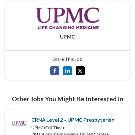
UPMC
Share This Job
Other Jobs You Might Be Interested In
CRNA Level 2 – UPMC Presbyterian
UPMC
•
Full Time
•
Pittsburgh, Pennsylvania, United States
•