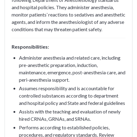
and hospital policies. They administer anesthesia,
monitor patients’ reactions to sedatives and anesthetic
agents, and inform the anesthesiologist of any adverse
conditions that may threaten patient safety.
Responsibilities:
Administer anesthesia and related care, including
pre-anesthetic preparation, induction,
maintenance, emergence, post-anesthesia care, and
peri-anesthesia support.
Assumes responsibility and is accountable for
controlled substances according to department
and hospital policy and State and federal guidelines
Assists with the teaching and evaluation of newly
hired CRNAs, GRNAs, and SRNAs.
Performs according to established policies,
procedures, and regulatory standards. Review