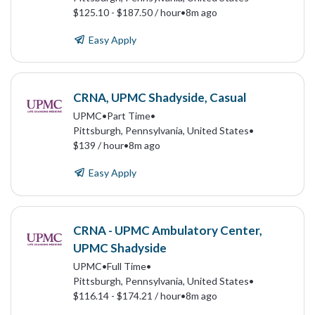
$125.10 - $187.50 / hour
•
8m ago
Easy Apply
CRNA, UPMC Shadyside, Casual
UPMC
•
Part Time
•
Pittsburgh, Pennsylvania, United States
•
$139 / hour
•
8m ago
Easy Apply
CRNA - UPMC Ambulatory Center,
UPMC Shadyside
UPMC
•
Full Time
•
Pittsburgh, Pennsylvania, United States
•
$116.14 - $174.21 / hour
•
8m ago