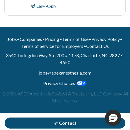
Easy Apply
Jobs
•
Companies
•
Pricing
•
Terms of Use
•
Privacy Policy
•
Terms of Service for Employers
•
Contact Us
3540 Toringdon Way, Ste 200 # 1178, Charlotte, NC 28277-
4650
jobs@apexanesthesia.com
Privacy Choices
© 2026 APEX Anesthesia Review | A TrueLearn, LLC Company. All
rights reserved.
Contact