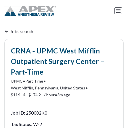
Jobs search
CRNA - UPMC West Mifflin
Outpatient Surgery Center –
Part-Time
•
•
UPMC
Part Time
•
West Mifflin, Pennsylvania, United States
•
$116.14 - $174.21 / hour
8m ago
Job ID:
250002K0
Tax Status:
W-2