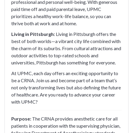
professional and personal well-being. With generous
paid time off and paid parental leave, UPMC
prioritizes a healthy work-life balance, so you can
thrive both at work and at home.
Living in Pittsburgh:
Living in Pittsburgh offers the
best of both worlds—a vibrant city life combined with
the charm of its suburbs. From cultural attractions and
outdoor activities to top-rated schools and
universities, Pittsburgh has something for everyone.
At UPMC, each day offers an exciting opportunity to
be a CRNA. Join us and become part of a team that’s
not only transforming lives but also defining the future
of healthcare. Are you ready to advance your career
with UPMC?
Purpose:
The CRNA provides anesthetic care for all
patients in cooperation with the supervising physician,
following Department of Anesthesiology standards