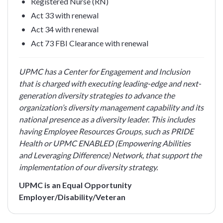
Registered Nurse (RN)
Act 33 with renewal
Act 34 with renewal
Act 73 FBI Clearance with renewal
UPMC has a Center for Engagement and Inclusion
that is charged with executing leading-edge and next-
generation diversity strategies to advance the
organization’s diversity management capability and its
national presence as a diversity leader. This includes
having Employee Resources Groups, such as PRIDE
Health or UPMC ENABLED (Empowering Abilities
and Leveraging Difference) Network, that support the
implementation of our diversity strategy.
UPMC is an Equal Opportunity
Employer/Disability/Veteran