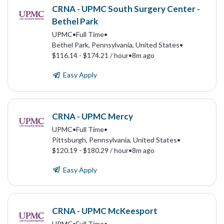
CRNA - UPMC South Surgery Center -
Bethel Park
UPMC
•
Full Time
•
Bethel Park, Pennsylvania, United States
•
$116.14 - $174.21 / hour
•
8m ago
Easy Apply
CRNA - UPMC Mercy
UPMC
•
Full Time
•
Pittsburgh, Pennsylvania, United States
•
$120.19 - $180.29 / hour
•
8m ago
Easy Apply
CRNA - UPMC McKeesport
UPMC
•
Full Time
•