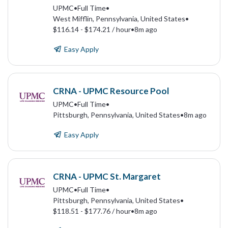
UPMC
•
Full Time
•
West Mifflin, Pennsylvania, United States
•
$116.14 - $174.21 / hour
•
8m ago
Easy Apply
CRNA - UPMC Resource Pool
UPMC
•
Full Time
•
Pittsburgh, Pennsylvania, United States
•
8m ago
Easy Apply
CRNA - UPMC St. Margaret
UPMC
•
Full Time
•
Pittsburgh, Pennsylvania, United States
•
$118.51 - $177.76 / hour
•
8m ago