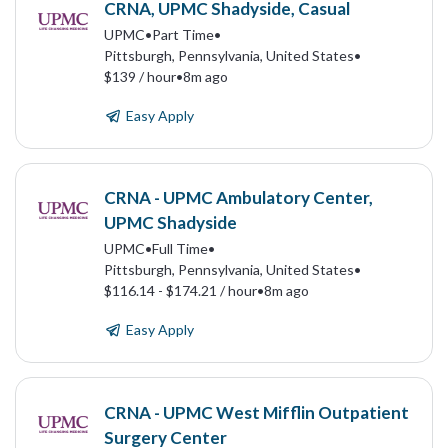
CRNA, UPMC Shadyside, Casual
UPMC
•
Part Time
•
Pittsburgh, Pennsylvania, United States
•
$139 / hour
•
8m ago
Easy Apply
CRNA - UPMC Ambulatory Center,
UPMC Shadyside
UPMC
•
Full Time
•
Pittsburgh, Pennsylvania, United States
•
$116.14 - $174.21 / hour
•
8m ago
Easy Apply
CRNA - UPMC West Mifflin Outpatient
Surgery Center