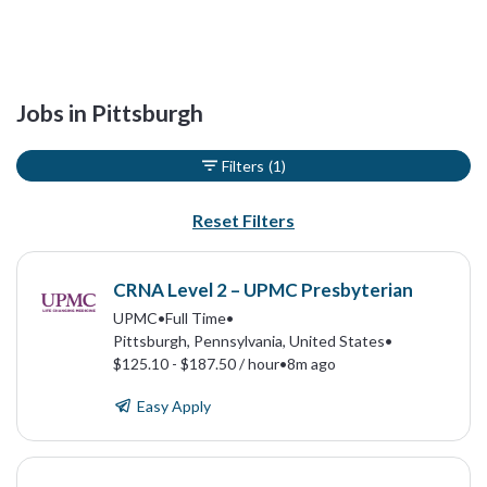
Jobs in Pittsburgh
Filters
(1)
Reset Filters
CRNA Level 2 – UPMC Presbyterian
UPMC
•
Full Time
•
Pittsburgh, Pennsylvania, United States
•
$125.10 - $187.50 / hour
•
8m ago
Easy Apply