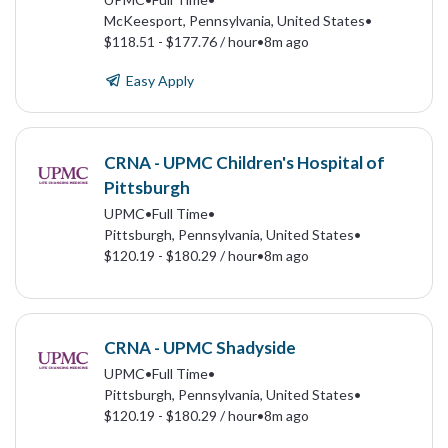
McKeesport, Pennsylvania, United States
•
$118.51 - $177.76 / hour
•
8m ago
Easy Apply
CRNA - UPMC Children's Hospital of
Pittsburgh
UPMC
•
Full Time
•
Pittsburgh, Pennsylvania, United States
•
$120.19 - $180.29 / hour
•
8m ago
CRNA - UPMC Shadyside
UPMC
•
Full Time
•
Pittsburgh, Pennsylvania, United States
•
$120.19 - $180.29 / hour
•
8m ago