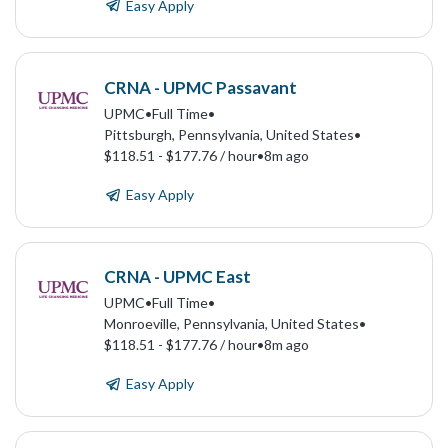
Easy Apply
CRNA - UPMC Passavant
UPMC
•
Full Time
•
Pittsburgh, Pennsylvania, United States
•
$118.51 - $177.76 / hour
•
8m ago
Easy Apply
CRNA - UPMC East
UPMC
•
Full Time
•
Monroeville, Pennsylvania, United States
•
$118.51 - $177.76 / hour
•
8m ago
Easy Apply