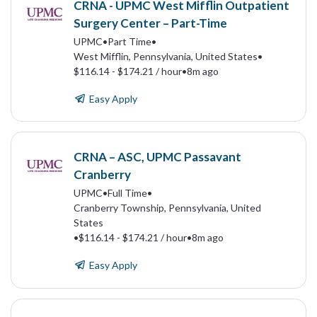
CRNA - UPMC West Mifflin Outpatient
Surgery Center – Part-Time
UPMC
•
Part Time
•
West Mifflin, Pennsylvania, United States
•
$116.14 - $174.21 / hour
•
8m ago
Easy Apply
CRNA – ASC, UPMC Passavant
Cranberry
UPMC
•
Full Time
•
Cranberry Township, Pennsylvania, United
States
•
$116.14 - $174.21 / hour
•
8m ago
Easy Apply