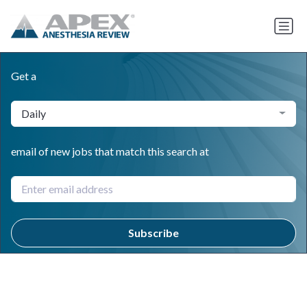
Get a
Daily
email of new jobs that match this search at
Subscribe