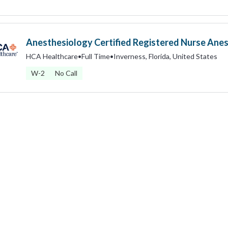
Anesthesiology Certified Registered Nurse Anes
HCA Healthcare
•
Full Time
•
Inverness, Florida, United States
W-2
No Call