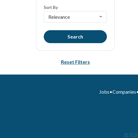
Sort By
Relevance
Search
Reset Filters
Jobs
•
Companies
© 2026