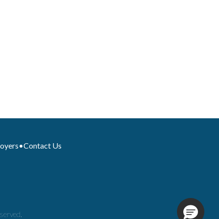
loyers
•
Contact Us
served.