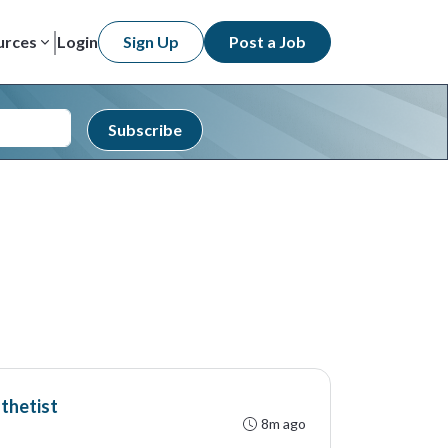
urces
Login
Sign Up
Post a Job
Subscribe
thetist
8m ago