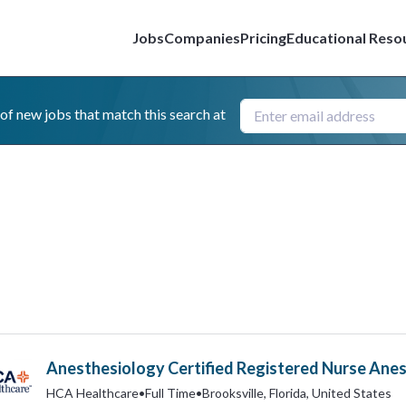
Jobs
Companies
Pricing
Educational Reso
 of new jobs that match this search at
Anesthesiology Certified Registered Nurse Anes
HCA Healthcare
•
Full Time
•
Brooksville, Florida, United States