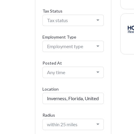
Tax Status
Tax status
Employment Type
Employment type
Posted At
Any time
Location
Radius
within 25 miles