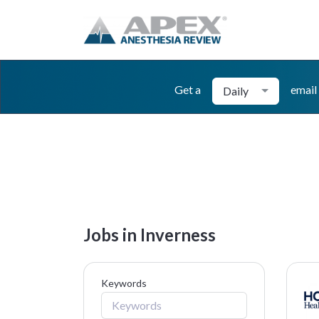
Get a
email
Daily
Jobs in Inverness
Keywords