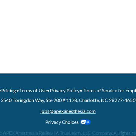
•
Pricing
•
Terms of Use
•
Privacy Policy
•
Terms of Service for Emp
3540 Toringdon Way, Ste 200 # 1178, Charlotte, NC 28277-4650
jobs@apexanesthesia.com
Privacy Choices
 APEX Anesthesia Review | A TrueLearn, LLC Company. All rights re