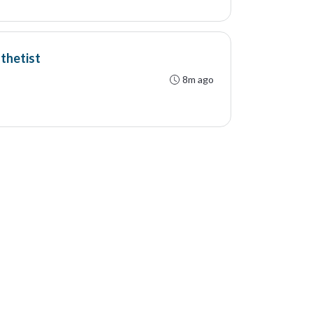
thetist
8m ago