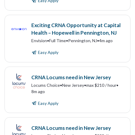
Easy Apply
Exciting CRNA Opportunity at Capital
Health – Hopewell in Pennington, NJ
Envision
•
Full Time
•
Pennington, NJ
•
4m ago
Easy Apply
CRNA Locums need in New Jersey
Locums Choice
•
New Jersey
•
max $210 / hour
•
8m ago
Easy Apply
CRNA Locums need in New Jersey