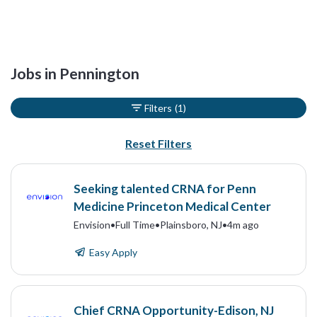
Jobs in Pennington
Filters
(1)
Reset Filters
Seeking talented CRNA for Penn
Medicine Princeton Medical Center
Envision
•
Full Time
•
Plainsboro, NJ
•
4m ago
Easy Apply
Chief CRNA Opportunity-Edison, NJ