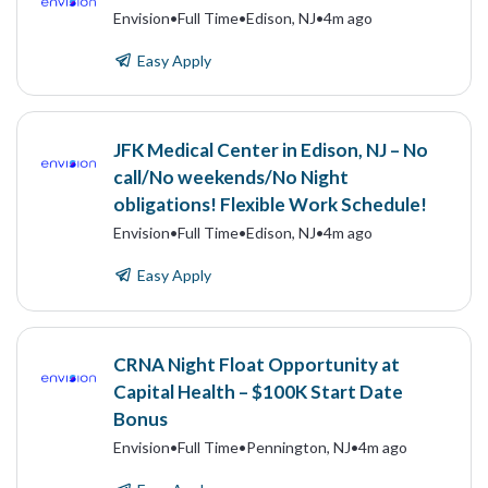
Envision
•
Full Time
•
Edison, NJ
•
4m ago
Easy Apply
JFK Medical Center in Edison, NJ – No
call/No weekends/No Night
obligations! Flexible Work Schedule!
Envision
•
Full Time
•
Edison, NJ
•
4m ago
Easy Apply
CRNA Night Float Opportunity at
Capital Health – $100K Start Date
Bonus
Envision
•
Full Time
•
Pennington, NJ
•
4m ago