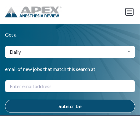
Get a
Daily
email of new jobs that match this search at
Subscribe