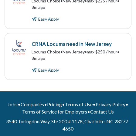
Locums Choice
•
New Jersey
•
max $225 / hour
•
8m ago
Easy Apply
CRNA Locums need in New Jersey
Locums Choice
•
New Jersey
•
max $250 / hour
•
8m ago
Easy Apply
Jobs
•
Companies
•
Pricing
•
Terms of Use
•
Privacy Policy
•
Terms of Service for Employers
•
Contact Us
3540 Toringdon Way, Ste 200 # 1178, Charlotte, NC 28277-
4650