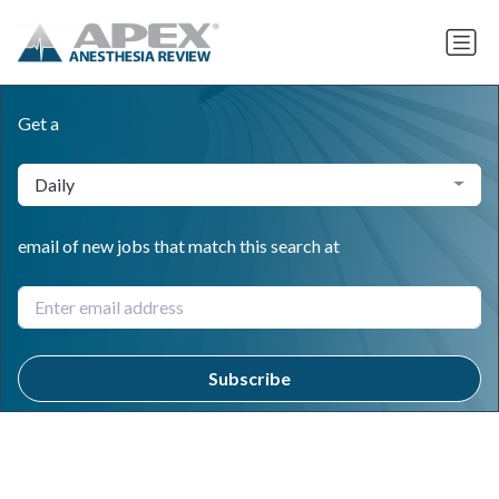
Get a
Daily
email of new jobs that match this search at
Subscribe