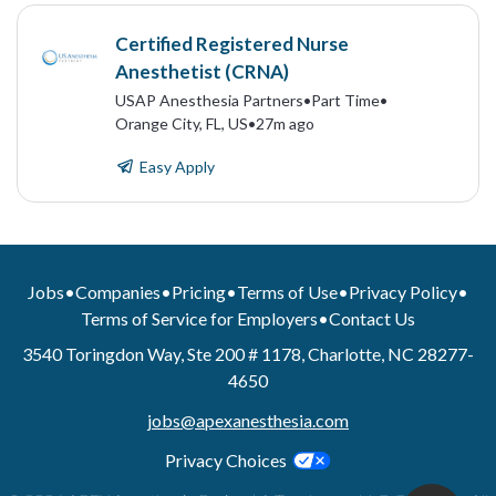
Certified Registered Nurse
Anesthetist (CRNA)
USAP Anesthesia Partners
•
Part Time
•
Orange City, FL, US
•
27m ago
Easy Apply
Jobs
•
Companies
•
Pricing
•
Terms of Use
•
Privacy Policy
•
Terms of Service for Employers
•
Contact Us
3540 Toringdon Way, Ste 200 # 1178, Charlotte, NC 28277-
4650
jobs@apexanesthesia.com
Privacy Choices