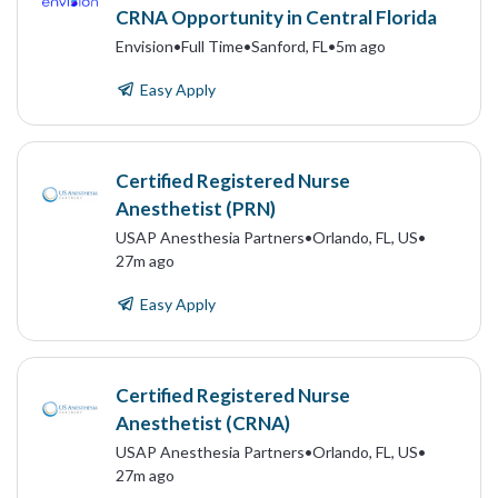
CRNA Opportunity in Central Florida
Envision
•
Full Time
•
Sanford, FL
•
5m ago
Easy Apply
Certified Registered Nurse
Anesthetist (PRN)
USAP Anesthesia Partners
•
Orlando, FL, US
•
27m ago
Easy Apply
Certified Registered Nurse
Anesthetist (CRNA)
USAP Anesthesia Partners
•
Orlando, FL, US
•
27m ago