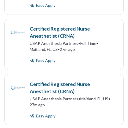
Easy Apply
Certified Registered Nurse
Anesthetist (CRNA)
USAP Anesthesia Partners
•
Full Time
•
Maitland, FL, US
•
27m ago
Easy Apply
Certified Registered Nurse
Anesthetist (CRNA)
USAP Anesthesia Partners
•
Maitland, FL, US
•
27m ago
Easy Apply