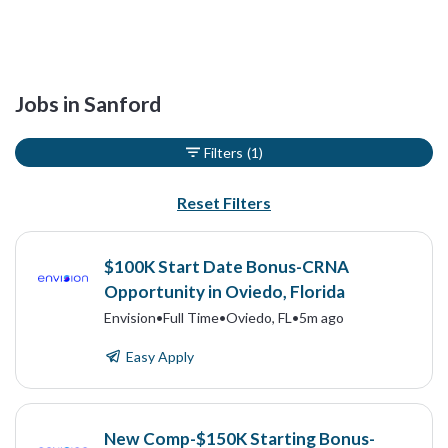
Jobs in Sanford
Filters
(1)
Reset Filters
$100K Start Date Bonus-CRNA
Opportunity in Oviedo, Florida
Envision
•
Full Time
•
Oviedo, FL
•
5m ago
Easy Apply
New Comp-$150K Starting Bonus-