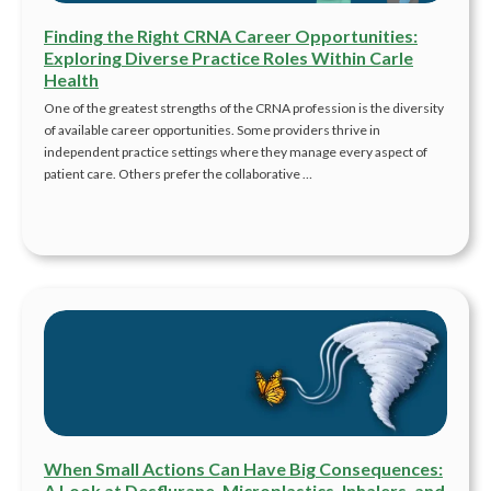
Finding the Right CRNA Career Opportunities:
Exploring Diverse Practice Roles Within Carle
Health
One of the greatest strengths of the CRNA profession is the diversity
of available career opportunities. Some providers thrive in
independent practice settings where they manage every aspect of
patient care. Others prefer the collaborative …
When Small Actions Can Have Big Consequences:
A Look at Desflurane, Microplastics, Inhalers, and