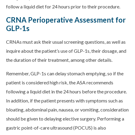
follow a liquid diet for 24 hours prior to their procedure.
CRNA Perioperative Assessment for
GLP-1s
CRNAs must ask their usual screening questions, as well as
inquire about the patient’s use of GLP-1s, their dosage, and
the duration of their treatment, among other details.
Remember, GLP-1s can delay stomach emptying, so if the
patient is considered high risk, the ASA recommends
following a liquid diet in the 24 hours before the procedure.
In addition, if the patient presents with symptoms such as
bloating, abdominal pain, nausea, or vomiting, consideration
should be given to delaying elective surgery. Performing a
gastric point-of-care ultrasound (POCUS) is also