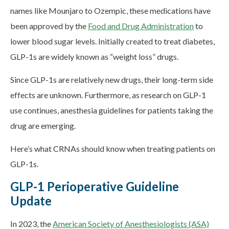
names like Mounjaro to Ozempic, these medications have
been approved by the
Food and Drug Administration
to
lower blood sugar levels. Initially created to treat diabetes,
GLP-1s are widely known as “weight loss” drugs.
Since GLP-1s are relatively new drugs, their long-term side
effects are unknown. Furthermore, as research on GLP-1
use continues, anesthesia guidelines for patients taking the
drug are emerging.
Here’s what CRNAs should know when treating patients on
GLP-1s.
GLP-1 Perioperative Guideline
Update
In 2023, the
American Society of Anesthesiologists (ASA)