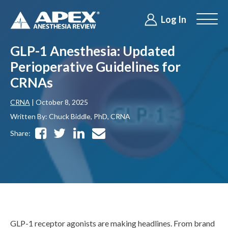
Log In
GLP-1 Anesthesia: Updated
Perioperative Guidelines for
CRNAs
CRNA
| October 8, 2025
Written By: Chuck Biddle, PhD, CRNA
Share:
GLP-1 receptor agonists are making headlines. From brand