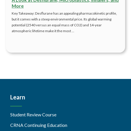
More
Key Takeaway: Desflurane has an appealing pharmacokinetic profile,
but it comes with a steep environmental price. Its global warming
potential (2540 versus an equal mass of CO2) and 14-year
atmospheric lifetime make it the most …
Learn
Student Review Course
CRNA Continuing Education