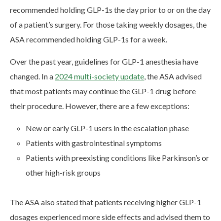
recommended holding GLP-1s the day prior to or on the day
of a patient’s surgery. For those taking weekly dosages, the
ASA recommended holding GLP-1s for a week.
Over the past year, guidelines for GLP-1 anesthesia have
changed. In a
2024 multi-society update
, the ASA advised
that most patients may continue the GLP-1 drug before
their procedure. However, there are a few exceptions:
New or early GLP-1 users in the escalation phase
Patients with gastrointestinal symptoms
Patients with preexisting conditions like Parkinson’s or
other high-risk groups
The ASA also stated that patients receiving higher GLP-1
dosages experienced more side effects and advised them to