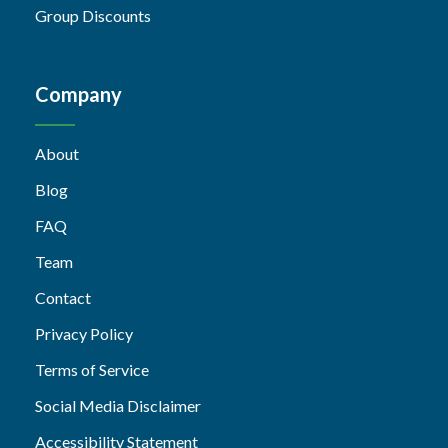
Group Discounts
Company
About
Blog
FAQ
Team
Contact
Privacy Policy
Terms of Service
Social Media Disclaimer
Accessibility Statement