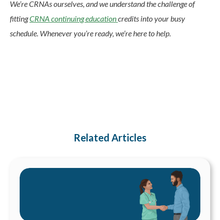
We’re CRNAs ourselves, and we understand the challenge of
fitting
CRNA continuing education
credits into your busy
schedule. Whenever you’re ready, we’re here to help.
Related Articles