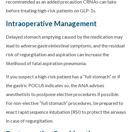
recommended as an added precaution CRNAs can take
before treating high-risk patients on GLP-1s.
Intraoperative Management
Delayed stomach emptying caused by the medication may
lead to adverse gastrointestinal symptoms, and the residual
risk of regurgitation and aspiration can increase the
likelihood of fatal aspiration pneumonia.
If you suspect a high-risk patient has a “full stomach” or if
the gastric POCUS indicates so, the ANA advises
anesthetists to postpone elective procedures if possible.
For non-elective “full stomach” procedures, be prepared to
enact rapid sequence intubation (RSI) to protect the airways
in case of regurgitation.