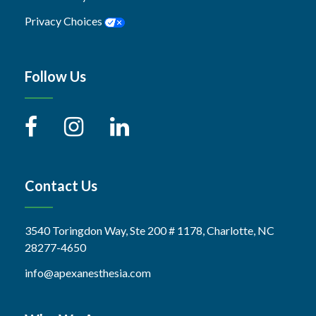
Privacy Choices
Follow Us
Contact Us
3540 Toringdon Way, Ste 200 # 1178, Charlotte, NC
28277-4650
info@apexanesthesia.com