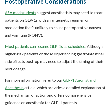
Postoperative Considerations
ASA med students
suggest anesthetists may need to treat
patients on GLP-1s with an antiemetic regimen or
medication that’s unlikely to cause postoperative nausea
and vomiting (PONV).
Most patients can resume GLP-1s as scheduled
. Although
higher-risk patients or those experiencing gastrointestinal
side effects post-op may need to adjust the timing of their
next dosage.
For more information, refer to our
GLP-1 Agonist and
Anesthesia
article, which provides a detailed explanation of
the mechanism of action and offers comprehensive
guidance on anesthesia for GLP-1 patients.