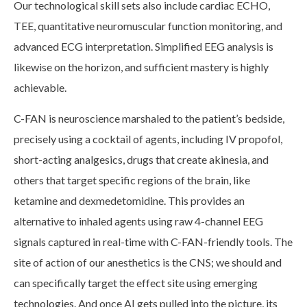
Our technological skill sets also include cardiac ECHO,
TEE, quantitative neuromuscular function monitoring, and
advanced ECG interpretation. Simplified EEG analysis is
likewise on the horizon, and sufficient mastery is highly
achievable.
C-FAN is neuroscience marshaled to the patient’s bedside,
precisely using a cocktail of agents, including IV propofol,
short-acting analgesics, drugs that create akinesia, and
others that target specific regions of the brain, like
ketamine and dexmedetomidine. This provides an
alternative to inhaled agents using raw 4-channel EEG
signals captured in real-time with C-FAN-friendly tools. The
site of action of our anesthetics is the CNS; we should and
can specifically target the effect site using emerging
technologies. And once AI gets pulled into the picture, its