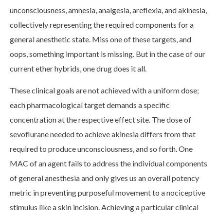
unconsciousness, amnesia, analgesia, areflexia, and akinesia,
collectively representing the required components for a
general anesthetic state. Miss one of these targets, and
oops, something important is missing. But in the case of our
current ether hybrids, one drug does it all.
These clinical goals are not achieved with a uniform dose;
each pharmacological target demands a specific
concentration at the respective effect site. The dose of
sevoflurane needed to achieve akinesia differs from that
required to produce unconsciousness, and so forth. One
MAC of an agent fails to address the individual components
of general anesthesia and only gives us an overall potency
metric in preventing purposeful movement to a nociceptive
stimulus like a skin incision. Achieving a particular clinical