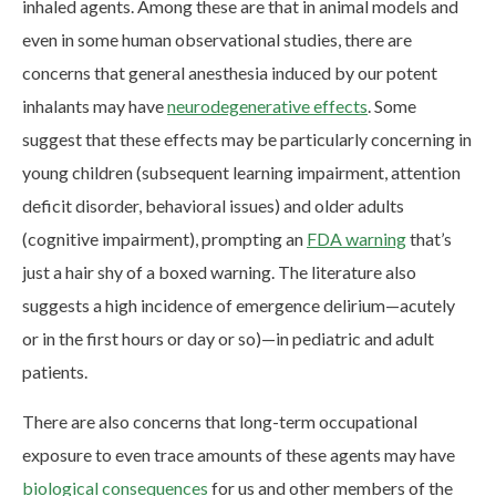
inhaled agents. Among these are that in animal models and
even in some human observational studies, there are
concerns that general anesthesia induced by our potent
inhalants may have
neurodegenerative effects
. Some
suggest that these effects may be particularly concerning in
young children (subsequent learning impairment, attention
deficit disorder, behavioral issues) and older adults
(cognitive impairment), prompting an
FDA warning
that’s
just a hair shy of a boxed warning. The literature also
suggests a high incidence of emergence delirium—acutely
or in the first hours or day or so)—in pediatric and adult
patients.
There are also concerns that long-term occupational
exposure to even trace amounts of these agents may have
biological consequences
for us and other members of the