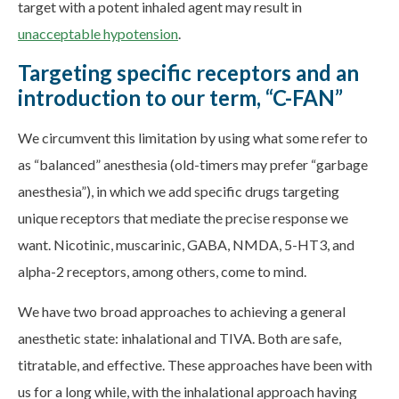
target with a potent inhaled agent may result in
unacceptable hypotension
.
Targeting specific receptors and an
introduction to our term, “C-FAN”
We circumvent this limitation by using what some refer to
as “balanced” anesthesia (old-timers may prefer “garbage
anesthesia”), in which we add specific drugs targeting
unique receptors that mediate the precise response we
want. Nicotinic, muscarinic, GABA, NMDA, 5-HT3, and
alpha-2 receptors, among others, come to mind.
We have two broad approaches to achieving a general
anesthetic state: inhalational and TIVA. Both are safe,
titratable, and effective. These approaches have been with
us for a long while, with the inhalational approach having