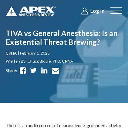
Log In
TIVA vs General Anesthesia: Is an
Existential Threat Brewing?
CRNA
| February 1, 2025
Written By: Chuck Biddle, PhD, CRNA
Share:
There is an undercurrent of neuroscience-grounded activity