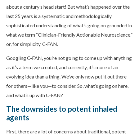
about a century’s head start! But what’s happened over the
last 25 years is a systematic and methodologically
sophisticated understanding of what’s going on grounded in
what we term “Clinician-Friendly Actionable Neuroscience,”
or, for simplicity, C-FAN.
Googling C-FAN, you’re not going to come up with anything
as it’s a term we created, and currently, it’s more of an
evolving idea than a thing. We’ve only now put it out there
for others—like you—to consider. So, what’s going on here,
and what’s up with C-FAN?
The downsides to potent inhaled
agents
First, there are a lot of concerns about traditional, potent