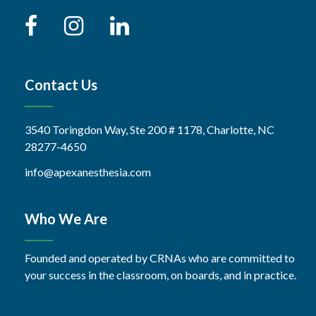
Contact Us
3540 Toringdon Way, Ste 200 # 1178, Charlotte, NC
28277-4650
info@apexanesthesia.com
Who We Are
Founded and operated by CRNAs who are committed to
your success in the classroom, on boards, and in practice.