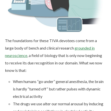
The foundations for these TIVA devotees come from a
large body of bench and clinical research
grounded in
neuroscience
, a field of biology that is only now beginning
to receive its due recognition in our domain. What we now
know is that:
When humans “go under” general anesthesia, the brain
is hardly “turned off” but rather pulses with dynamic
electrical activity
The drugs we use alter our normal arousal by inducing