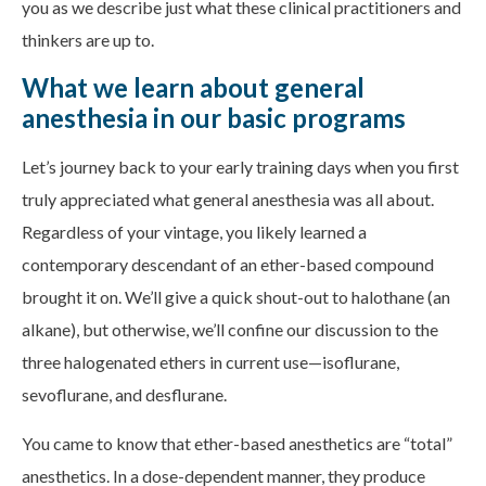
you as we describe just what these clinical practitioners and
thinkers are up to.
What we learn about general
anesthesia in our basic programs
Let’s journey back to your early training days when you first
truly appreciated what general anesthesia was all about.
Regardless of your vintage, you likely learned a
contemporary descendant of an ether-based compound
brought it on. We’ll give a quick shout-out to halothane (an
alkane), but otherwise, we’ll confine our discussion to the
three halogenated ethers in current use—isoflurane,
sevoflurane, and desflurane.
You came to know that ether-based anesthetics are “total”
anesthetics. In a dose-dependent manner, they produce