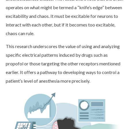
operates on what might be termed a “knife’s edge” between
excitability and chaos. It must be excitable for neurons to
interact with each other, but if it becomes too excitable,
chaos can rule.
This research underscores the value of using and analyzing
specific electrical patterns induced by drugs such as
propofol or those targeting the other receptors mentioned
earlier. It offers a pathway to developing ways to control a
patient’s level of anesthesia more precisely.