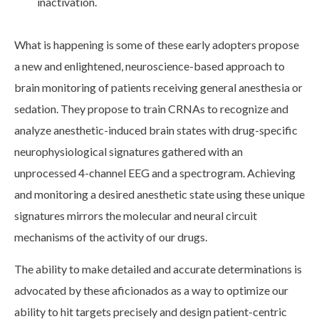
inactivation.
What is happening is some of these early adopters propose
a new and enlightened, neuroscience-based approach to
brain monitoring of patients receiving general anesthesia or
sedation. They propose to train CRNAs to recognize and
analyze anesthetic-induced brain states with drug-specific
neurophysiological signatures gathered with an
unprocessed 4-channel EEG and a spectrogram. Achieving
and monitoring a desired anesthetic state using these unique
signatures mirrors the molecular and neural circuit
mechanisms of the activity of our drugs.
The ability to make detailed and accurate determinations is
advocated by these aficionados as a way to optimize our
ability to hit targets precisely and design patient-centric