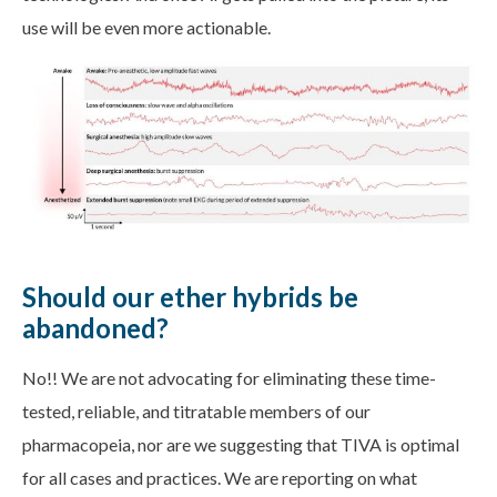
use will be even more actionable.
Should our ether hybrids be
abandoned?
No!! We are not advocating for eliminating these time-
tested, reliable, and titratable members of our
pharmacopeia, nor are we suggesting that TIVA is optimal
for all cases and practices. We are reporting on what