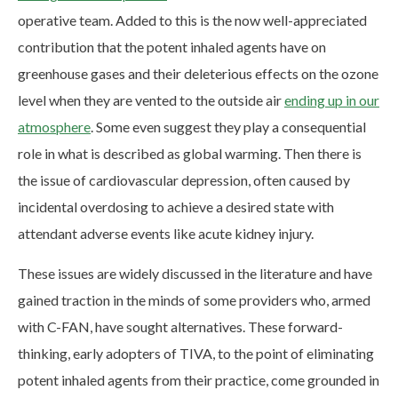
operative team. Added to this is the now well-appreciated
contribution that the potent inhaled agents have on
greenhouse gases and their deleterious effects on the ozone
level when they are vented to the outside air
ending up in our
atmosphere
. Some even suggest they play a consequential
role in what is described as global warming. Then there is
the issue of cardiovascular depression, often caused by
incidental overdosing to achieve a desired state with
attendant adverse events like acute kidney injury.
These issues are widely discussed in the literature and have
gained traction in the minds of some providers who, armed
with C-FAN, have sought alternatives. These forward-
thinking, early adopters of TIVA, to the point of eliminating
potent inhaled agents from their practice, come grounded in