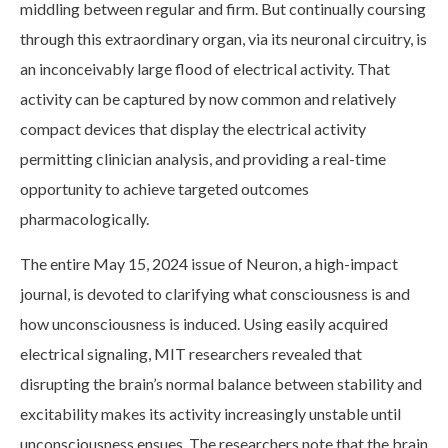
middling between regular and firm. But continually coursing
through this extraordinary organ, via its neuronal circuitry, is
an inconceivably large flood of electrical activity. That
activity can be captured by now common and relatively
compact devices that display the electrical activity
permitting clinician analysis, and providing a real-time
opportunity to achieve targeted outcomes
pharmacologically.
The entire May 15, 2024 issue of Neuron, a high-impact
journal, is devoted to clarifying what consciousness is and
how unconsciousness is induced. Using easily acquired
electrical signaling, MIT researchers revealed that
disrupting the brain’s normal balance between stability and
excitability makes its activity increasingly unstable until
unconsciousness ensues. The researchers note that the brain