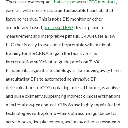
There are now compact,
battery-powered EEG monitors
,
wireless with comfortable and adjustable headsets that
leave no residue. This is not a BIS monitor or other
proprietary-based,
processed EEG
device prone to
measurement and interpretive pitfalls. C-FAN uses a raw
EEG that is easy to use and interpretable with minimal
training for the CRNA to gain the facility for its
interpretation sufficient to guide precision TIVA.
Proponents argue this technology is like moving away from
auscultating BPs to automated noninvasive BP
determinations, etCO2 replacing arterial blood gas analysis,
and pulse oximetry supplanting indirect clinical estimations
of arterial oxygen content. CRNAs use highly sophisticated
technologies with aplomb—think ultrasound guidance for
nerve blocks, line placements, and many other assessments.