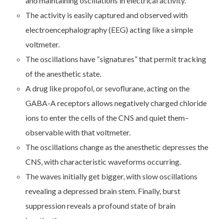
and maintaining oscillations in electrical activity.
The activity is easily captured and observed with
electroencephalography (EEG) acting like a simple
voltmeter.
The oscillations have “signatures” that permit tracking
of the anesthetic state.
A drug like propofol, or sevoflurane, acting on the
GABA-A receptors allows negatively charged chloride
ions to enter the cells of the CNS and quiet them–
observable with that voltmeter.
The oscillations change as the anesthetic depresses the
CNS, with characteristic waveforms occurring.
The waves initially get bigger, with slow oscillations
revealing a depressed brain stem. Finally, burst
suppression reveals a profound state of brain