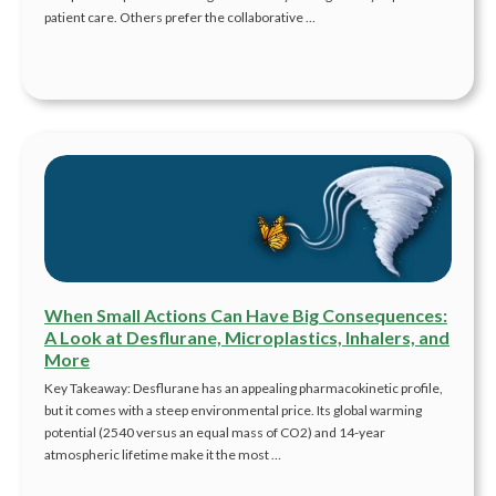
patient care. Others prefer the collaborative …
When Small Actions Can Have Big Consequences:
A Look at Desflurane, Microplastics, Inhalers, and
More
Key Takeaway: Desflurane has an appealing pharmacokinetic profile,
but it comes with a steep environmental price. Its global warming
potential (2540 versus an equal mass of CO2) and 14-year
atmospheric lifetime make it the most …