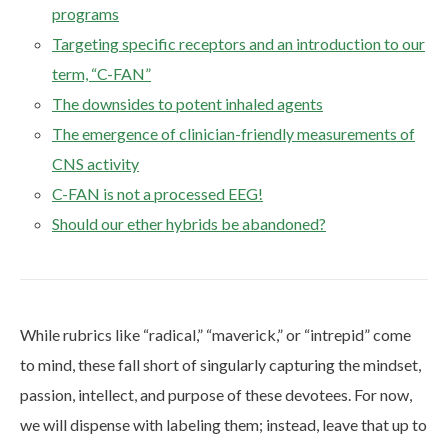
programs
Targeting specific receptors and an introduction to our
term, “C-FAN”
The downsides to potent inhaled agents
The emergence of clinician-friendly measurements of
CNS activity
C-FAN is not a processed EEG!
Should our ether hybrids be abandoned?
While rubrics like “radical,” “maverick,” or “intrepid” come
to mind, these fall short of singularly capturing the mindset,
passion, intellect, and purpose of these devotees. For now,
we will dispense with labeling them; instead, leave that up to