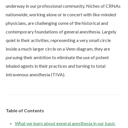
underway in our professional community. Niches of CRNAs
nationwide, working alone or in concert with like-minded
physicians, are challenging some of the historical and
contemporary foundations of general anesthesia. Largely
quiet in their activities, representing a very small circle
inside a much larger circle on a Venn diagram, they are
pursuing their ambition to eliminate the use of potent
inhaled agents in their practices and turning to total
intravenous anesthesia (TIVA).
Table of Contents
What we learn about general anesthesia in our basic