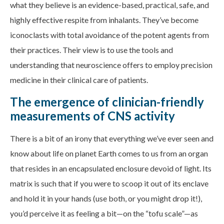
what they believe is an evidence-based, practical, safe, and
highly effective respite from inhalants. They’ve become
iconoclasts with total avoidance of the potent agents from
their practices. Their view is to use the tools and
understanding that neuroscience offers to employ precision
medicine in their clinical care of patients.
The emergence of clinician-friendly
measurements of CNS activity
There is a bit of an irony that everything we’ve ever seen and
know about life on planet Earth comes to us from an organ
that resides in an encapsulated enclosure devoid of light. Its
matrix is such that if you were to scoop it out of its enclave
and hold it in your hands (use both, or you might drop it!),
you’d perceive it as feeling a bit—on the “tofu scale”—as