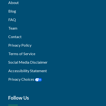
About
Blog
FAQ
Team
Contact
Privacy Policy
Terms of Service
Social Media Disclaimer
Accessibility Statement
Privacy Choices
Follow Us