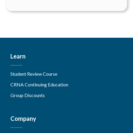
Learn
Student Review Course
CRNA Continuing Education
Group Discounts
Company