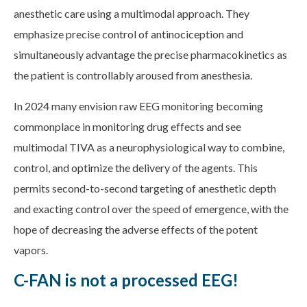
anesthetic care using a multimodal approach. They
emphasize precise control of antinociception and
simultaneously advantage the precise pharmacokinetics as
the patient is controllably aroused from anesthesia.
In 2024 many envision raw EEG monitoring becoming
commonplace in monitoring drug effects and see
multimodal TIVA as a neurophysiological way to combine,
control, and optimize the delivery of the agents. This
permits second-to-second targeting of anesthetic depth
and exacting control over the speed of emergence, with the
hope of decreasing the adverse effects of the potent
vapors.
C-FAN is not a processed EEG!