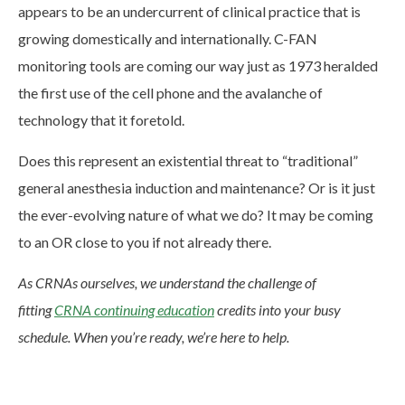
appears to be an undercurrent of clinical practice that is
growing domestically and internationally. C-FAN
monitoring tools are coming our way just as 1973 heralded
the first use of the cell phone and the avalanche of
technology that it foretold.
Does this represent an existential threat to “traditional”
general anesthesia induction and maintenance? Or is it just
the ever-evolving nature of what we do? It may be coming
to an OR close to you if not already there.
As CRNAs ourselves, we understand the challenge of
fitting
CRNA continuing education
credits into your busy
schedule. When you’re ready, we’re here to help.