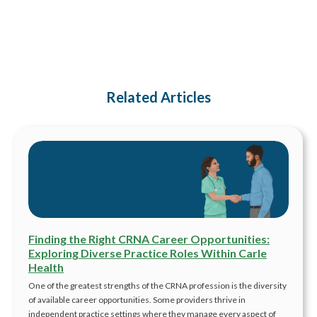
Related Articles
Finding the Right CRNA Career Opportunities:
Exploring Diverse Practice Roles Within Carle
Health
One of the greatest strengths of the CRNA profession is the diversity
of available career opportunities. Some providers thrive in
independent practice settings where they manage every aspect of