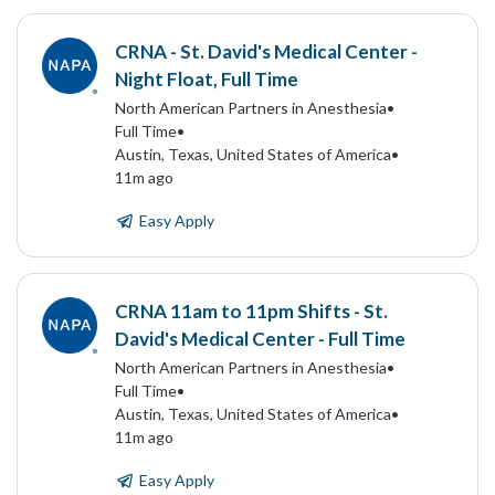
CRNA - St. David's Medical Center -
Night Float, Full Time
North American Partners in Anesthesia
•
Full Time
•
Austin, Texas, United States of America
•
11m ago
Easy Apply
CRNA 11am to 11pm Shifts - St.
David's Medical Center - Full Time
North American Partners in Anesthesia
•
Full Time
•
Austin, Texas, United States of America
•
11m ago
Easy Apply