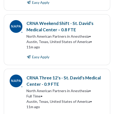
Easy Apply
CRNA Weekend Shift - St. David's
Medical Center – 0.8 FTE
North American Partners in Anesthesia
•
Austin, Texas, United States of America
•
11m ago
Easy Apply
CRNA Three 12's - St. David's Medical
Center - 0.9 FTE
North American Partners in Anesthesia
•
Full Time
•
Austin, Texas, United States of America
•
11m ago