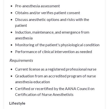
Pre-anesthesia assessment
Obtains and/or verifies patient consent
Discuss anesthetic options and risks with the
patient
Induction, maintenance, and emergence from
anesthesia
Monitoring of the patient's physiological condition
Performance of clinical intervention as needed
Requirements
Current license as a registered professional nurse
Graduation from an accredited program of nurse
anesthesia education
Certified or recertified by the AANA Council on
Certification of Nurse Anesthetists
Lifestyle