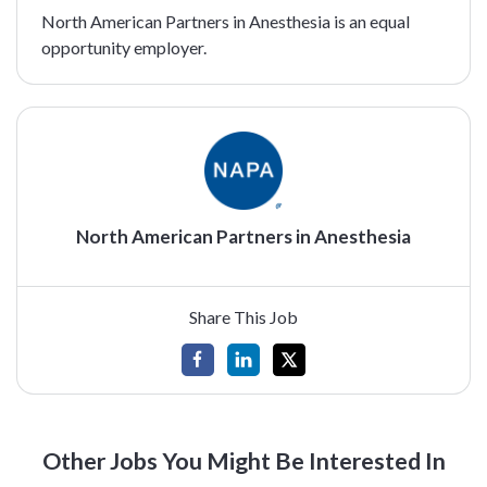
North American Partners in Anesthesia is an equal
opportunity employer.
North American Partners in Anesthesia
Share This Job
Other Jobs You Might Be Interested In