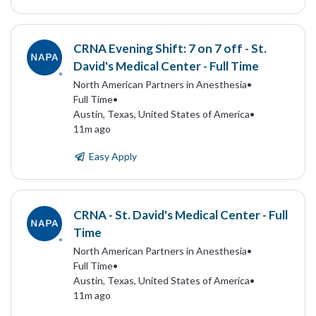
CRNA Evening Shift: 7 on 7 off - St.
David's Medical Center - Full Time
North American Partners in Anesthesia
•
Full Time
•
Austin, Texas, United States of America
•
11m ago
Easy Apply
CRNA - St. David's Medical Center - Full
Time
North American Partners in Anesthesia
•
Full Time
•
Austin, Texas, United States of America
•
11m ago