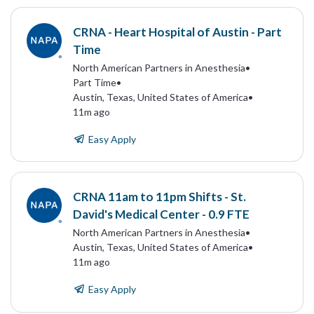
CRNA - Heart Hospital of Austin - Part
Time
North American Partners in Anesthesia
•
Part Time
•
Austin, Texas, United States of America
•
11m ago
Easy Apply
CRNA 11am to 11pm Shifts - St.
David's Medical Center - 0.9 FTE
North American Partners in Anesthesia
•
Austin, Texas, United States of America
•
11m ago
Easy Apply