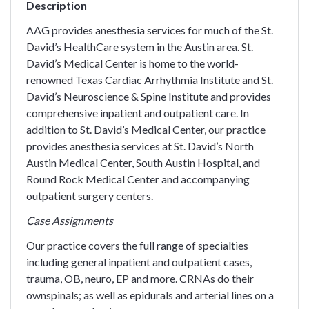
Description
AAG provides anesthesia services for much of the St.
David’s HealthCare system in the Austin area. St.
David’s Medical Center is home to the world-
renowned Texas Cardiac Arrhythmia Institute and St.
David’s Neuroscience & Spine Institute and provides
comprehensive inpatient and outpatient care. In
addition to St. David’s Medical Center, our practice
provides anesthesia services at St. David’s North
Austin Medical Center, South Austin Hospital, and
Round Rock Medical Center and accompanying
outpatient surgery centers.
Case Assignments
Our practice covers the full range of specialties
including general inpatient and outpatient cases,
trauma, OB, neuro, EP and more. CRNAs do their
ownspinals; as well as epidurals and arterial lines on a