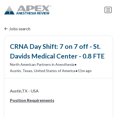
Jobs search
CRNA Day Shift: 7 on 7 off - St.
Davids Medical Center - 0.8 FTE
•
North American Partners in Anesthesia
•
Austin, Texas, United States of America
11m ago
Austin,TX - USA
Position Requirements