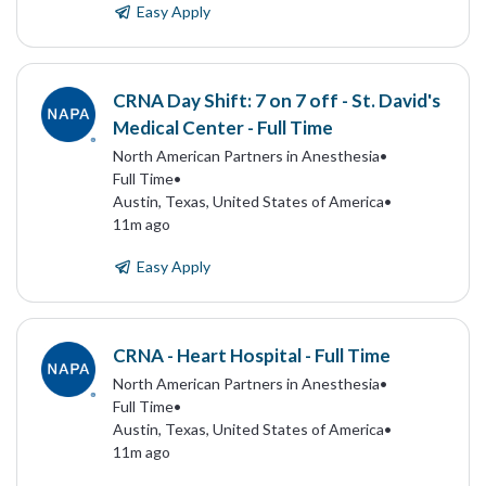
Easy Apply
CRNA Day Shift: 7 on 7 off - St. David's
Medical Center - Full Time
North American Partners in Anesthesia
•
Full Time
•
Austin, Texas, United States of America
•
11m ago
Easy Apply
CRNA - Heart Hospital - Full Time
North American Partners in Anesthesia
•
Full Time
•
Austin, Texas, United States of America
•
11m ago