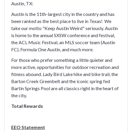
Austin, TX:
Austin is the 11th-largest city in the country and has
been ranked as the best place to live in Texas! We
take our motto "Keep Austin Weird" seriously. Austin
is home to the annual SXSW conference and festival,
the ACL Music Festival, an MLS soccer team (Austin
FC), Formula One Austin, and much more.
For those who prefer something a little quieter and
more active, opportunities for outdoor recreation and
fitness abound. Lady Bird Lake hike and bike trail, the
Barton Creek Greenbelt and the iconic spring fed
Bartin Springs Pool are all classics right in the heart of
the city.
Total Rewards
EEO Statement