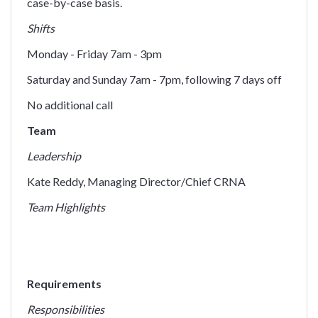
case-by-case basis.
Shifts
Monday - Friday 7am - 3pm
Saturday and Sunday 7am - 7pm, following 7 days off
No additional call
Team
Leadership
Kate Reddy, Managing Director/Chief CRNA
Team Highlights
Requirements
Responsibilities