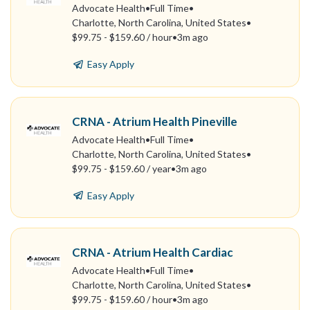
Advocate Health
•
Full Time
•
Charlotte, North Carolina, United States
•
$99.75 - $159.60 / hour
•
3m ago
Easy Apply
CRNA - Atrium Health Pineville
Advocate Health
•
Full Time
•
Charlotte, North Carolina, United States
•
$99.75 - $159.60 / year
•
3m ago
Easy Apply
CRNA - Atrium Health Cardiac
Advocate Health
•
Full Time
•
Charlotte, North Carolina, United States
•
$99.75 - $159.60 / hour
•
3m ago