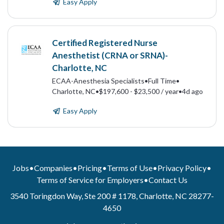
Easy Apply
Certified Registered Nurse
Anesthetist (CRNA or SRNA)-
Charlotte, NC
ECAA-Anesthesia Specialists
•
Full Time
•
Charlotte, NC
•
$197,600 - $23,500 / year
•
4d ago
Easy Apply
Jobs
•
Companies
•
Pricing
•
Terms of Use
•
Privacy Policy
•
Terms of Service for Employers
•
Contact Us
3540 Toringdon Way, Ste 200 # 1178, Charlotte, NC 28277-
4650