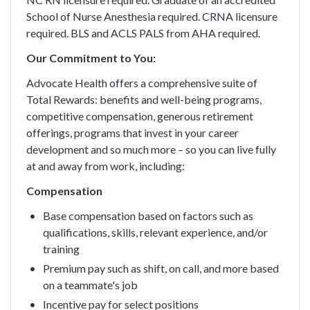
School of Nurse Anesthesia required. CRNA licensure
required. BLS and ACLS PALS from AHA required.
Our Commitment to You:
Advocate Health offers a comprehensive suite of
Total Rewards: benefits and well-being programs,
competitive compensation, generous retirement
offerings, programs that invest in your career
development and so much more – so you can live fully
at and away from work, including:
Compensation
Base compensation based on factors such as
qualifications, skills, relevant experience, and/or
training
Premium pay such as shift, on call, and more based
on a teammate's job
Incentive pay for select positions