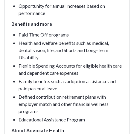
Opportunity for annual increases based on
performance
Benefits and more
Paid Time Off programs
Health and welfare benefits such as medical,
dental, vision, life, and Short- and Long-Term
Disability
Flexible Spending Accounts for eligible health care
and dependent care expenses
Family benefits such as adoption assistance and
paid parental leave
Defined contribution retirement plans with
employer match and other financial wellness
programs
Educational Assistance Program
About Advocate Health