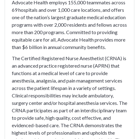
Advocate Health employs 155,000 teammates across
69 hospitals and over 1,000 care locations, and offers
one of the nation’s largest graduate medical education
programs with over 2,000 residents and fellows across
more than 200 programs. Committed to providing
equitable care for all, Advocate Health provides more
than $6 billion in annual community benefits.
The Certified Registered Nurse Anesthetist (CRNA) is
an advanced practice registered nurse (APRN) that
functions at a medical level of care to provide
anesthesia, analgesia, and pain management services
across the patient lifespan in a variety of settings.
Clinical responsibilities may include ambulatory,
surgery center and/or hospital anesthesia services. The
CRNA participates as part of an interdisciplinary team
to provide safe, high quality, cost effective, and
evidenced-based care. The CRNA demonstrates the
highest levels of professionalism and upholds the