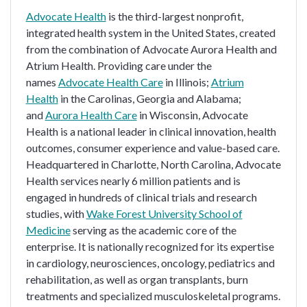
Advocate Health
is the third-largest nonprofit,
integrated health system in the United States, created
from the combination of Advocate Aurora Health and
Atrium Health. Providing care under the
names
Advocate Health Care
in Illinois;
Atrium
Health
in the Carolinas, Georgia and Alabama;
and
Aurora Health Care
in Wisconsin, Advocate
Health is a national leader in clinical innovation, health
outcomes, consumer experience and value-based care.
Headquartered in Charlotte, North Carolina, Advocate
Health services nearly 6 million patients and is
engaged in hundreds of clinical trials and research
studies, with
Wake Forest University School of
Medicine
serving as the academic core of the
enterprise. It is nationally recognized for its expertise
in cardiology, neurosciences, oncology, pediatrics and
rehabilitation, as well as organ transplants, burn
treatments and specialized musculoskeletal programs.