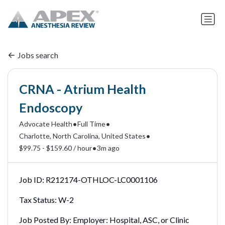
Jobs search
CRNA - Atrium Health
Endoscopy
•
•
Advocate Health
Full Time
•
Charlotte, North Carolina, United States
•
$99.75 - $159.60 / hour
3m ago
Job ID:
R212174-OTHLOC-LC0001106
Tax Status:
W-2
Job Posted By:
Employer: Hospital, ASC, or Clinic