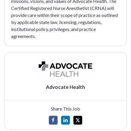
missions, visions, and values of Advocate Health. The
Certified Registered Nurse Anesthetist (CRNA) will
provide care within their scope of practice as outlined
by applicable state law, licensing, regulations,
institutional policy, privileges, and practice
agreements.
Advocate Health
Share This Job