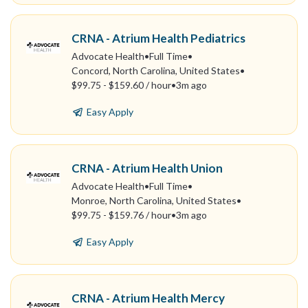
CRNA - Atrium Health Pediatrics
Advocate Health
•
Full Time
•
Concord, North Carolina, United States
•
$99.75 - $159.60 / hour
•
3m ago
Easy Apply
CRNA - Atrium Health Union
Advocate Health
•
Full Time
•
Monroe, North Carolina, United States
•
$99.75 - $159.76 / hour
•
3m ago
Easy Apply
CRNA - Atrium Health Mercy