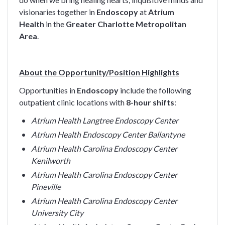
visionaries together in
Endoscopy
at
Atrium
Health
in the
Greater Charlotte Metropolitan
Area
.
About the Opportunity/Position Highlights
Opportunities in
Endoscopy
include the following
outpatient clinic locations with
8-hour shifts
:
Atrium Health Langtree Endoscopy Center
Atrium Health Endoscopy Center Ballantyne
Atrium Health Carolina Endoscopy Center
Kenilworth
Atrium Health Carolina Endoscopy Center
Pineville
Atrium Health Carolina Endoscopy Center
University City