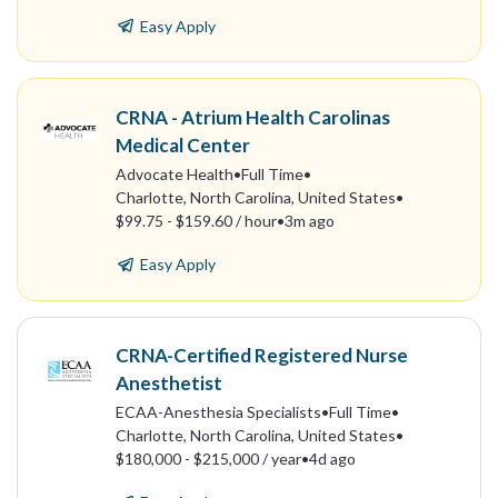
Easy Apply
CRNA - Atrium Health Carolinas
Medical Center
Advocate Health
•
Full Time
•
Charlotte, North Carolina, United States
•
$99.75 - $159.60 / hour
•
3m ago
Easy Apply
CRNA-Certified Registered Nurse
Anesthetist
ECAA-Anesthesia Specialists
•
Full Time
•
Charlotte, North Carolina, United States
•
$180,000 - $215,000 / year
•
4d ago