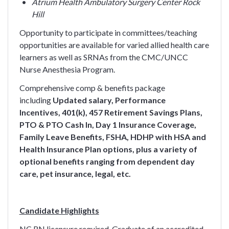
Atrium Health Ambulatory Surgery Center Rock
Hill
Opportunity to participate in committees/teaching
opportunities are available for varied allied health care
learners as well as SRNAs from the CMC/UNCC
Nurse Anesthesia Program.
Comprehensive comp & benefits package
including
Updated salary, Performance
Incentives,
401(k), 457 Retirement Savings Plans,
PTO & PTO Cash In, Day 1 Insurance Coverage,
Family Leave Benefits, FSHA, HDHP with HSA and
Health Insurance Plan options, plus a variety of
optional benefits ranging from dependent day
care, pet insurance, legal, etc.
Candidate Highlights
NC RN licensure required. Graduate of an accredited