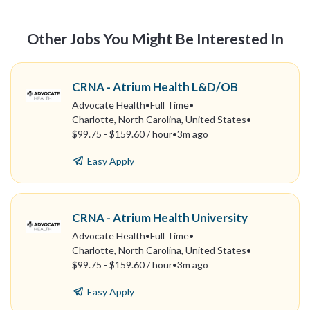
Other Jobs You Might Be Interested In
CRNA - Atrium Health L&D/OB
Advocate Health
•
Full Time
•
Charlotte, North Carolina, United States
•
$99.75 - $159.60 / hour
•
3m ago
Easy Apply
CRNA - Atrium Health University
Advocate Health
•
Full Time
•
Charlotte, North Carolina, United States
•
$99.75 - $159.60 / hour
•
3m ago
Easy Apply