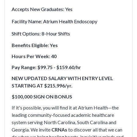
Accepts New Graduates:
Yes
Facility Name:
Atrium Health Endoscopy
Shift Options:
8-Hour Shifts
Benefits Eligible: Yes
Hours Per Week: 40
Pay Range: $99.75 - $159.60/hr
NEW UPDATED SALARY WITH ENTRY LEVEL
STARTING AT $215,996/yr.
$100,000 SIGN ON BONUS
If it's possible, you will find it at Atrium Health—the
leading community-focused academic healthcare
system serving North Carolina, South Carolina and
Georgia. We invite
CRNAs
to discover all that we can
do when we bring healing hearts, inquisitive minds and