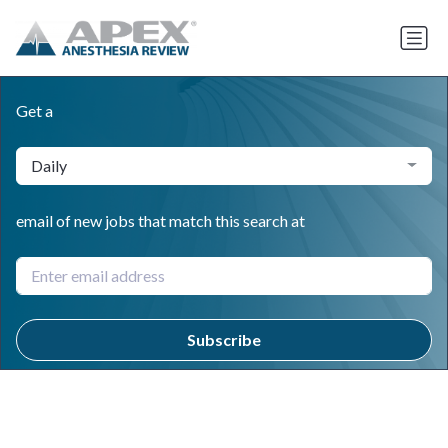
Get a
Daily
email of new jobs that match this search at
Subscribe