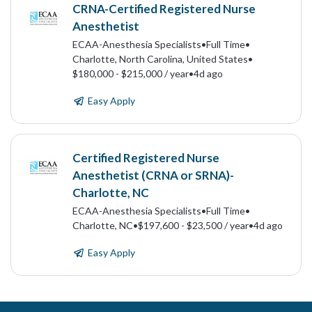
CRNA-Certified Registered Nurse
Anesthetist
ECAA-Anesthesia Specialists
•
Full Time
•
Charlotte, North Carolina, United States
•
$180,000 - $215,000 / year
•
4d ago
Easy Apply
Certified Registered Nurse
Anesthetist (CRNA or SRNA)-
Charlotte, NC
ECAA-Anesthesia Specialists
•
Full Time
•
Charlotte, NC
•
$197,600 - $23,500 / year
•
4d ago
Easy Apply