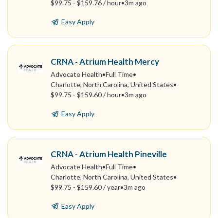
$99.75 - $159.76 / hour
•
3m ago
Easy Apply
CRNA - Atrium Health Mercy
Advocate Health
•
Full Time
•
Charlotte, North Carolina, United States
•
$99.75 - $159.60 / hour
•
3m ago
Easy Apply
CRNA - Atrium Health Pineville
Advocate Health
•
Full Time
•
Charlotte, North Carolina, United States
•
$99.75 - $159.60 / year
•
3m ago
Easy Apply