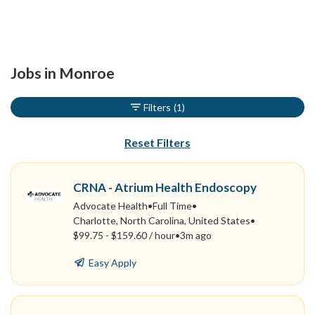
Jobs in Monroe
Filters
(1)
Reset Filters
CRNA - Atrium Health Endoscopy
Advocate Health
•
Full Time
•
Charlotte, North Carolina, United States
•
$99.75 - $159.60 / hour
•
3m ago
Easy Apply