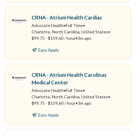
CRNA - Atrium Health Cardiac
Advocate Health
•
Full Time
•
Charlotte, North Carolina, United States
•
$99.75 - $159.60 / hour
•
3m ago
Easy Apply
CRNA - Atrium Health Carolinas
Medical Center
Advocate Health
•
Full Time
•
Charlotte, North Carolina, United States
•
$99.75 - $159.60 / hour
•
3m ago
Easy Apply