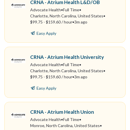
CRNA - Atrium Health L&D/OB
Advocate Health
•
Full Time
•
Charlotte, North Carolina, United States
•
$99.75 - $159.60 / hour
•
3m ago
Easy Apply
CRNA - Atrium Health University
Advocate Health
•
Full Time
•
Charlotte, North Carolina, United States
•
$99.75 - $159.60 / hour
•
3m ago
Easy Apply
CRNA - Atrium Health Union
Advocate Health
•
Full Time
•
Monroe, North Carolina, United States
•