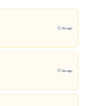
3m ago
3m ago