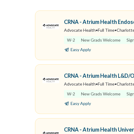
CRNA - Atrium Health Endo
Advocate Health
•
Full Time
•
Charlotte
W-2
New Grads Welcome
Sig
Easy Apply
CRNA - Atrium Health L&D/
Advocate Health
•
Full Time
•
Charlotte
W-2
New Grads Welcome
Sig
Easy Apply
CRNA - Atrium Health Univer