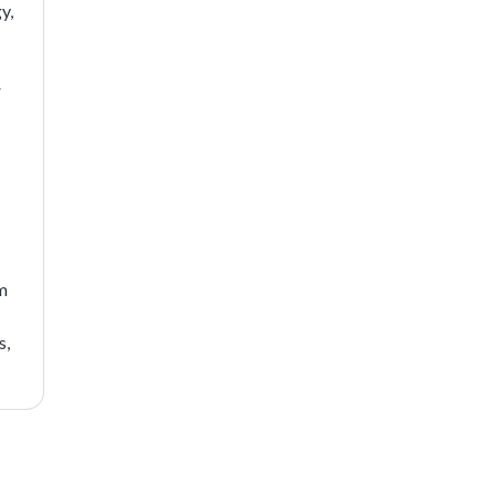
y,
r
sm
s,