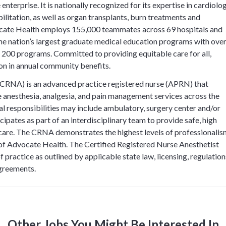
nterprise. It is nationally recognized for its expertise in cardiolog
ilitation, as well as organ transplants, burn treatments and
cate Health employs 155,000 teammates across 69 hospitals and
 the nation’s largest graduate medical education programs with ove
 200 programs. Committed to providing equitable care for all,
on in annual community benefits.
(CRNA) is an advanced practice registered nurse (APRN) that
de anesthesia, analgesia, and pain management services across the
nical responsibilities may include ambulatory, surgery center and/or
ipates as part of an interdisciplinary team to provide safe, high
 care. The CRNA demonstrates the highest levels of professionali
s of Advocate Health. The Certified Registered Nurse Anesthetist
 practice as outlined by applicable state law, licensing, regulation
agreements.
Other Jobs You Might Be Interested In