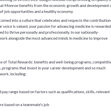
 that Monroe benefits from the economic growth and development 
y of job opportunities and a healthy economy.
comed into a culture that celebrates and respects the contribution
 voice is valued, your passion for advancing medicine is rewarded
d to thrive personally and professionally. In our nationally-
work alongside the most advanced minds in medicine to improve
e of Total Rewards: benefits and well-being programs, competiti
, programs that invest in your career development and so much
 work, including:
 pay range based on factors such as qualifications, skills, relevant
ore based on a teammate's job