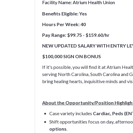
Facility Name:
Atrium Health Union
Benefits Eligible: Yes
Hours Per Week: 40
Pay Range: $99.75 - $159.60/hr
NEW UPDATED SALARY WITH ENTRY LEVE
$100,000 SIGN ON BONUS
If it's possible, you will find it at Atrium
serving North Carolina, South Carolina and G
bring healing hearts, inquisitive minds and 
About the Opportunity/Position Highligh
Case variety includes
Cardiac, Peds (EN
Shift opportunities focus on day, afternoo
options
.