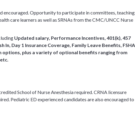
 and encouraged. Opportunity to participate in committees, teaching
d health care learners as well as SRNAs from the CMC/UNCC Nurse
cluding
Updated salary, Performance Incentives,
401(k), 457
h In, Day 1 Insurance Coverage, Family Leave Benefits, FSHA
options, plus a variety of optional benefits ranging from
 etc.
credited School of Nurse Anesthesia required. CRNA licensure
red. Pediatric ED experienced candidates are also encouraged to