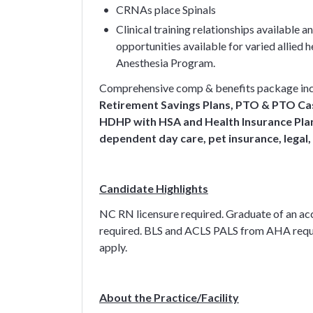
CRNAs place Spinals
Clinical training relationships available
opportunities available for varied allie
Anesthesia Program.
Comprehensive comp & benefits package in
Retirement Savings Plans, PTO & PTO Cas
HDHP with HSA and Health Insurance Plan 
dependent day care, pet insurance, legal,
Candidate Highlights
NC RN licensure required. Graduate of an ac
required. BLS and ACLS PALS from AHA requi
apply.
About the Practice/Facility