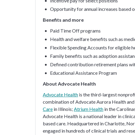
Incentive pay for select positions
Opportunity for annual increases based 
Benefits and more
Paid Time Off programs
Health and welfare benefits such as medica
Flexible Spending Accounts for eligible 
Family benefits such as adoption assistan
Defined contribution retirement plans wi
Educational Assistance Program
About Advocate Health
Advocate Health
is the third-largest nonprof
combination of Advocate Aurora Health and 
Care
in Illinois;
Atrium Health
in the Carolin
Advocate Health is a national leader in clini
based care. Headquartered in Charlotte, Nort
engaged in hundreds of clinical trials and res