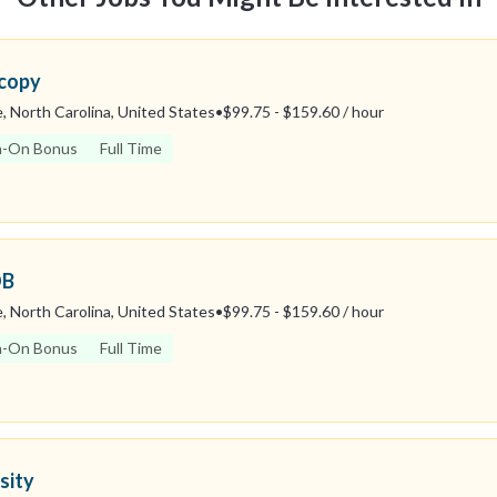
scopy
, North Carolina, United States
•
$99.75 - $159.60 / hour
n-On Bonus
Full Time
OB
, North Carolina, United States
•
$99.75 - $159.60 / hour
n-On Bonus
Full Time
sity