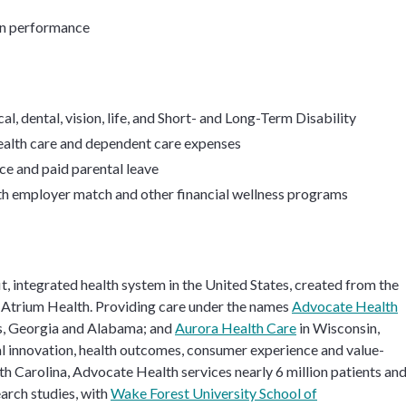
on performance
l, dental, vision, life, and Short- and Long-Term Disability
health care and dependent care expenses
ce and paid parental leave
th employer match and other financial wellness programs
it, integrated health system in the United States, created from the
Atrium Health. Providing care under the names
Advocate Health
as, Georgia and Alabama; and
Aurora Health Care
in Wisconsin,
cal innovation, health outcomes, consumer experience and value-
h Carolina, Advocate Health services nearly 6 million patients and
earch studies, with
Wake Forest University School of