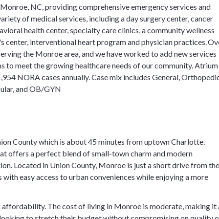
in Monroe, NC, providing comprehensive emergency services and
ariety of medical services, including a day surgery center, cancer
avioral health center, specialty care clinics, a community wellness
 center, interventional heart program and physician practices. Ov
 serving the Monroe area, and we have worked to add new services
s to meet the growing healthcare needs of our community. Atrium
,954 NORA cases annually. Case mix includes General, Orthopedic
scular, and OB/GYN
nion County which is about 45 minutes from uptown Charlotte.
hat offers a perfect blend of small-town charm and modern
tion. Located in Union County, Monroe is just a short drive from th
ts with easy access to urban conveniences while enjoying a more
 affordability. The cost of living in Monroe is moderate, making it
s looking to stretch their budget without compromising on quality o