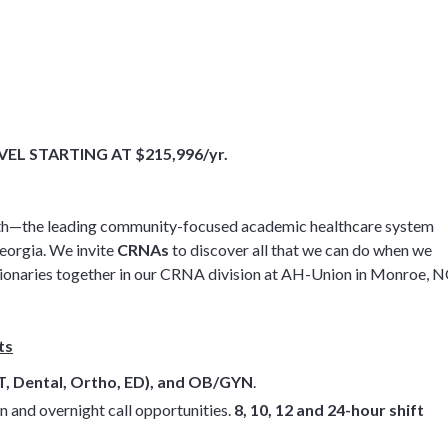
L STARTING AT $215,996/yr.
 Health—the leading community-focused academic healthcare system
eorgia. We invite
CRNAs
to discover all that we can do when we
visionaries together in our CRNA division at AH-Union in Monroe, N
ts
T, Dental, Ortho, ED), and OB/GYN
.
n and overnight call opportunities.
8, 10, 12 and 24-hour shift