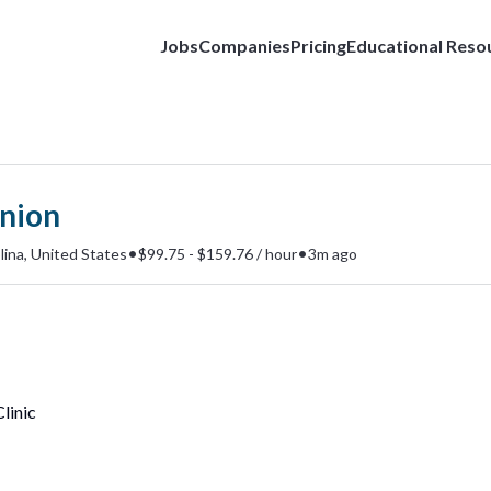
Jobs
Companies
Pricing
Educational Reso
nion
•
•
ina, United States
$99.75 - $159.76 / hour
3m ago
linic