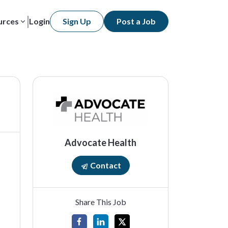
urces
Login
Sign Up
Post a Job
Advocate Health
Contact
Share This Job