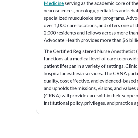
Medicine
serving as the academic core of the e
neurosciences, oncology, pediatrics and rehab
specialized musculoskeletal programs. Advo
over 1,000 care locations, and offers one of
2,000 residents and fellows across more than
Advocate Health provides more than $6 billi
The Certified Registered Nurse Anesthetist 
functions at a medical level of care to provi
patient lifespan in a variety of settings. Cli
hospital anesthesia services. The CRNA partic
quality, cost effective, and evidenced-based
and upholds the missions, visions, and value
(CRNA) will provide care within their scope of
institutional policy, privileges, and practice 