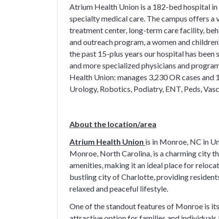
Atrium Health Union is a 182-bed hospital 
specialty medical care. The campus offers a v
treatment center, long-term care facility, beh
and outreach program, a women and children's
the past 15-plus years our hospital has been
and more specialized physicians and program
Health Union: manages 3,230 OR cases and 1
Urology, Robotics, Podiatry, ENT, Peds, Va
About the location/area
Atrium Health Union
is in Monroe, NC in U
Monroe, North Carolina, is a charming city t
amenities, making it an ideal place for reloca
bustling city of Charlotte, providing residen
relaxed and peaceful lifestyle.
One of the standout features of Monroe is its
attractive option for families and individual