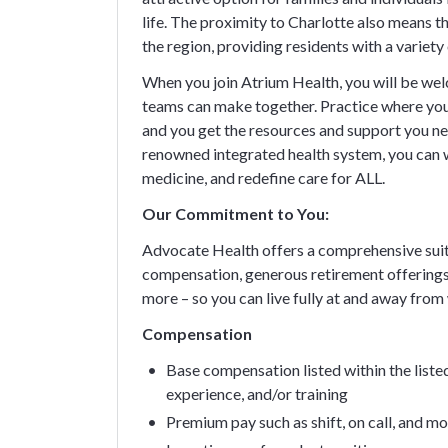
life. The proximity to Charlotte also means
the region, providing residents with a variet
When you join Atrium Health, you will be wel
teams can make together. Practice where your
and you get the resources and support you nee
renowned integrated health system, you can 
medicine, and redefine care for ALL.
Our Commitment to You:
Advocate Health offers a comprehensive suit
compensation, generous retirement offerings
more – so you can live fully at and away from
Compensation
Base compensation listed within the listed
experience, and/or training
Premium pay such as shift, on call, and m