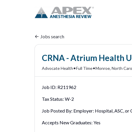
Jobs search
CRNA - Atrium Health U
•
•
Advocate Health
Full Time
Monroe, North Carol
Job ID:
R211962
Tax Status:
W-2
Job Posted By:
Employer: Hospital, ASC, or C
Accepts New Graduates:
Yes