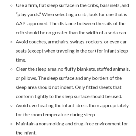
Use a firm, flat sleep surface in the cribs, bassinets, and
“play yards.” When selecting a crib, look for one that is
AAP-approved. The distance between the rails of the
crib should be no greater than the width of a soda can.
Avoid couches, armchairs, swings, rockers, or even car
seats (except when traveling in the car) for infant sleep
time.
Clear the sleep area, no fluffy blankets, stuffed animals,
or pillows. The sleep surface and any borders of the
sleep area should not indent. Only fitted sheets that
conform tightly to the sleep surface should be used.
Avoid overheating the infant; dress them appropriately
for the room temperature during sleep.
Maintain a nonsmoking and drug-free environment for
the infant.