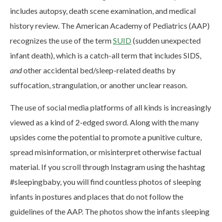
includes autopsy, death scene examination, and medical
history review. The American Academy of Pediatrics (AAP)
recognizes the use of the term
SUID
(sudden unexpected
infant death), which is a catch-all term that includes SIDS,
and
other accidental bed/sleep-related deaths by
suffocation, strangulation, or another unclear reason.
The use of social media platforms of all kinds is increasingly
viewed as a kind of 2-edged sword. Along with the many
upsides come the potential to promote a punitive culture,
spread misinformation, or misinterpret otherwise factual
material. If you scroll through Instagram using the hashtag
#sleepingbaby, you will find countless photos of sleeping
infants in postures and places that do not follow the
guidelines of the AAP. The photos show the infants sleeping