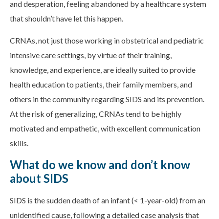
and desperation, feeling abandoned by a healthcare system
that shouldn’t have let this happen.
CRNAs, not just those working in obstetrical and pediatric
intensive care settings, by virtue of their training,
knowledge, and experience, are ideally suited to provide
health education to patients, their family members, and
others in the community regarding SIDS and its prevention.
At the risk of generalizing, CRNAs tend to be highly
motivated and empathetic, with excellent communication
skills.
What do we know and don’t know
about SIDS
SIDS is the sudden death of an infant (< 1-year-old) from an
unidentified cause, following a detailed case analysis that