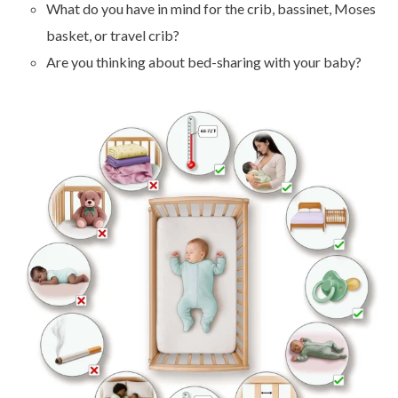
What do you have in mind for the crib, bassinet, Moses
basket, or travel crib?
Are you thinking about bed-sharing with your baby?