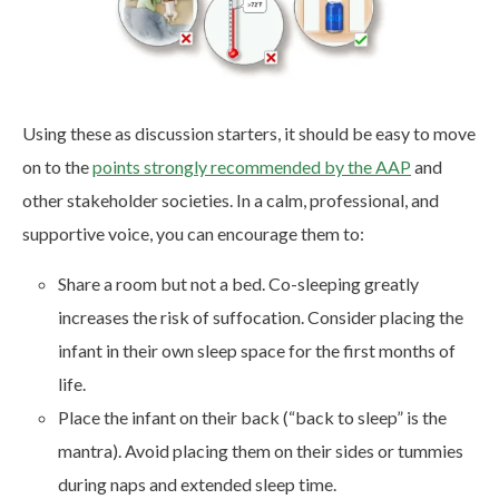
Using these as discussion starters, it should be easy to move
on to the
points strongly recommended by the AAP
and
other stakeholder societies. In a calm, professional, and
supportive voice, you can encourage them to:
Share a room but not a bed. Co-sleeping greatly
increases the risk of suffocation. Consider placing the
infant in their own sleep space for the first months of
life.
Place the infant on their back (“back to sleep” is the
mantra). Avoid placing them on their sides or tummies
during naps and extended sleep time.