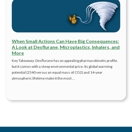
When Small Actions Can Have Big Consequences:
A Look at Desflurane, Microplastics, Inhalers, and
More
Key Takeaway: Desflurane has an appealing pharmacokinetic profile,
but it comes with a steep environmental price. Its global warming
potential (2540 versus an equal mass of CO2) and 14-year
atmospheric lifetime make it the most …