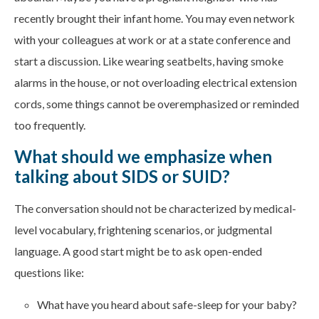
recently brought their infant home. You may even network
with your colleagues at work or at a state conference and
start a discussion. Like wearing seatbelts, having smoke
alarms in the house, or not overloading electrical extension
cords, some things cannot be overemphasized or reminded
too frequently.
What should we emphasize when
talking about SIDS or SUID?
The conversation should not be characterized by medical-
level vocabulary, frightening scenarios, or judgmental
language. A good start might be to ask open-ended
questions like:
What have you heard about safe-sleep for your baby?