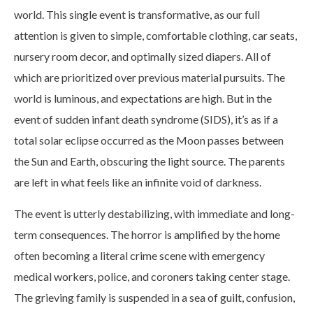
world. This single event is transformative, as our full
attention is given to simple, comfortable clothing, car seats,
nursery room decor, and optimally sized diapers. All of
which are prioritized over previous material pursuits. The
world is luminous, and expectations are high. But in the
event of sudden infant death syndrome (SIDS), it’s as if a
total solar eclipse occurred as the Moon passes between
the Sun and Earth, obscuring the light source. The parents
are left in what feels like an infinite void of darkness.
The event is utterly destabilizing, with immediate and long-
term consequences. The horror is amplified by the home
often becoming a literal crime scene with emergency
medical workers, police, and coroners taking center stage.
The grieving family is suspended in a sea of guilt, confusion,