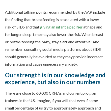
Additional talking points recommended by the AAP include
the finding that breastfeeding is associated with a lower
risk of SIDS and that
giving an infant a pacifier
at naps and
for longer sleep-time may also lower the risk. When breast-
or bottle-feeding the baby, stay alert and attentive! And
remember, consulting social media platforms about SIDS
should generally be avoided as they may provide incorrect
information and cause unnecessary anxiety.
Our strength is in our knowledge and
experience, but also in our numbers
There are close to 60,000 CRNAs and current program
trainees in the U.S. Imagine, if you will, that even if some
small percentage of us try to appropriately approach and