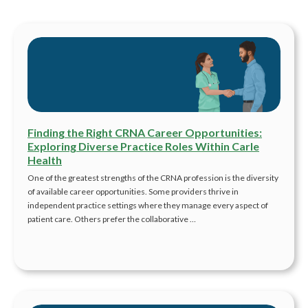
Finding the Right CRNA Career Opportunities:
Exploring Diverse Practice Roles Within Carle
Health
One of the greatest strengths of the CRNA profession is the diversity
of available career opportunities. Some providers thrive in
independent practice settings where they manage every aspect of
patient care. Others prefer the collaborative …