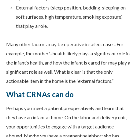
External factors (sleep position, bedding, sleeping on
soft surfaces, high temperature, smoking exposure)
that play a role.
Many other factors may be operative in select cases. For
example, the mother’s health likely plays a significant role in
the infant’s health, and how the infant is cared for may play a
significant role as well. What is clear is that the only
actionable item in the home is the “external factors.”
What CRNAs can do
Perhaps you meet a patient preoperatively and learn that
they have an infant at home. On the labor and delivery unit,
your opportunities to engage with a target audience
abound. Maybe you have a pregnant neighbor who has