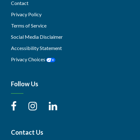
Contact
Privacy Policy
Terms of Service
Social Media Disclaimer
Accessibility Statement
Privacy Choices
Follow Us
Contact Us