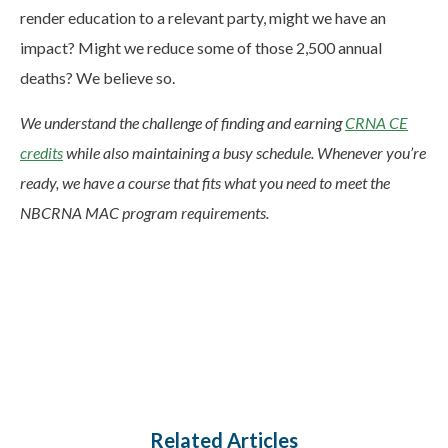
render education to a relevant party, might we have an
impact? Might we reduce some of those 2,500 annual
deaths? We believe so.
We understand the challenge of finding and earning
CRNA CE
credits
while also maintaining a busy schedule. Whenever you’re
ready, we have a course that fits what you need to meet the
NBCRNA MAC program requirements.
Related Articles