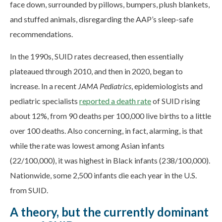
face down, surrounded by pillows, bumpers, plush blankets,
and stuffed animals, disregarding the AAP’s sleep-safe
recommendations.
In the 1990s, SUID rates decreased, then essentially
plateaued through 2010, and then in 2020, began to
increase. In a recent
JAMA Pediatrics
, epidemiologists and
pediatric specialists
reported a death rate
of SUID rising
about 12%, from 90 deaths per 100,000 live births to a little
over 100 deaths. Also concerning, in fact, alarming, is that
while the rate was lowest among Asian infants
(22/100,000), it was highest in Black infants (238/100,000).
Nationwide, some 2,500 infants die each year in the U.S.
from SUID.
A theory, but the currently dominant