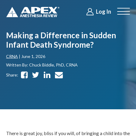
Log In
Making a Difference in Sudden
Infant Death Syndrome?
CRNA
| June 1, 2026
Written By: Chuck Biddle, PhD, CRNA
Share:
There is great joy, bliss if you will, of bringing a child into the