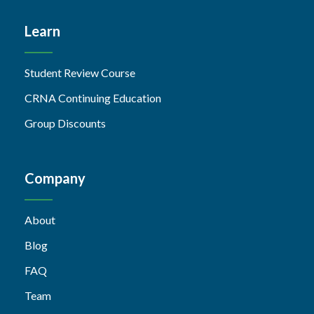
Learn
Student Review Course
CRNA Continuing Education
Group Discounts
Company
About
Blog
FAQ
Team