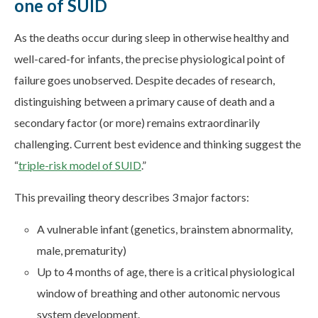
one of SUID
As the deaths occur during sleep in otherwise healthy and
well-cared-for infants, the precise physiological point of
failure goes unobserved. Despite decades of research,
distinguishing between a primary cause of death and a
secondary factor (or more) remains extraordinarily
challenging. Current best evidence and thinking suggest the
“
triple-risk model of SUID
.”
This prevailing theory describes 3 major factors:
A vulnerable infant (genetics, brainstem abnormality,
male, prematurity)
Up to 4 months of age, there is a critical physiological
window of breathing and other autonomic nervous
system development.