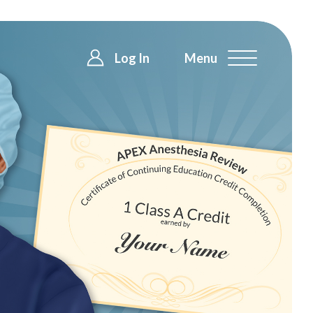
Log In
Menu