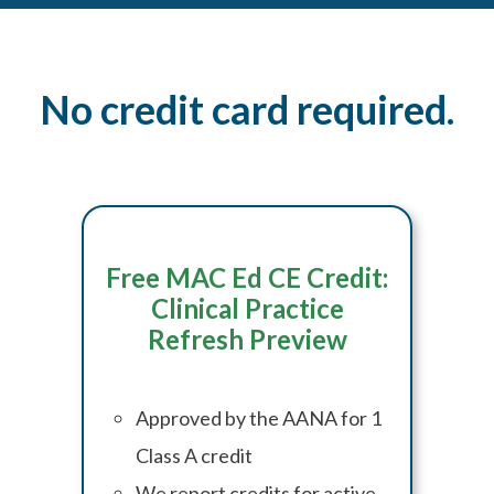
No credit card required.
Free MAC Ed CE Credit:
Clinical Practice
Refresh Preview
Approved by the AANA for 1
Class A credit
We report credits for active