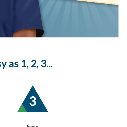
as 1, 2, 3...
Earn