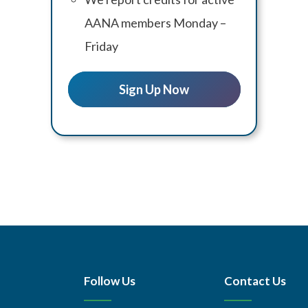
AANA members Monday –
Friday
Sign Up Now
Follow Us
Contact Us