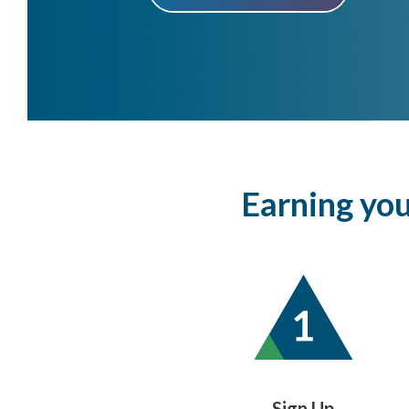
Earning your
Sign Up