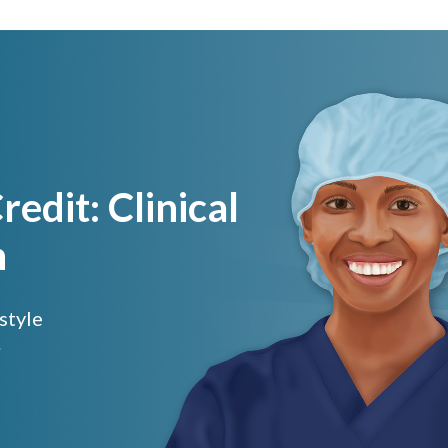
edit: Clinical
h
 style
.