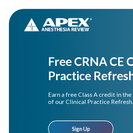
Free CRNA CE Cr
Practice Refres
Earn a free Class A credit in the
of our Clinical Practice Refresh
Sign Up