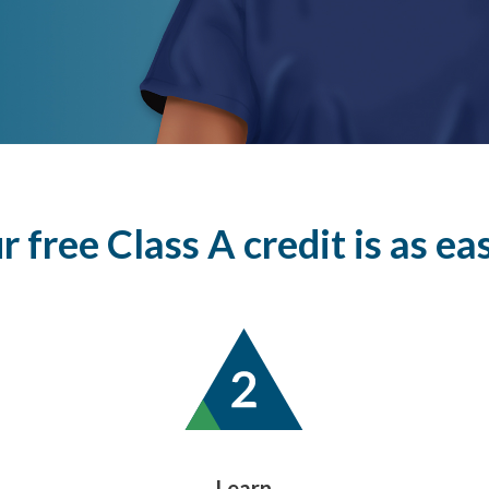
 free Class A credit is as easy 
Learn