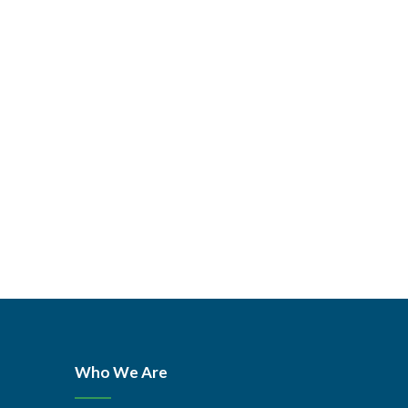
Who We Are