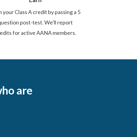
 your Class A credit by passing a 5
question post-test. We'll report
edits for active AANA members.
ho are