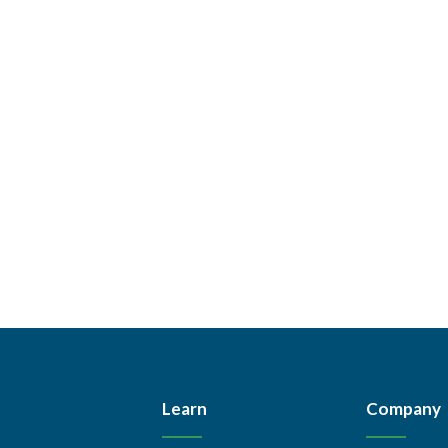
Learn
Company