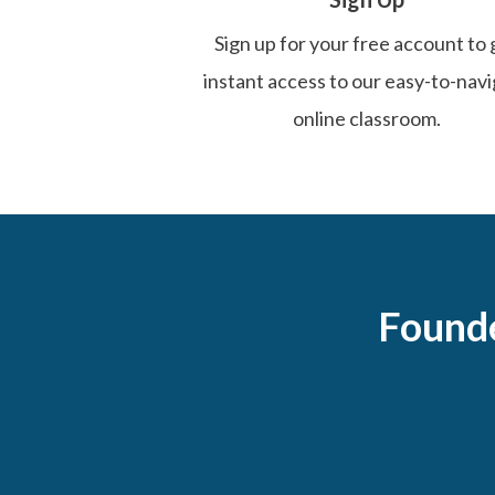
Sign up for your free account to 
instant access to our easy-to-nav
online classroom.
Found