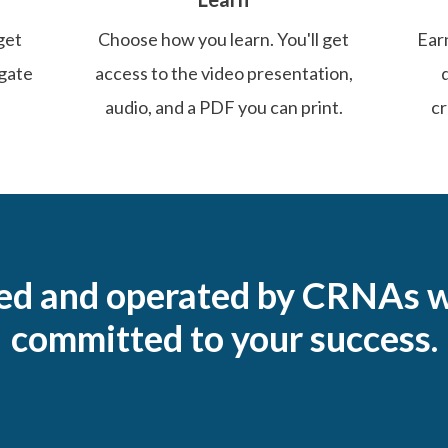
get
Choose how you learn. You'll get
Earn
igate
access to the video presentation,
audio, and a PDF you can print.
cr
ed and operated by CRNAs w
committed to your success.