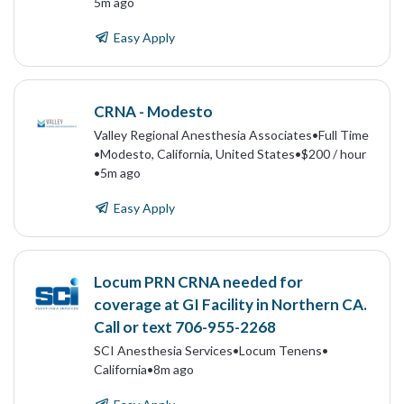
5m ago
Easy Apply
CRNA - Modesto
Valley Regional Anesthesia Associates
•
Full Time
•
Modesto, California, United States
•
$200 / hour
•
5m ago
Easy Apply
Locum PRN CRNA needed for
coverage at GI Facility in Northern CA.
Call or text 706-955-2268
SCI Anesthesia Services
•
Locum Tenens
•
California
•
8m ago