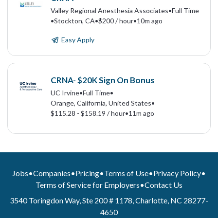
Valley Regional Anesthesia Associates
•
Full Time
•
Stockton, CA
•
$200 / hour
•
10m ago
Easy Apply
CRNA- $20K Sign On Bonus
UC Irvine
•
Full Time
•
Orange, California, United States
•
$115.28 - $158.19 / hour
•
11m ago
Jobs
•
Companies
•
Pricing
•
Terms of Use
•
Privacy Policy
•
Terms of Service for Employers
•
Contact Us
3540 Toringdon Way, Ste 200 # 1178, Charlotte, NC 28277-
4650