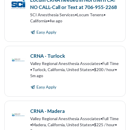
NO CALL-Call or Text at 706-955-2268
SCI Anesthesia Services
•
Locum Tenens
•
California
•
4w ago
Easy Apply
CRNA - Turlock
Valley Regional Anesthesia Associates
•
Full Time
•
Turlock, California, United States
•
$200 / hour
•
5m ago
Easy Apply
CRNA - Madera
Valley Regional Anesthesia Associates
•
Full Time
•
Madera, California, United States
•
$225 / hour
•