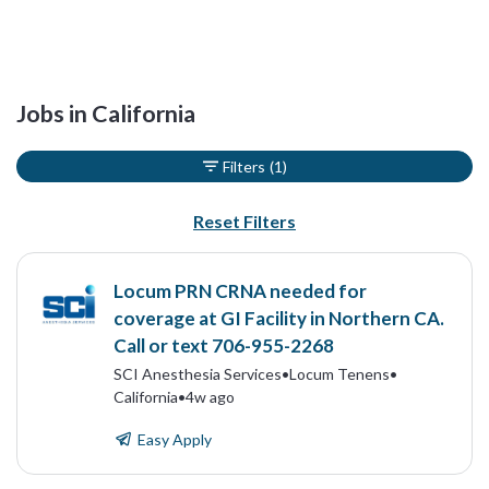
Jobs in California
Filters
(1)
Reset Filters
Locum PRN CRNA needed for
coverage at GI Facility in Northern CA.
Call or text 706-955-2268
SCI Anesthesia Services
•
Locum Tenens
•
California
•
4w ago
Easy Apply