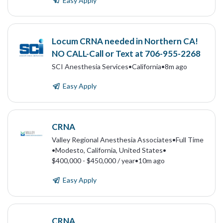
Easy Apply
Locum CRNA needed in Northern CA!
NO CALL-Call or Text at 706-955-2268
SCI Anesthesia Services
•
California
•
8m ago
Easy Apply
CRNA
Valley Regional Anesthesia Associates
•
Full Time
•
Modesto, California, United States
•
$400,000 - $450,000 / year
•
10m ago
Easy Apply
CRNA