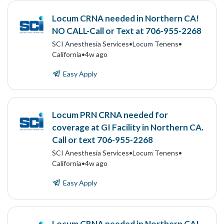
Locum CRNA needed in Northern CA!
NO CALL-Call or Text at 706-955-2268
SCI Anesthesia Services
•
Locum Tenens
•
California
•
4w ago
Easy Apply
Locum PRN CRNA needed for
coverage at GI Facility in Northern CA.
Call or text 706-955-2268
SCI Anesthesia Services
•
Locum Tenens
•
California
•
4w ago
Easy Apply
Locum CRNA needed in Northern CA!