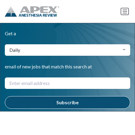
Get a
Daily
email of new jobs that match this search at
Subscribe